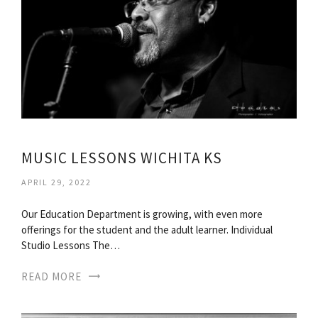
MUSIC LESSONS WICHITA KS
APRIL 29, 2022
Our Education Department is growing, with even more
offerings for the student and the adult learner. Individual
Studio Lessons The…
READ MORE