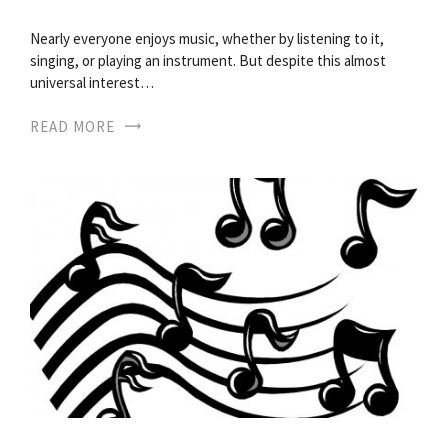
Nearly everyone enjoys music, whether by listening to it,
singing, or playing an instrument. But despite this almost
universal interest…
READ MORE