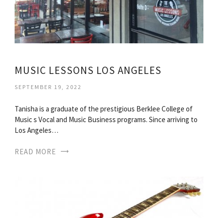
MUSIC LESSONS LOS ANGELES
SEPTEMBER 19, 2022
Tanisha is a graduate of the prestigious Berklee College of
Music s Vocal and Music Business programs. Since arriving to
Los Angeles…
READ MORE