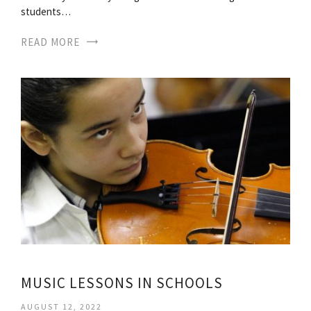
students…
READ MORE
MUSIC LESSONS IN SCHOOLS
AUGUST 12, 2022