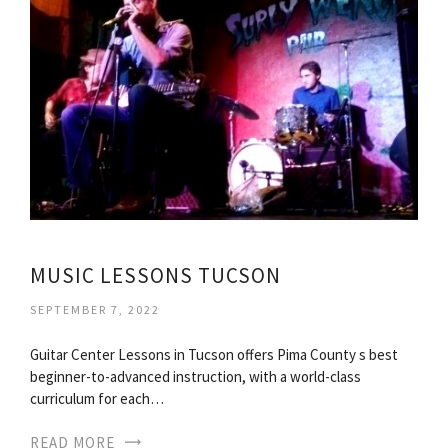
MUSIC LESSONS TUCSON
SEPTEMBER 7, 2022
Guitar Center Lessons in Tucson offers Pima County s best
beginner-to-advanced instruction, with a world-class
curriculum for each…
READ MORE