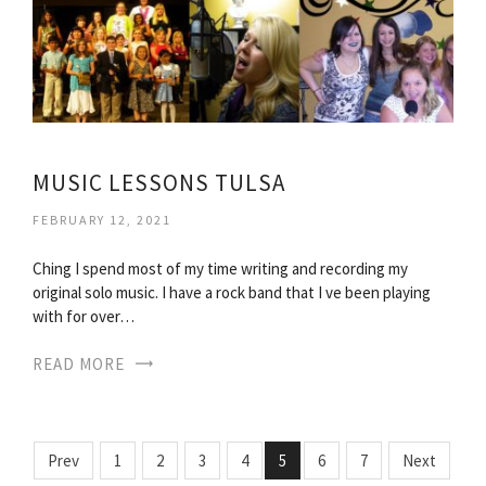
MUSIC LESSONS TULSA
FEBRUARY 12, 2021
Ching I spend most of my time writing and recording my
original solo music. I have a rock band that I ve been playing
with for over…
READ MORE
Prev
1
2
3
4
5
6
7
Next