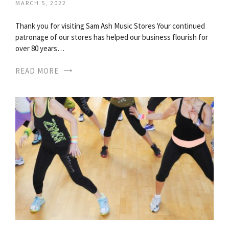
MARCH 5, 2022
Thank you for visiting Sam Ash Music Stores Your continued
patronage of our stores has helped our business flourish for
over 80 years…
READ MORE