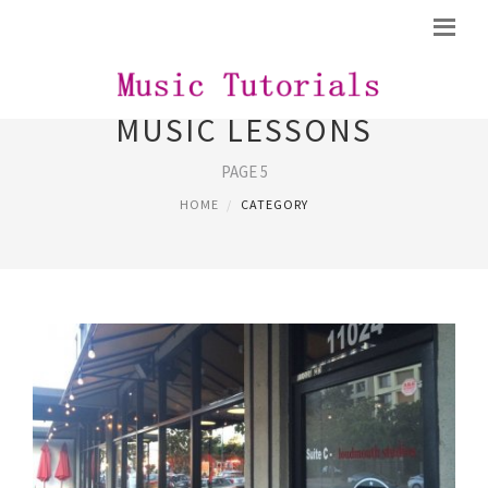
MUSIC LESSONS
PAGE 5
HOME
CATEGORY