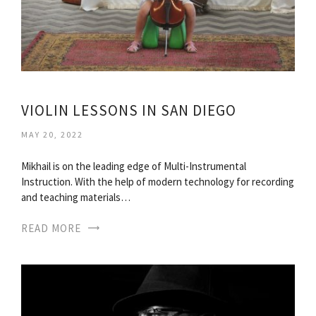
VIOLIN LESSONS IN SAN DIEGO
MAY 20, 2022
Mikhail is on the leading edge of Multi-Instrumental
Instruction. With the help of modern technology for recording
and teaching materials…
READ MORE