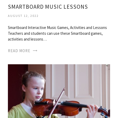
SMARTBOARD MUSIC LESSONS
AUGUST 12, 2022
Smartboard Interactive Music Games, Activities and Lessons
Teachers and students can use these Smartboard games,
activities and lessons…
READ MORE