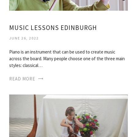
MUSIC LESSONS EDINBURGH
JUNE 26, 2022
Piano is an instrument that can be used to create music
across the board. Many people choose one of the three main
styles: classical…
READ MORE