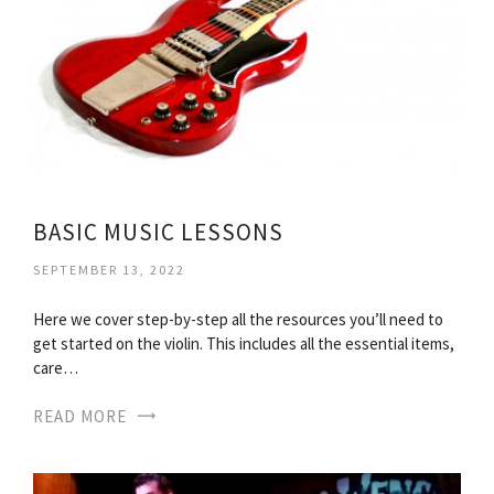
BASIC MUSIC LESSONS
SEPTEMBER 13, 2022
Here we cover step-by-step all the resources you’ll need to
get started on the violin. This includes all the essential items,
care…
READ MORE