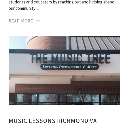
students and educators by reaching out and helping shape
our community…
READ MORE
MUSIC LESSONS RICHMOND VA