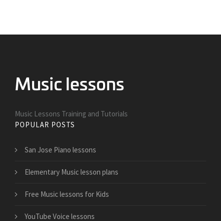
Music Lessons Training and Tutorials
POPULAR POSTS
San Jose Piano lessons
Elementary Music lesson plans
Free Music lessons for Kids
YouTube Voice lessons