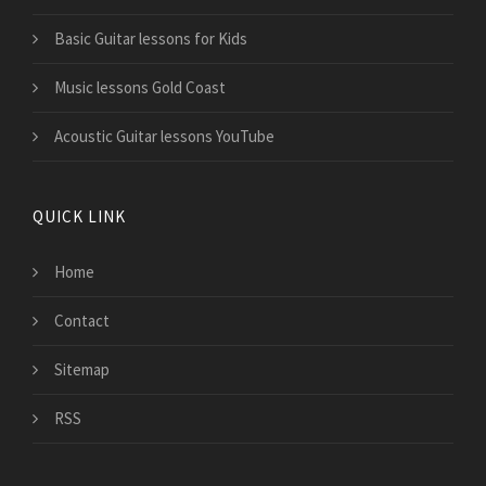
Basic Guitar lessons for Kids
Music lessons Gold Coast
Acoustic Guitar lessons YouTube
QUICK LINK
Home
Contact
Sitemap
RSS