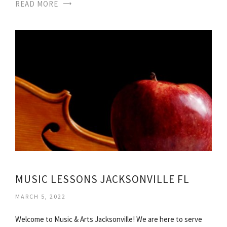
READ MORE
MUSIC LESSONS JACKSONVILLE FL
MARCH 5, 2022
Welcome to Music & Arts Jacksonville! We are here to serve