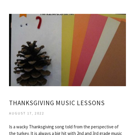
THANKSGIVING MUSIC LESSONS
AUGUST 17, 2022
Is a wacky Thanksgiving song told from the perspective of
the turkey. It is always a big hit with 2nd and 3rd grade music