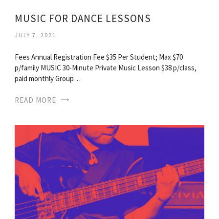
MUSIC FOR DANCE LESSONS
JULY 7, 2021
Fees Annual Registration Fee $35 Per Student; Max $70
p/family MUSIC 30-Minute Private Music Lesson $38 p/class,
paid monthly Group…
READ MORE