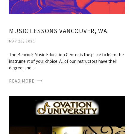
MUSIC LESSONS VANCOUVER, WA
MAY 23, 2021
The Beacock Music Education Center is the place to learn the
instrument of your choice. All of our instructors have their
degree, and…
READ MORE