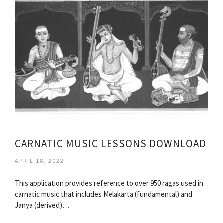
CARNATIC MUSIC LESSONS DOWNLOAD
APRIL 18, 2022
This application provides reference to over 950 ragas used in
carnatic music that includes Melakarta (fundamental) and
Janya (derived)…