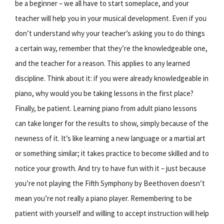
be a beginner – we all have to start someplace, and your
teacher will help you in your musical development. Even if you
don’t understand why your teacher’s asking you to do things
a certain way, remember that they’re the knowledgeable one,
and the teacher for a reason. This applies to any learned
discipline. Think about it: if you were already knowledgeable in
piano, why would you be taking lessons in the first place?
Finally, be patient. Learning piano from adult piano lessons
can take longer for the results to show, simply because of the
newness of it. It’s like learning a new language or a martial art
or something similar; it takes practice to become skilled and to
notice your growth. And try to have fun with it – just because
you’re not playing the Fifth Symphony by Beethoven doesn’t
mean you’re not really a piano player. Remembering to be
patient with yourself and willing to accept instruction will help