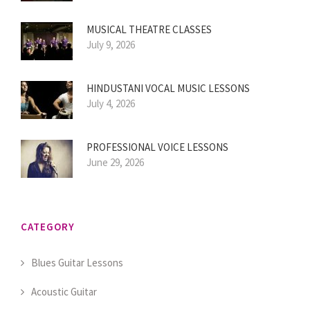
MUSICAL THEATRE CLASSES
July 9, 2026
HINDUSTANI VOCAL MUSIC LESSONS
July 4, 2026
PROFESSIONAL VOICE LESSONS
June 29, 2026
CATEGORY
Blues Guitar Lessons
Acoustic Guitar