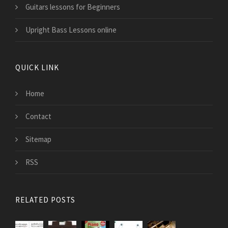
Guitars lessons for Beginners
Upright Bass Lessons online
QUICK LINK
Home
Contact
Sitemap
RSS
RELATED POSTS