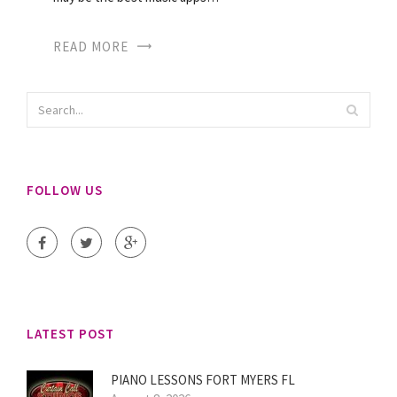
READ MORE
FOLLOW US
LATEST POST
PIANO LESSONS FORT MYERS FL