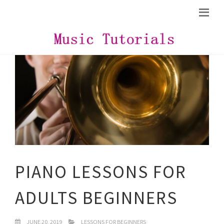
PIANO LESSONS FOR
ADULTS BEGINNERS
JUNE 20, 2019
LESSONS FOR BEGINNERS