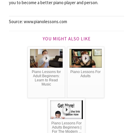
you to become a better piano player and person.
Source: www.pianolessons.com
YOU MIGHT ALSO LIKE
Piano Lessons for
Piano Lessons For
Adult Beginners:
Adults
Learn to Read
Music
Piano Lessons For
Adults Beginners |
For The Modern ...