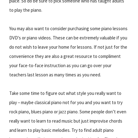
place. So do be sure to pick someone who has taught adults
to play the piano.
You may also want to consider purchasing some piano lessons
DVD's or piano videos. These can be extremely valuable if you
do not wish to leave your home for lessons. If not just for the
convenience they are also a great resource to compliment
your face-to-face instruction as you can go over your
teachers last lesson as many times as you need.
Take some time to figure out what style you really want to
play – maybe classical piano not for you and you want to try
rock piano, blues piano or jazz piano. Some people don’t even
really want to learn to read music but just improvise chords
and learn to play basic melodies. Try to find adult piano