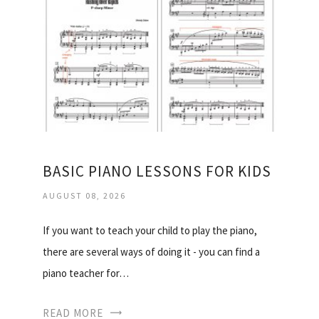
BASIC PIANO LESSONS FOR KIDS
AUGUST 08, 2026
If you want to teach your child to play the piano,
there are several ways of doing it - you can find a
piano teacher for…
READ MORE