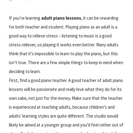
If you’re learning
adult piano lessons
, it can be rewarding
for both teacher and student. Playing piano as an adult is a
good way to relieve stress – listening to music is a good
stress reliever, so playing it works even better. Many adults
think that it’s impossible to learn to play the piano, but this
isn’t true. There are a few simple things to keep in mind when
deciding to learn.
First, find a good piano teacher. A good teacher of adult piano
lessons will be passionate and really love what they do for its
own sake, not just for the money. Make sure that the teacher
is experienced at teaching adults, because children’s and
adults' learning styles are quite different. The studio would
likely be aimed at a younger group and you’d feel rather out of