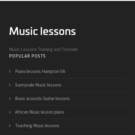
Music Lessons Training and Tutorials
POPULAR POSTS
Piano lessons Hampton VA
Sunnyvale Music lessons
Basic acoustic Guitar lessons
African Music lesson plans
Teaching Music lessons