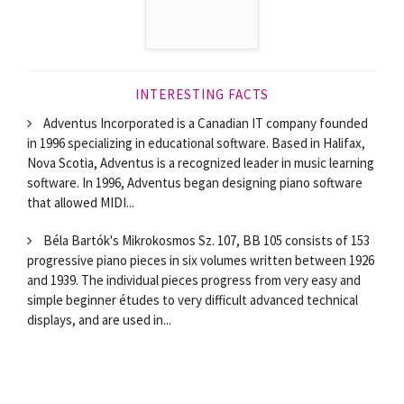
INTERESTING FACTS
Adventus Incorporated is a Canadian IT company founded
in 1996 specializing in educational software. Based in Halifax,
Nova Scotia, Adventus is a recognized leader in music learning
software. In 1996, Adventus began designing piano software
that allowed MIDI...
Béla Bartók's Mikrokosmos Sz. 107, BB 105 consists of 153
progressive piano pieces in six volumes written between 1926
and 1939. The individual pieces progress from very easy and
simple beginner études to very difficult advanced technical
displays, and are used in...