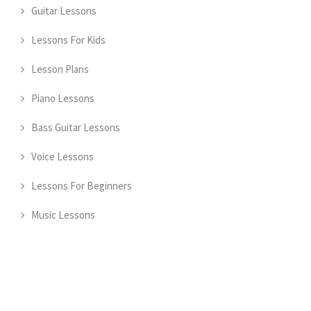
Guitar Lessons
Lessons For Kids
Lesson Plans
Piano Lessons
Bass Guitar Lessons
Voice Lessons
Lessons For Beginners
Music Lessons