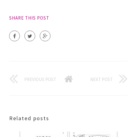
SHARE THIS POST
PREVIOUS POST
NEXT POST
Related posts