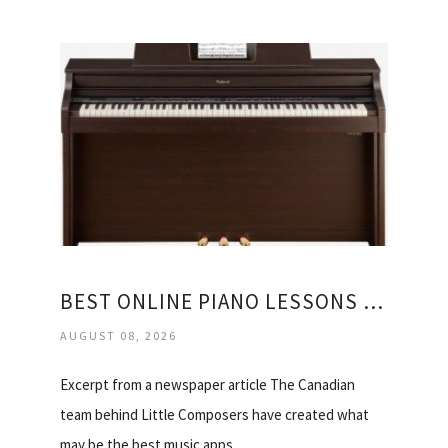
BEST ONLINE PIANO LESSONS FOR KIDS
AUGUST 08, 2026
Excerpt from a newspaper article The Canadian
team behind Little Composers have created what
may be the best music apps…