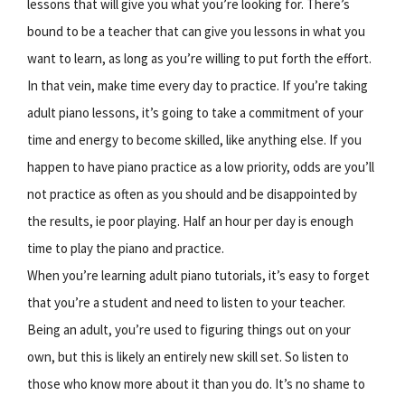
lessons that will give you what you’re looking for. There’s
bound to be a teacher that can give you lessons in what you
want to learn, as long as you’re willing to put forth the effort.
In that vein, make time every day to practice. If you’re taking
adult piano lessons, it’s going to take a commitment of your
time and energy to become skilled, like anything else. If you
happen to have piano practice as a low priority, odds are you’ll
not practice as often as you should and be disappointed by
the results, ie poor playing. Half an hour per day is enough
time to play the piano and practice.
When you’re learning adult piano tutorials, it’s easy to forget
that you’re a student and need to listen to your teacher.
Being an adult, you’re used to figuring things out on your
own, but this is likely an entirely new skill set. So listen to
those who know more about it than you do. It’s no shame to