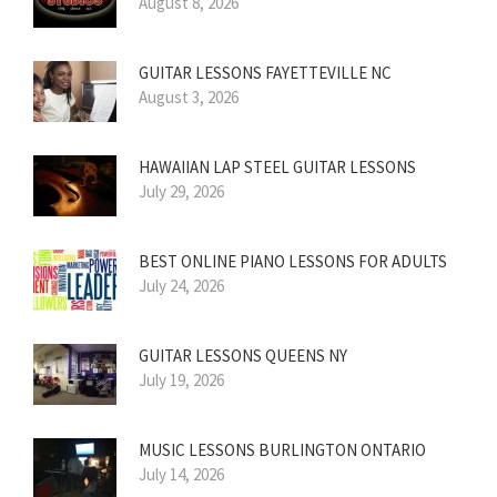
August 8, 2026
GUITAR LESSONS FAYETTEVILLE NC
August 3, 2026
HAWAIIAN LAP STEEL GUITAR LESSONS
July 29, 2026
BEST ONLINE PIANO LESSONS FOR ADULTS
July 24, 2026
GUITAR LESSONS QUEENS NY
July 19, 2026
MUSIC LESSONS BURLINGTON ONTARIO
July 14, 2026