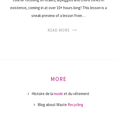
existence, coming in at over 10+ hours long! This lesson is a
sneak preview of a lesson from…
READ MORE
MORE
Histoire de la
mode
et du vêtement
Blog about Waste
Recycling