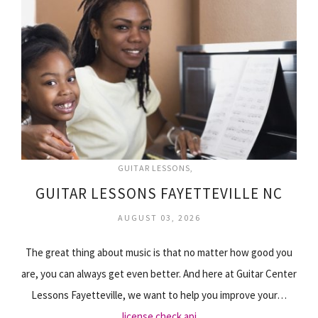
GUITAR LESSONS
GUITAR LESSONS FAYETTEVILLE NC
AUGUST 03, 2026
The great thing about music is that no matter how good you
are, you can always get even better. And here at Guitar Center
Lessons Fayetteville, we want to help you improve your…
license check api