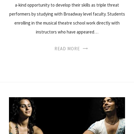
a-kind opportunity to develop their skills as triple threat
performers by studying with Broadway level faculty. Students
enrolling in the musical theatre school work directly with
instructors who have appeared…
READ MORE