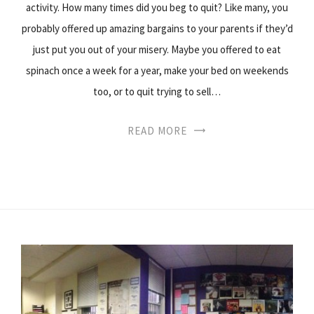
activity. How many times did you beg to quit? Like many, you
probably offered up amazing bargains to your parents if they’d
just put you out of your misery. Maybe you offered to eat
spinach once a week for a year, make your bed on weekends
too, or to quit trying to sell…
READ MORE