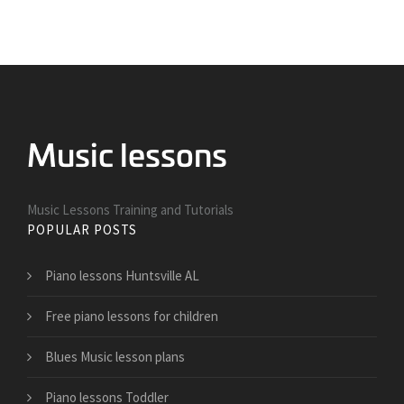
Music Lessons Training and Tutorials
POPULAR POSTS
Piano lessons Huntsville AL
Free piano lessons for children
Blues Music lesson plans
Piano lessons Toddler