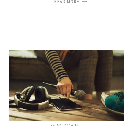
READ MORE
VOICE LESSONS