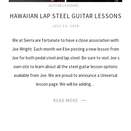
GUITAR LESSONS
HAWAIIAN LAP STEEL GUITAR LESSONS
JULY 29, 2026
We at Sierra are fortunate to have a close association with
Joe Wright. Each month we ll be posting a new lesson from
Joe for both pedal steel and lap steel. Be sure to visit Joe s
own site to learn about all the steel guitar lesson options
available from Joe. We are proud to announce a Universal
lesson page. We will be adding…
READ MORE