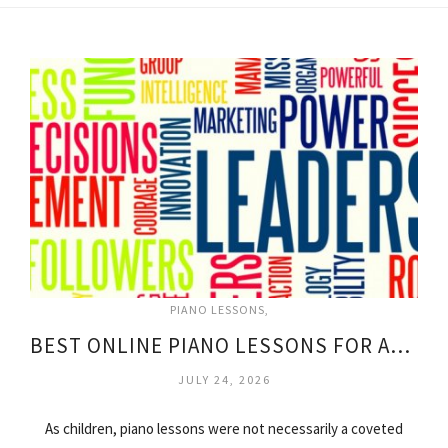
PIANO LESSONS
BEST ONLINE PIANO LESSONS FOR ADULTS
JULY 24, 2026
As children, piano lessons were not necessarily a coveted