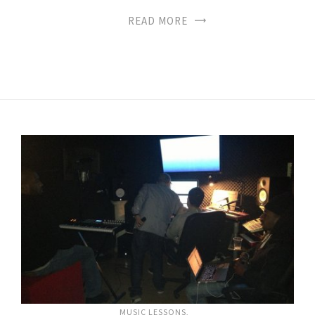
READ MORE
MUSIC LESSONS