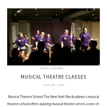
MUSIC LESSONS
MUSICAL THEATRE CLASSES
JULY 09, 2026
Musical Theatre School The New York Film Academy s musical
theatre school offers aspiring musical theatre actors a one-of-