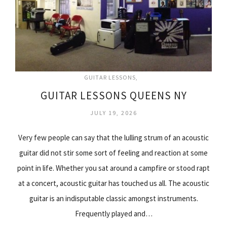
GUITAR LESSONS
GUITAR LESSONS QUEENS NY
JULY 19, 2026
Very few people can say that the lulling strum of an acoustic
guitar did not stir some sort of feeling and reaction at some
point in life. Whether you sat around a campfire or stood rapt
at a concert, acoustic guitar has touched us all. The acoustic
guitar is an indisputable classic amongst instruments.
Frequently played and…