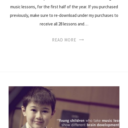
music lessons, for the first half of the year. If you purchased
previously, make sure to re-download under my purchases to
receive all 28 lessons and…
READ MORE