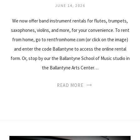
JUNE 14, 2026
We now offer band instrument rentals for flutes, trumpets,
saxophones, violins, and more, for your convenience. To rent
from home, go to rentfromhome.com (or click on the image)
and enter the code Ballantyne to access the online rental
form. Or, stop by our the Ballantyne School of Music studio in
the Ballantyne Arts Center…
READ MORE