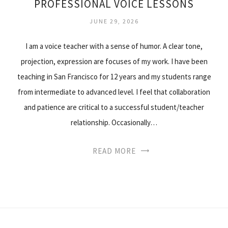
PROFESSIONAL VOICE LESSONS
JUNE 29, 2026
I am a voice teacher with a sense of humor. A clear tone,
projection, expression are focuses of my work. I have been
teaching in San Francisco for 12 years and my students range
from intermediate to advanced level. I feel that collaboration
and patience are critical to a successful student/teacher
relationship. Occasionally…
READ MORE