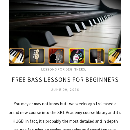
LESSONS FOR BEGINNERS
FREE BASS LESSONS FOR BEGINNERS
JUNE 09, 2026
You may or may not know but two weeks ago I released a
brand new course into the SBL Academy course library and it s
HUGE! In fact, it s probably the most detailed and in depth
course focusing on scales, arpeggios and chord tones in