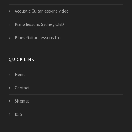
Acoustic Guitar lessons video
Piano lessons Sydney CBD
Blues Guitar Lessons free
QUICK LINK
Home
Contact
Sitemap
RSS