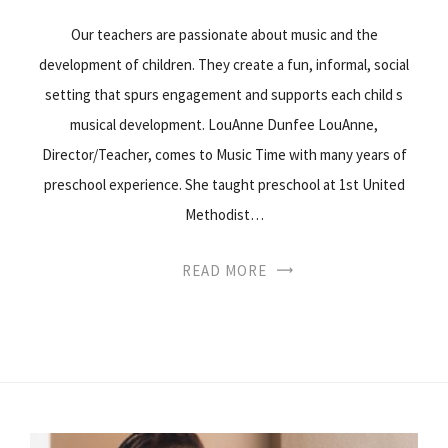
Our teachers are passionate about music and the
development of children. They create a fun, informal, social
setting that spurs engagement and supports each child s
musical development. LouAnne Dunfee LouAnne,
Director/Teacher, comes to Music Time with many years of
preschool experience. She taught preschool at 1st United
Methodist…
READ MORE