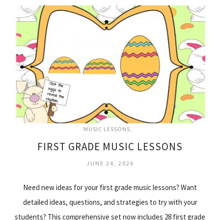
MUSIC LESSONS
FIRST GRADE MUSIC LESSONS
JUNE 24, 2026
Need new ideas for your first grade music lessons? Want
detailed ideas, questions, and strategies to try with your
students? This comprehensive set now includes 28 first grade