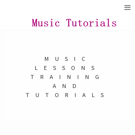
MUSIC
LESSONS
TRAINING
AND
TUTORIALS