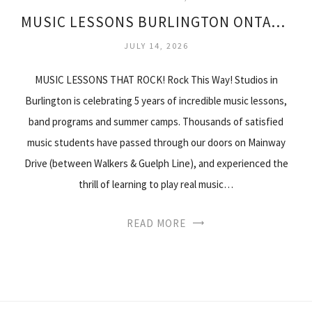
MUSIC LESSONS BURLINGTON ONTARIO
JULY 14, 2026
MUSIC LESSONS THAT ROCK! Rock This Way! Studios in
Burlington is celebrating 5 years of incredible music lessons,
band programs and summer camps. Thousands of satisfied
music students have passed through our doors on Mainway
Drive (between Walkers & Guelph Line), and experienced the
thrill of learning to play real music…
READ MORE