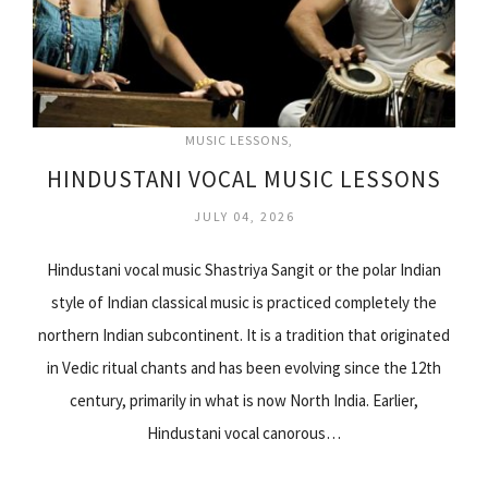
MUSIC LESSONS
HINDUSTANI VOCAL MUSIC LESSONS
JULY 04, 2026
Hindustani vocal music Shastriya Sangit or the polar Indian
style of Indian classical music is practiced completely the
northern Indian subcontinent. It is a tradition that originated
in Vedic ritual chants and has been evolving since the 12th
century, primarily in what is now North India. Earlier,
Hindustani vocal canorous…