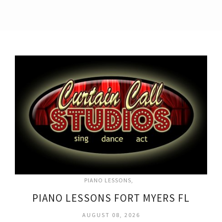
PIANO LESSONS
PIANO LESSONS FORT MYERS FL
AUGUST 08, 2026