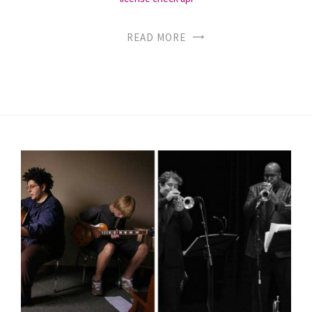
READ MORE