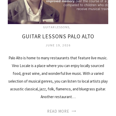
GUITAR LESSONS
GUITAR LESSONS PALO ALTO
JUNE 19, 2026
Palo Alto is home to many restaurants that feature live music.
Vino Locale is a place where you can enjoy locally sourced
food, great wine, and wonderful live music. With a varied
selection of musical genres, you can listen to local artists play
acoustic classical, jazz, folk, flamenco, and bluegrass guitar.
Another restaurant…
READ MORE