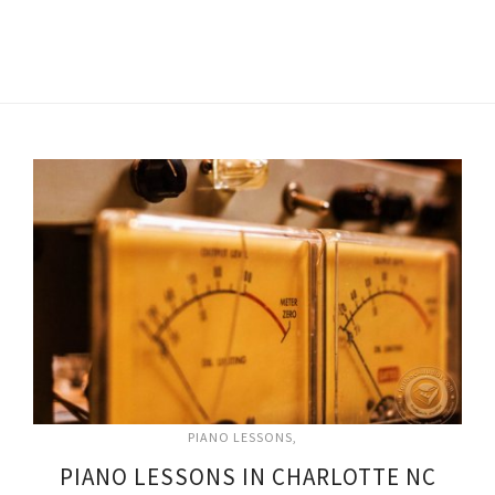
PIANO LESSONS
PIANO LESSONS IN CHARLOTTE NC