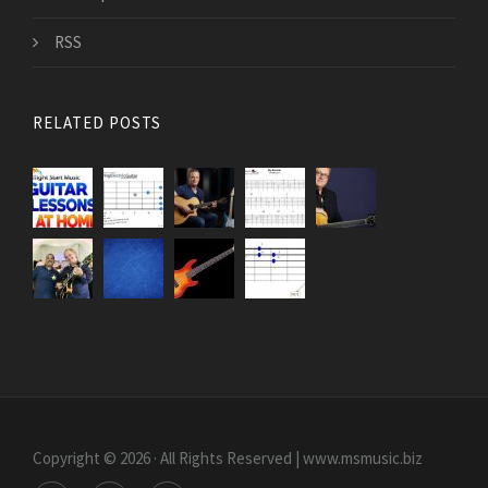
RSS
RELATED POSTS
Copyright © 2026 · All Rights Reserved | www.msmusic.biz