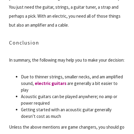
You just need the guitar, strings, a guitar tuner, a strap and
perhaps a pick. With an electric, you need all of those things
but also an amplifier and a cable.
Conclusion
In summary, the following may help you to make your decision:
Due to thinner strings, smaller necks, and am amplified
sound,
electric guitars
are generally a bit easier to
play
Acoustic guitars can be played anywhere; no amp or
power required
Getting started with an acoustic guitar generally
doesn’t cost as much
Unless the above mentions are game changers, you should go