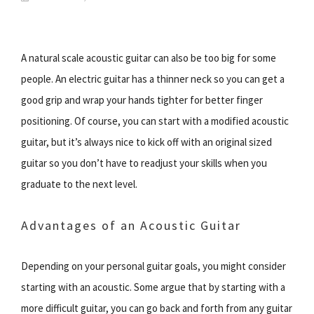
A natural scale acoustic guitar can also be too big for some
people. An electric guitar has a thinner neck so you can get a
good grip and wrap your hands tighter for better finger
positioning. Of course, you can start with a modified acoustic
guitar, but it’s always nice to kick off with an original sized
guitar so you don’t have to readjust your skills when you
graduate to the next level.
Advantages of an Acoustic Guitar
Depending on your personal guitar goals, you might consider
starting with an acoustic. Some argue that by starting with a
more difficult guitar, you can go back and forth from any guitar