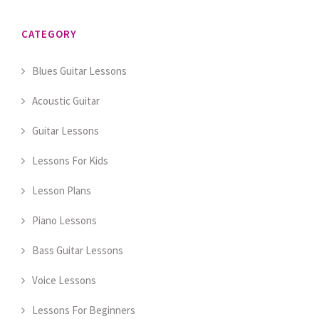
CATEGORY
Blues Guitar Lessons
Acoustic Guitar
Guitar Lessons
Lessons For Kids
Lesson Plans
Piano Lessons
Bass Guitar Lessons
Voice Lessons
Lessons For Beginners