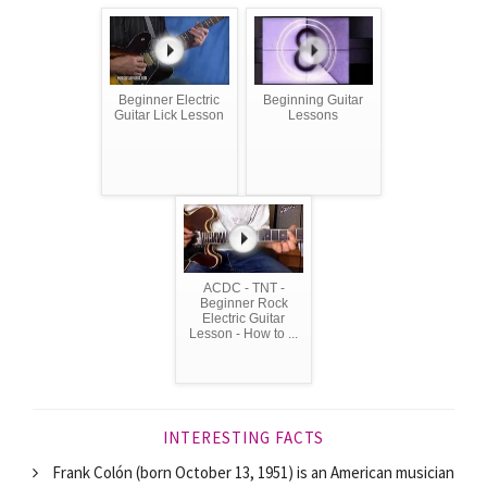
Beginner Electric
Beginning Guitar
Guitar Lick Lesson
Lessons
ACDC - TNT -
Beginner Rock
Electric Guitar
Lesson - How to ...
INTERESTING FACTS
Frank Colón (born October 13, 1951) is an American musician