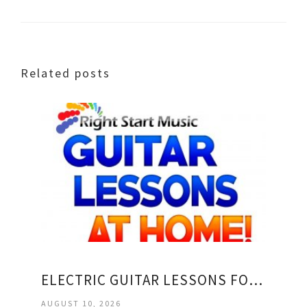
Related posts
ELECTRIC GUITAR LESSONS FOR KIDS
AUGUST 10, 2026