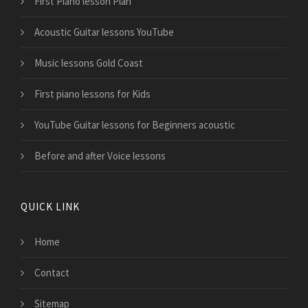
First Piano lesson Plan
Acoustic Guitar lessons YouTube
Music lessons Gold Coast
First piano lessons for Kids
YouTube Guitar lessons for Beginners acoustic
Before and after Voice lessons
QUICK LINK
Home
Contact
Sitemap