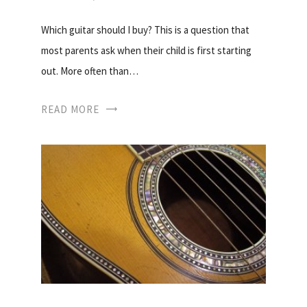
Which guitar should I buy? This is a question that
most parents ask when their child is first starting
out. More often than…
READ MORE