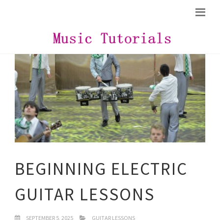
BEGINNING ELECTRIC
GUITAR LESSONS
SEPTEMBER 5, 2025
GUITAR LESSONS