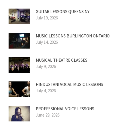
GUITAR LESSONS QUEENS NY
July 19, 2026
MUSIC LESSONS BURLINGTON ONTARIO
July 14, 2026
MUSICAL THEATRE CLASSES
July 9, 2026
HINDUSTANI VOCAL MUSIC LESSONS
July 4, 2026
PROFESSIONAL VOICE LESSONS
June 29, 2026