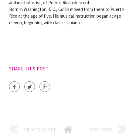
and martial artist, of Puerto Rican descent.
Born in Washington, D.C., Colón moved from there to Puerto
Rico at the age of five. His musical instruction began at age
eleven, beginning with classical piano...
SHARE THIS POST
PREVIOUS POST
NEXT POST