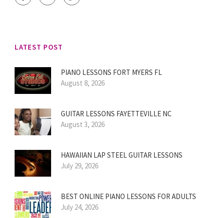
LATEST POST
PIANO LESSONS FORT MYERS FL
August 8, 2026
GUITAR LESSONS FAYETTEVILLE NC
August 3, 2026
HAWAIIAN LAP STEEL GUITAR LESSONS
July 29, 2026
BEST ONLINE PIANO LESSONS FOR ADULTS
July 24, 2026