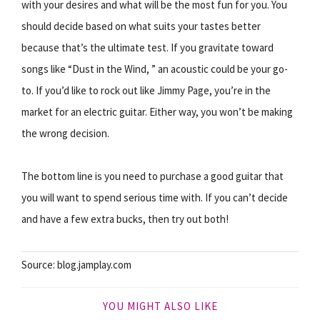
with your desires and what will be the most fun for you. You
should decide based on what suits your tastes better
because that’s the ultimate test. If you gravitate toward
songs like “Dust in the Wind, ” an acoustic could be your go-
to. If you’d like to rock out like Jimmy Page, you’re in the
market for an electric guitar. Either way, you won’t be making
the wrong decision.
The bottom line is you need to purchase a good guitar that
you will want to spend serious time with. If you can’t decide
and have a few extra bucks, then try out both!
Source: blog.jamplay.com
YOU MIGHT ALSO LIKE