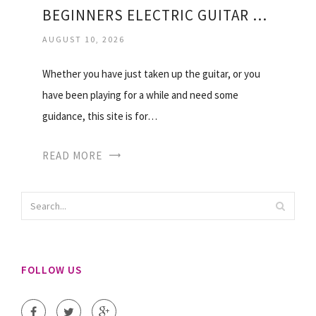
BEGINNERS ELECTRIC GUITAR LESSONS
AUGUST 10, 2026
Whether you have just taken up the guitar, or you
have been playing for a while and need some
guidance, this site is for…
READ MORE
FOLLOW US