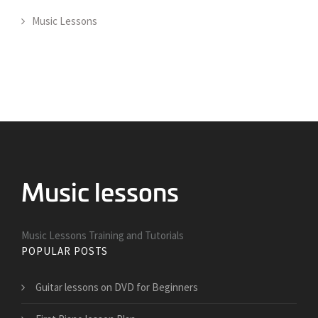
Music Lessons
Music Lessons Training and Tutorials
POPULAR POSTS
Guitar lessons on DVD for Beginners