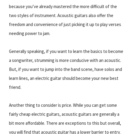
because you’ve already mastered the more difficult of the
two styles of instrument. Acoustic guitars also offer the
freedom and convenience of just picking it up to play verses
needing power to jam.
Generally speaking, if you want to learn the basics to become
a songwriter, strumming is more conducive with an acoustic.
But, if you want to jump into the band scene, have solos and
learn lines, an electric guitar should become your new best
friend.
Another thing to consider is price. While you can get some
fairly cheap electric guitars, acoustic guitars are generally a
bit more affordable. There are exceptions to this but overall,
you will find that acoustic guitar has a lower barrier to entry.