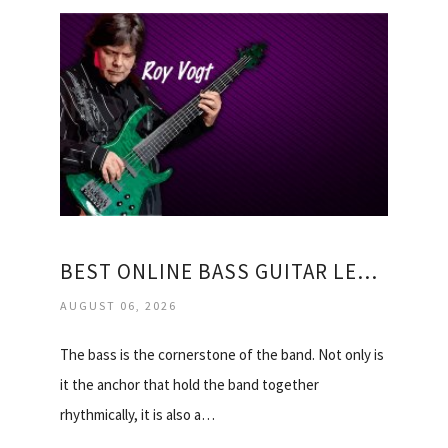
BEST ONLINE BASS GUITAR LESSONS
AUGUST 06, 2026
The bass is the cornerstone of the band. Not only is
it the anchor that hold the band together
rhythmically, it is also a…