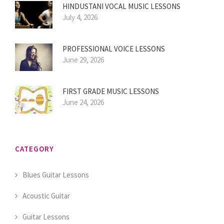
HINDUSTANI VOCAL MUSIC LESSONS
July 4, 2026
PROFESSIONAL VOICE LESSONS
June 29, 2026
FIRST GRADE MUSIC LESSONS
June 24, 2026
CATEGORY
Blues Guitar Lessons
Acoustic Guitar
Guitar Lessons