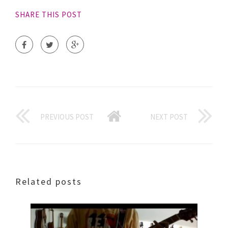
SHARE THIS POST
PREVIOUS POST
NEXT POST
Related posts