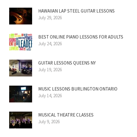
HAWAIIAN LAP STEEL GUITAR LESSONS
July 29, 2026
BEST ONLINE PIANO LESSONS FOR ADULTS
July 24, 2026
GUITAR LESSONS QUEENS NY
July 19, 2026
MUSIC LESSONS BURLINGTON ONTARIO
July 14, 2026
MUSICAL THEATRE CLASSES
July 9, 2026