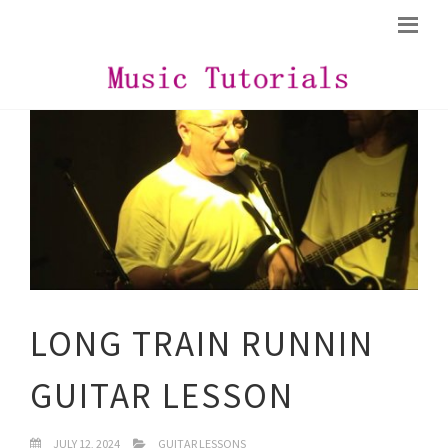
LONG TRAIN RUNNIN
GUITAR LESSON
JULY 12, 2024
GUITAR LESSONS