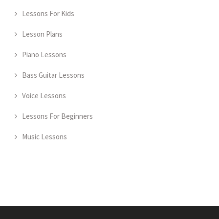
Lessons For Kids
Lesson Plans
Piano Lessons
Bass Guitar Lessons
Voice Lessons
Lessons For Beginners
Music Lessons