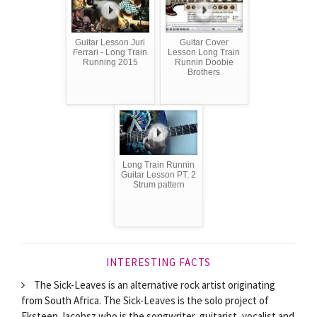
Guitar Lesson Juri
Guitar Cover
Ferrari - Long Train
Lesson Long Train
Running 2015
Runnin Doobie
Brothers
Long Train Runnin
Guitar Lesson PT. 2
Strum pattern
INTERESTING FACTS
The Sick-Leaves is an alternative rock artist originating
from South Africa. The Sick-Leaves is the solo project of
Eksteen Jacobsz who is the songwriter, guitarist, vocalist and