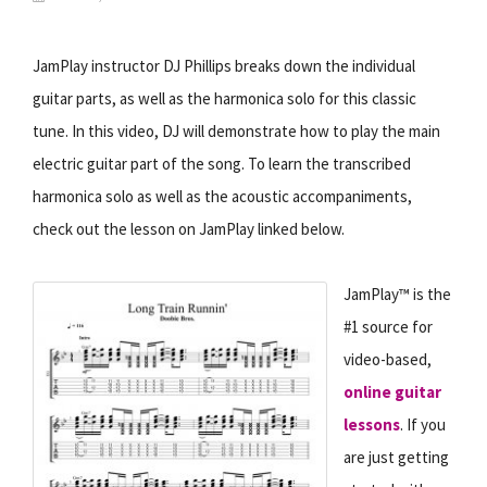
JamPlay instructor DJ Phillips breaks down the individual
guitar parts, as well as the harmonica solo for this classic
tune. In this video, DJ will demonstrate how to play the main
electric guitar part of the song. To learn the transcribed
harmonica solo as well as the acoustic accompaniments,
check out the lesson on JamPlay linked below.
JamPlay™ is the
#1 source for
video-based,
online guitar
lessons
. If you
are just getting