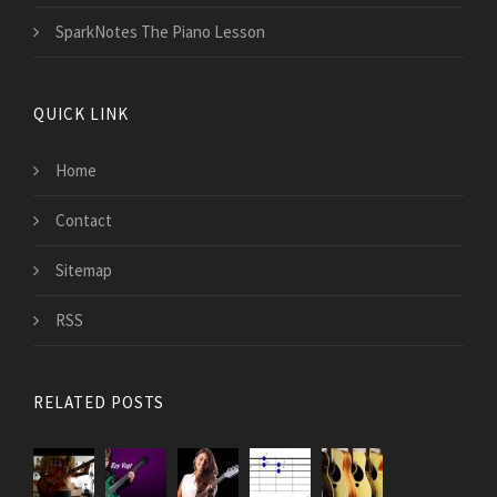
SparkNotes The Piano Lesson
QUICK LINK
Home
Contact
Sitemap
RSS
RELATED POSTS