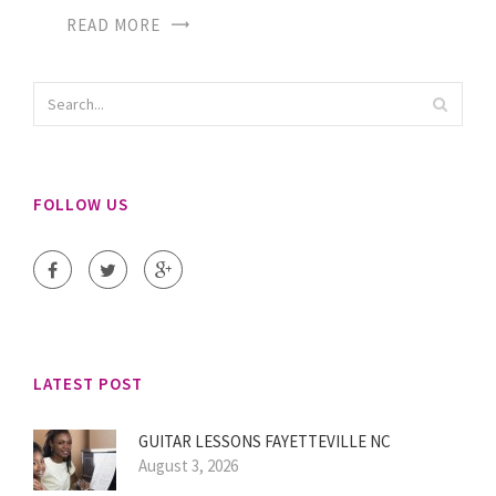
READ MORE
FOLLOW US
LATEST POST
GUITAR LESSONS FAYETTEVILLE NC
August 3, 2026