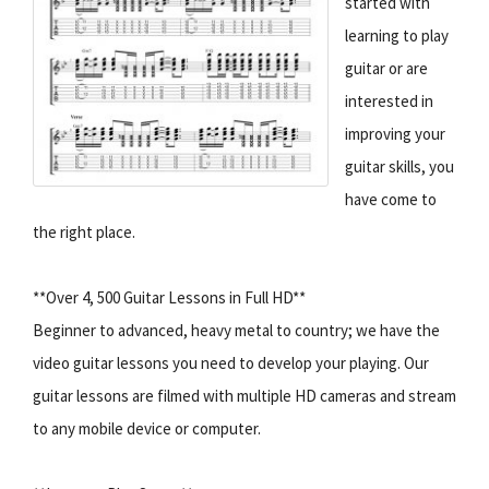
started with
learning to play
guitar or are
interested in
improving your
guitar skills, you
have come to
the right place.
**Over 4, 500 Guitar Lessons in Full HD**
Beginner to advanced, heavy metal to country; we have the
video guitar lessons you need to develop your playing. Our
guitar lessons are filmed with multiple HD cameras and stream
to any mobile device or computer.