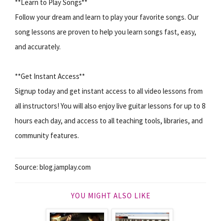
**Learn to Play Songs**
Follow your dream and learn to play your favorite songs. Our
song lessons are proven to help you learn songs fast, easy,
and accurately.
**Get Instant Access**
Signup today and get instant access to all video lessons from
all instructors! You will also enjoy live guitar lessons for up to 8
hours each day, and access to all teaching tools, libraries, and
community features.
Source: blog.jamplay.com
YOU MIGHT ALSO LIKE