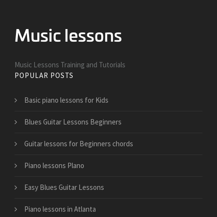
Music Lessons Training and Tutorials
POPULAR POSTS
Basic piano lessons for Kids
Blues Guitar Lessons Beginners
Guitar lessons for Beginners chords
Piano lessons Plano
Easy Blues Guitar Lessons
Piano lessons in Atlanta