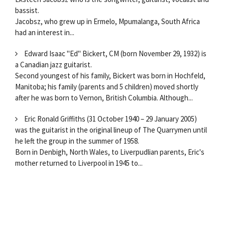
bassist.
Jacobsz, who grew up in Ermelo, Mpumalanga, South Africa
had an interest in...
Edward Isaac "Ed" Bickert, CM (born November 29, 1932) is
a Canadian jazz guitarist.
Second youngest of his family, Bickert was born in Hochfeld,
Manitoba; his family (parents and 5 children) moved shortly
after he was born to Vernon, British Columbia. Although...
Eric Ronald Griffiths (31 October 1940 – 29 January 2005)
was the guitarist in the original lineup of The Quarrymen until
he left the group in the summer of 1958.
Born in Denbigh, North Wales, to Liverpudlian parents, Eric's
mother returned to Liverpool in 1945 to...