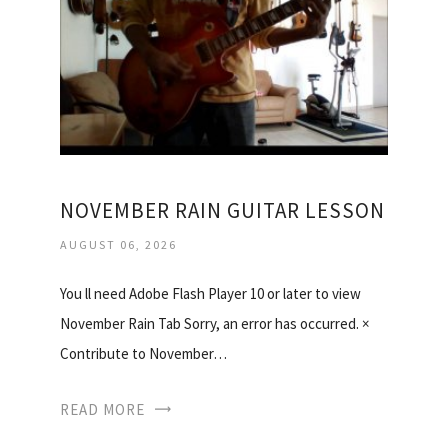
NOVEMBER RAIN GUITAR LESSON
AUGUST 06, 2026
You ll need Adobe Flash Player 10 or later to view
November Rain Tab Sorry, an error has occurred. ×
Contribute to November…
READ MORE