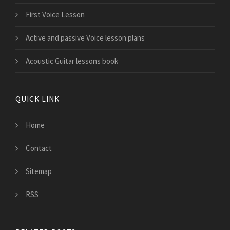
First Voice Lesson
Active and passive Voice lesson plans
Acoustic Guitar lessons book
QUICK LINK
Home
Contact
Sitemap
RSS