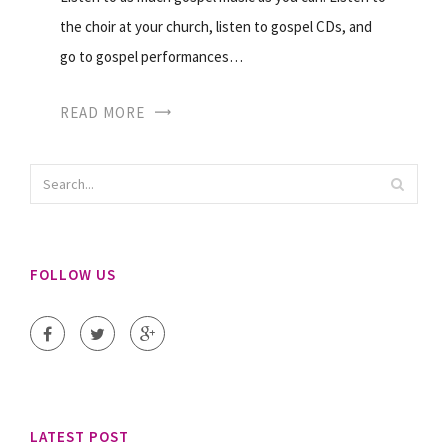
the choir at your church, listen to gospel CDs, and
go to gospel performances…
READ MORE
FOLLOW US
LATEST POST