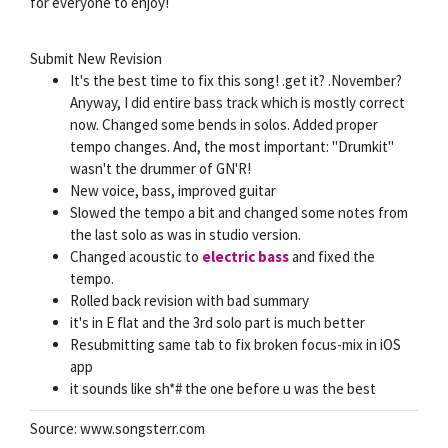
for everyone to enjoy!
Submit New Revision
It's the best time to fix this song! .get it? .November?
Anyway, I did entire bass track which is mostly correct
now. Changed some bends in solos. Added proper
tempo changes. And, the most important: "Drumkit"
wasn't the drummer of GN'R!
New voice, bass, improved guitar
Slowed the tempo a bit and changed some notes from
the last solo as was in studio version.
Changed acoustic to
electric bass
and fixed the
tempo.
Rolled back revision with bad summary
it's in E flat and the 3rd solo part is much better
Resubmitting same tab to fix broken focus-mix in iOS
app
it sounds like sh*# the one before u was the best
Source: www.songsterr.com