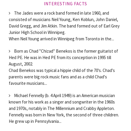
INTERESTING FACTS
The Jades were a rock band formed in late 1960, and
consisted of musicians Neil Young, Ken Koblun, John Daniel,
David Gregg, and Jim Atkin. The band formed out of Earl Grey
Junior High School in Winnipeg.
When Neil Young arrived in Winnipeg from Toronto in the...
Born as Chad "Chizad" Benekos is the former guitarist of
Hed PE. He was in Hed PE from its conception in 1995 till
August, 2002.
Chad Benekos was typical a hippie child of the 70's. Chad's
parents were big rock music fans and as a child Chad's
favourite musicians...
Michael Fennelly (b. 4 April 1949) is an American musician
known for his work as a singer and songwriter in the 1960s
and 1970s, notably in The Millennium and Crabby Appleton.
Fennelly was born in New York, the second of three children.
He grew up in Pennsylvania...