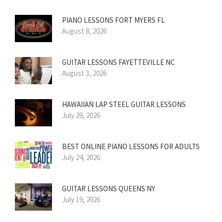
PIANO LESSONS FORT MYERS FL
August 8, 2026
GUITAR LESSONS FAYETTEVILLE NC
August 3, 2026
HAWAIIAN LAP STEEL GUITAR LESSONS
July 29, 2026
BEST ONLINE PIANO LESSONS FOR ADULTS
July 24, 2026
GUITAR LESSONS QUEENS NY
July 19, 2026