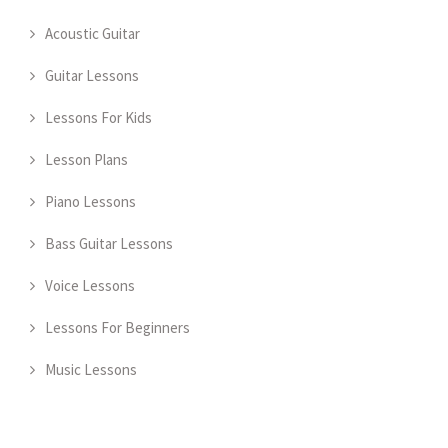
Acoustic Guitar
Guitar Lessons
Lessons For Kids
Lesson Plans
Piano Lessons
Bass Guitar Lessons
Voice Lessons
Lessons For Beginners
Music Lessons