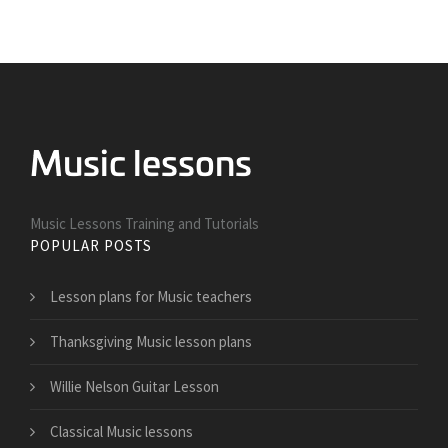
Music Lessons Training and Tutorials
POPULAR POSTS
Lesson plans for Music teachers
Thanksgiving Music lesson plans
Willie Nelson Guitar Lesson
Classical Music lessons