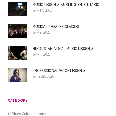
MUSIC LESSONS BURLINGTON ONTARIO
July 14, 2026
MUSICAL THEATRE CLASSES
July 9, 2026
HINDUSTANI VOCAL MUSIC LESSONS
July 4, 2026
PROFESSIONAL VOICE LESSONS
June 29, 2026
CATEGORY
Blues Guitar Lessons