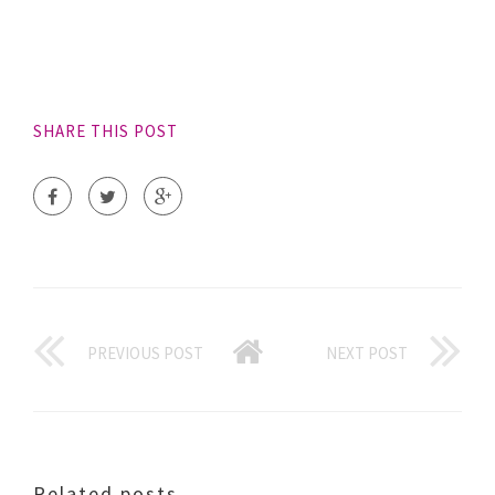
SHARE THIS POST
PREVIOUS POST
NEXT POST
Related posts