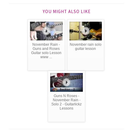
YOU MIGHT ALSO LIKE
November Rain -
November rain solo
Guns and Roses
guitar lesson
Guitar solo Lesson
www ...
Guns N Roses -
November Rain -
Solo 2 - Guitarlickz
Lessons