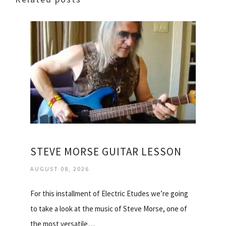
STEVE MORSE GUITAR LESSON
AUGUST 08, 2026
For this installment of Electric Etudes we’re going
to take a look at the music of Steve Morse, one of
the most versatile…