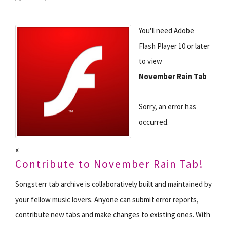
You'll need Adobe
Flash Player 10 or later
to view
November Rain Tab
Sorry, an error has
occurred.
×
Contribute to November Rain Tab!
Songsterr tab archive is collaboratively built and maintained by
your fellow music lovers. Anyone can submit error reports,
contribute new tabs and make changes to existing ones. With