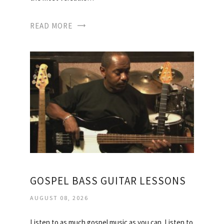
READ MORE
GOSPEL BASS GUITAR LESSONS
AUGUST 08, 2026
Listen to as much gospel music as you can. Listen to