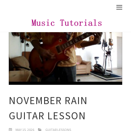
NOVEMBER RAIN
GUITAR LESSON
MAY 15, 2026
GUITAR LESSONS