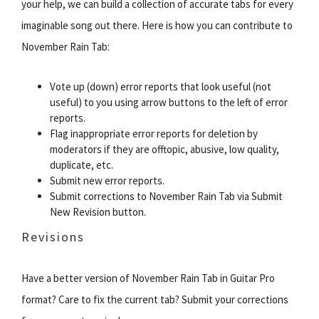
your help, we can build a collection of accurate tabs for every
imaginable song out there. Here is how you can contribute to
November Rain Tab:
Vote up (down) error reports that look useful (not
useful) to you using arrow buttons to the left of error
reports.
Flag inappropriate error reports for deletion by
moderators if they are offtopic, abusive, low quality,
duplicate, etc.
Submit new error reports.
Submit corrections to November Rain Tab via Submit
New Revision button.
Revisions
Have a better version of November Rain Tab in Guitar Pro
format? Care to fix the current tab? Submit your corrections