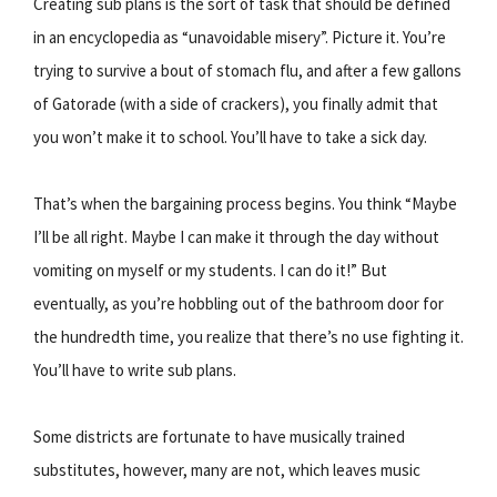
Creating sub plans is the sort of task that should be defined
in an encyclopedia as “unavoidable misery”. Picture it. You’re
trying to survive a bout of stomach flu, and after a few gallons
of Gatorade (with a side of crackers), you finally admit that
you won’t make it to school. You’ll have to take a sick day.
That’s when the bargaining process begins. You think “Maybe
I’ll be all right. Maybe I can make it through the day without
vomiting on myself or my students. I can do it!” But
eventually, as you’re hobbling out of the bathroom door for
the hundredth time, you realize that there’s no use fighting it.
You’ll have to write sub plans.
Some districts are fortunate to have musically trained
substitutes, however, many are not, which leaves music