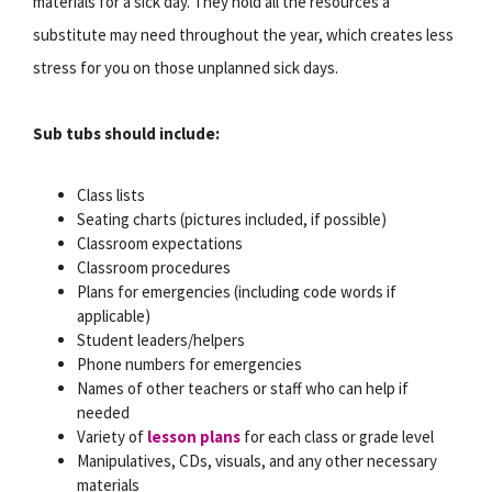
materials for a sick day. They hold all the resources a
substitute may need throughout the year, which creates less
stress for you on those unplanned sick days.
Sub tubs should include:
Class lists
Seating charts (pictures included, if possible)
Classroom expectations
Classroom procedures
Plans for emergencies (including code words if
applicable)
Student leaders/helpers
Phone numbers for emergencies
Names of other teachers or staff who can help if
needed
Variety of
lesson plans
for each class or grade level
Manipulatives, CDs, visuals, and any other necessary
materials