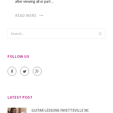
after viewing all or part…
READ MORE
FOLLOW US
LATEST POST
GUITAR LESSONS FAYETTEVILLE NC