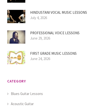
HINDUSTANI VOCAL MUSIC LESSONS
July 4, 2026
PROFESSIONAL VOICE LESSONS
June 29, 2026
FIRST GRADE MUSIC LESSONS
June 24, 2026
CATEGORY
Blues Guitar Lessons
Acoustic Guitar