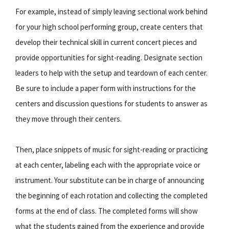
For example, instead of simply leaving sectional work behind
for your high school performing group, create centers that
develop their technical skill in current concert pieces and
provide opportunities for sight-reading. Designate section
leaders to help with the setup and teardown of each center.
Be sure to include a paper form with instructions for the
centers and discussion questions for students to answer as
they move through their centers.
Then, place snippets of music for sight-reading or practicing
at each center, labeling each with the appropriate voice or
instrument. Your substitute can be in charge of announcing
the beginning of each rotation and collecting the completed
forms at the end of class. The completed forms will show
what the students gained from the experience and provide