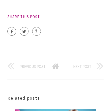
SHARE THIS POST
PREVIOUS POST
NEXT POST
Related posts