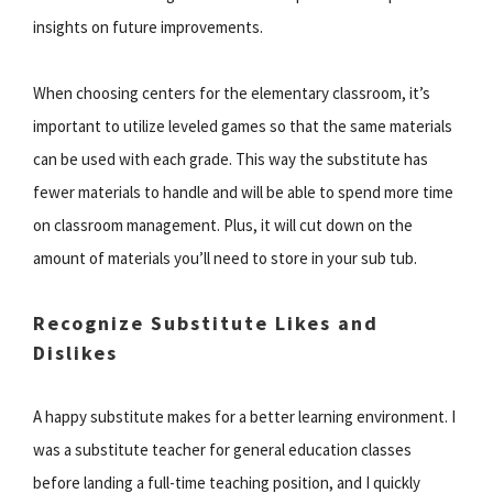
insights on future improvements.
When choosing centers for the elementary classroom, it’s
important to utilize leveled games so that the same materials
can be used with each grade. This way the substitute has
fewer materials to handle and will be able to spend more time
on classroom management. Plus, it will cut down on the
amount of materials you’ll need to store in your sub tub.
Recognize Substitute Likes and
Dislikes
A happy substitute makes for a better learning environment. I
was a substitute teacher for general education classes
before landing a full-time teaching position, and I quickly