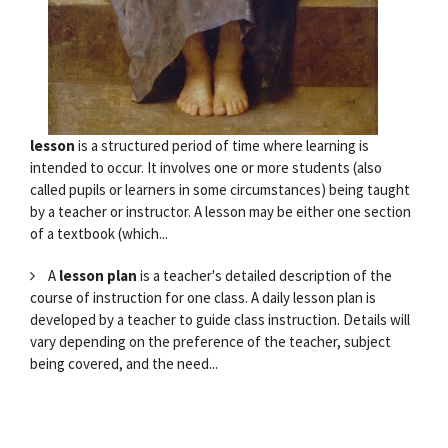
lesson
is a structured period of time where learning is
intended to occur. It involves one or more students (also
called pupils or learners in some circumstances) being taught
by a teacher or instructor. A lesson may be either one section
of a textbook (which...
A
lesson plan
is a teacher's detailed description of the
course of instruction for one class. A daily lesson plan is
developed by a teacher to guide class instruction. Details will
vary depending on the preference of the teacher, subject
being covered, and the need...