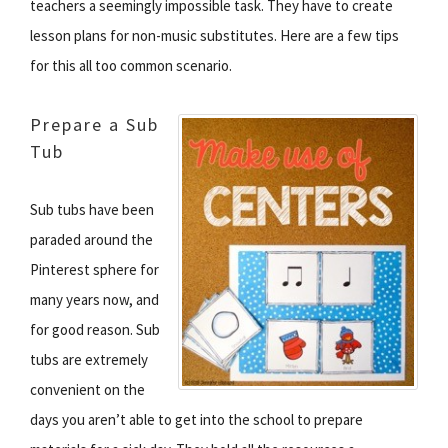
teachers a seemingly impossible task. They have to create
lesson plans for non-music substitutes. Here are a few tips
for this all too common scenario.
Prepare a Sub
Tub
Sub tubs have been
paraded around the
Pinterest sphere for
many years now, and
for good reason. Sub
tubs are extremely
convenient on the
days you aren’t able to get into the school to prepare