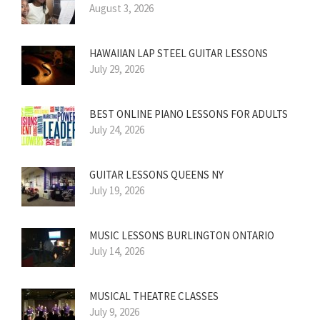
August 3, 2026
HAWAIIAN LAP STEEL GUITAR LESSONS
July 29, 2026
BEST ONLINE PIANO LESSONS FOR ADULTS
July 24, 2026
GUITAR LESSONS QUEENS NY
July 19, 2026
MUSIC LESSONS BURLINGTON ONTARIO
July 14, 2026
MUSICAL THEATRE CLASSES
July 9, 2026