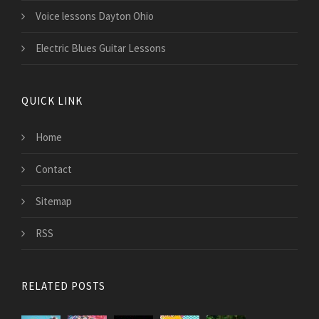
Voice lessons Dayton Ohio
Electric Blues Guitar Lessons
QUICK LINK
Home
Contact
Sitemap
RSS
RELATED POSTS