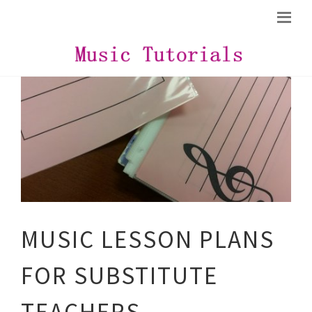
MUSIC LESSON PLANS
FOR SUBSTITUTE
TEACHERS