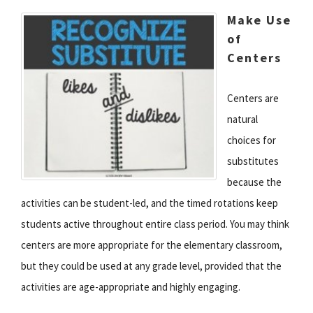
Make Use
of
Centers
Centers are
natural
choices for
substitutes
because the
activities can be student-led, and the timed rotations keep
students active throughout entire class period. You may think
centers are more appropriate for the elementary classroom,
but they could be used at any grade level, provided that the
activities are age-appropriate and highly engaging.