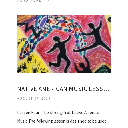
READ MORE
NATIVE AMERICAN MUSIC LESSON PLANS
AUGUST 07, 2026
Lesson Four- The Strength of Native American
Music The following lesson is designed to be used