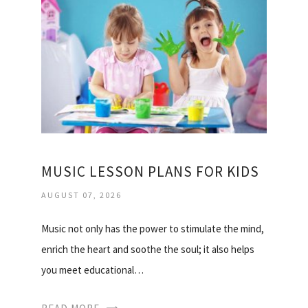
MUSIC LESSON PLANS FOR KIDS
AUGUST 07, 2026
Music not only has the power to stimulate the mind,
enrich the heart and soothe the soul; it also helps
you meet educational…