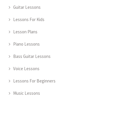
Guitar Lessons
Lessons For Kids
Lesson Plans
Piano Lessons
Bass Guitar Lessons
Voice Lessons
Lessons For Beginners
Music Lessons