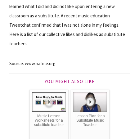
learned what I did and did not like upon entering a new
classroom as a substitute. A recent music education
Tweetchat confirmed that I was not alone in my feelings.
Here is a list of our collective likes and dislikes as substitute
teachers.
Source: www.nafme.org
YOU MIGHT ALSO LIKE
Music Lesson
Lesson Plan for a
Worksheets for a
Substitute Music
substitute teacher
Teacher