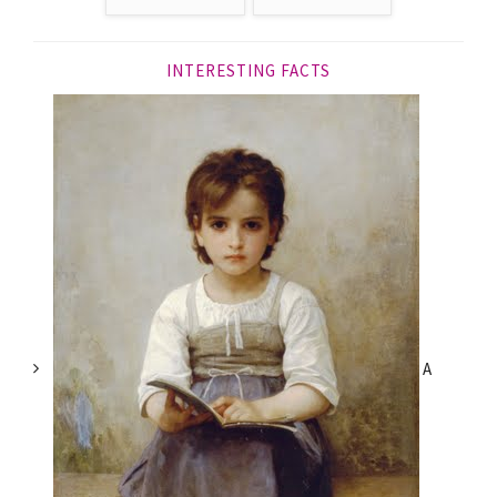
INTERESTING FACTS
A