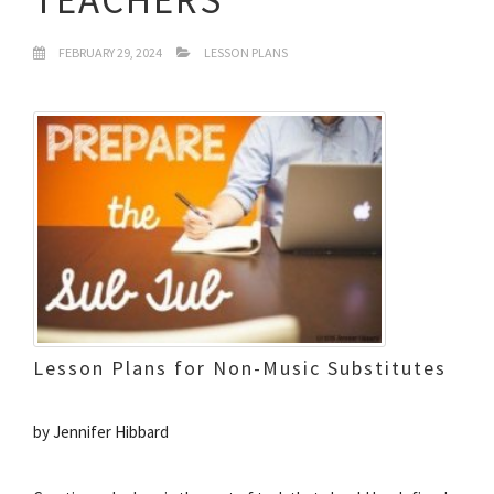
FEBRUARY 29, 2024
LESSON PLANS
Lesson Plans for Non-Music Substitutes
by Jennifer Hibbard