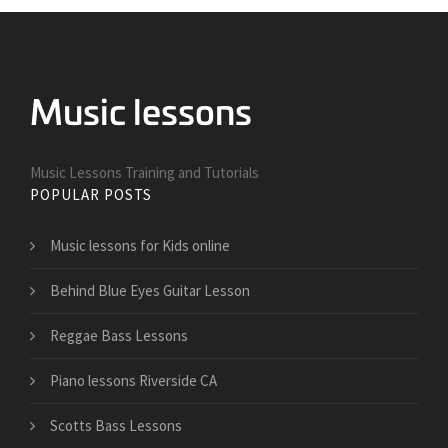
Music Lessons Training and Tutorials
POPULAR POSTS
Music lessons for Kids online
Behind Blue Eyes Guitar Lesson
Reggae Bass Lessons
Piano lessons Riverside CA
Scotts Bass Lessons