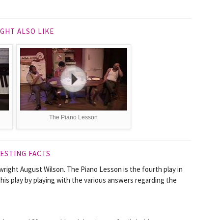
GHT ALSO LIKE
The Piano Lesson
ESTING FACTS
ywright August Wilson. The Piano Lesson is the fourth play in
his play by playing with the various answers regarding the