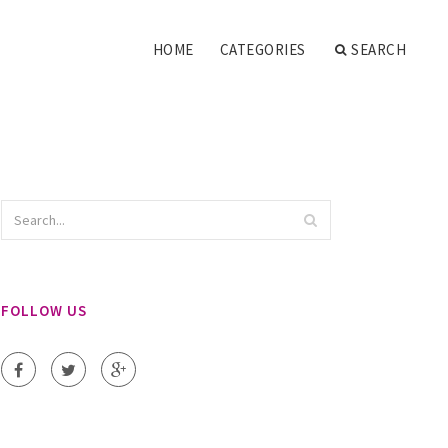
HOME
CATEGORIES
SEARCH
FOLLOW US