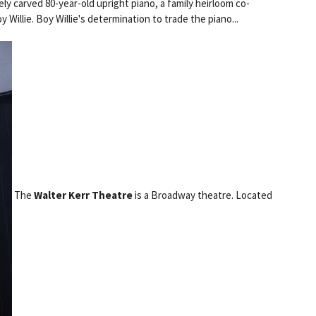
ly carved 80-year-old upright piano, a family heirloom co-
Willie. Boy Willie's determination to trade the piano...
The
Walter Kerr Theatre
is a Broadway theatre. Located