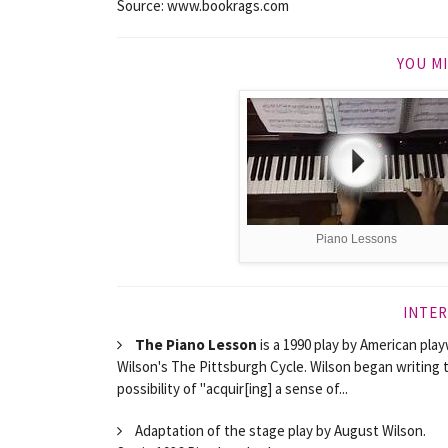
Source: www.bookrags.com
YOU MI
Piano Lessons
INTER
The Piano Lesson
is a 1990 play by American pla
Wilson's The Pittsburgh Cycle. Wilson began writing t
possibility of "acquir[ing] a sense of...
Adaptation of the stage play by August Wilson.