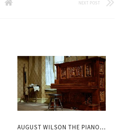
NEXT POST
AUGUST WILSON THE PIANO LESSON