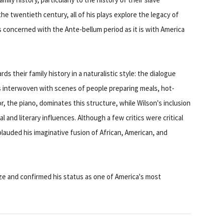
the twentieth century, all of his plays explore the legacy of
as concerned with the Ante-bellum period as it is with America
s their family history in a naturalistic style: the dialogue
is interwoven with scenes of people preparing meals, hot-
r, the piano, dominates this structure, while Wilson's inclusion
 and literary influences. Although a few critics were critical
pplauded his imaginative fusion of African, American, and
ze and confirmed his status as one of America's most