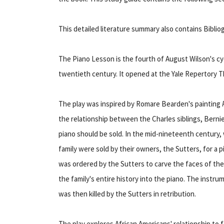
This detailed literature summary also contains Bibli
The Piano Lesson is the fourth of August Wilson's cy
twentieth century. It opened at the Yale Repertory Th
The play was inspired by Romare Bearden's painting
the relationship between the Charles siblings, Bernie
piano should be sold. In the mid-nineteenth century
family were sold by their owners, the Sutters, for a 
was ordered by the Sutters to carve the faces of the 
the family's entire history into the piano. The instru
was then killed by the Sutters in retribution.
The play explores African Americans' relationship to fa