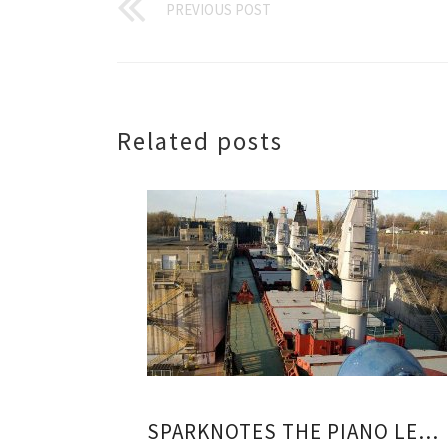
PREVIOUS POST
Related posts
SPARKNOTES THE PIANO LESSON