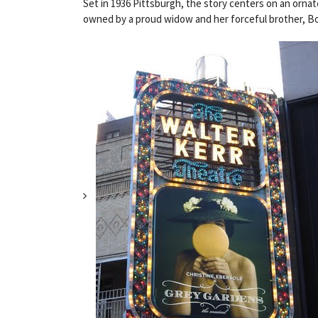
Set in 1936 Pittsburgh, the story centers on an ornate
owned by a proud widow and her forceful brother, Boy 