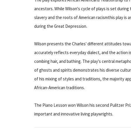
ancestors. While Wilson's cycle of plays is set during 
slavery and the roots of American racismthis play is 
during the Great Depression.
Wilson presents the Charles' different attitudes toward
accurately reflects everyday dialect, and the action 
combing hair, and bathing. The play's central metapho
of ghosts and spirits demonstrates his diverse cultural
of his mixing of styles and traditions, the majority a
African-American traditions.
The Piano Lesson won Wilson his second Pulitzer Pri
important and innovative living playwrights.