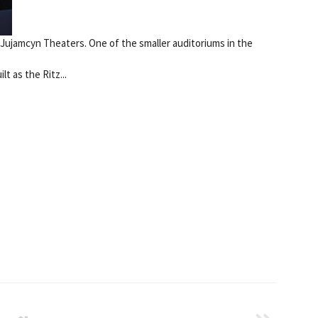
 Jujamcyn Theaters. One of the smaller auditoriums in the
t as the Ritz...