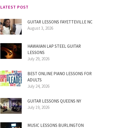
LATEST POST
GUITAR LESSONS FAYETTEVILLE NC
August 3, 2026
HAWAIIAN LAP STEEL GUITAR
LESSONS
July 29, 2026
BEST ONLINE PIANO LESSONS FOR
ADULTS
July 24, 2026
GUITAR LESSONS QUEENS NY
July 19, 2026
MUSIC LESSONS BURLINGTON