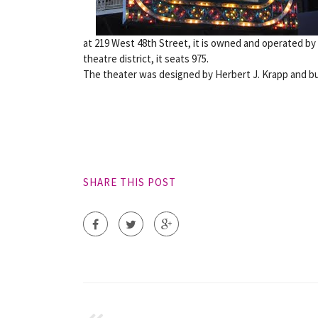
at 219 West 48th Street, it is owned and operated by
theatre district, it seats 975.
The theater was designed by Herbert J. Krapp and buil
SHARE THIS POST