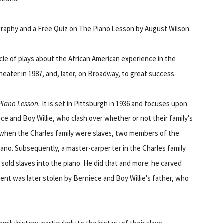
ography and a Free Quiz on The Piano Lesson by August Wilson.
cle of plays about the African American experience in the
eater in 1987, and, later, on Broadway, to great success.
Piano Lesson.
It is set in Pittsburgh in 1936 and focuses upon
ce and Boy Willie, who clash over whether or not their family's
, when the Charles family were slaves, two members of the
piano. Subsequently, a master-carpenter in the Charles family
sold slaves into the piano. He did that and more: he carved
ment was later stolen by Berniece and Boy Willie's father, who
mily history, particularly to the history of their slave