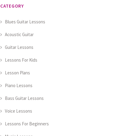
CATEGORY
Blues Guitar Lessons
Acoustic Guitar
Guitar Lessons
Lessons For Kids
Lesson Plans
Piano Lessons
Bass Guitar Lessons
Voice Lessons
Lessons For Beginners