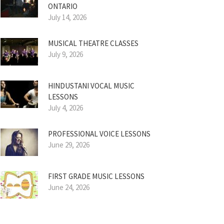
ONTARIO
July 14, 2026
MUSICAL THEATRE CLASSES
July 9, 2026
HINDUSTANI VOCAL MUSIC
LESSONS
July 4, 2026
PROFESSIONAL VOICE LESSONS
June 29, 2026
FIRST GRADE MUSIC LESSONS
June 24, 2026