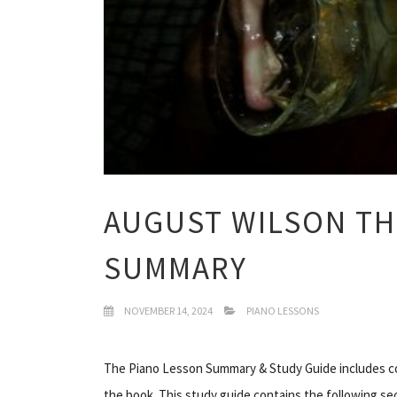
AUGUST WILSON TH
SUMMARY
NOVEMBER 14, 2024
PIANO LESSONS
The Piano Lesson Summary & Study Guide includes co
the book. This study guide contains the following se