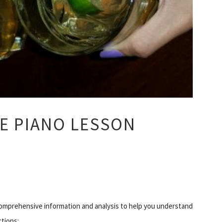
E PIANO LESSON
mprehensive information and analysis to help you understand
ctions: