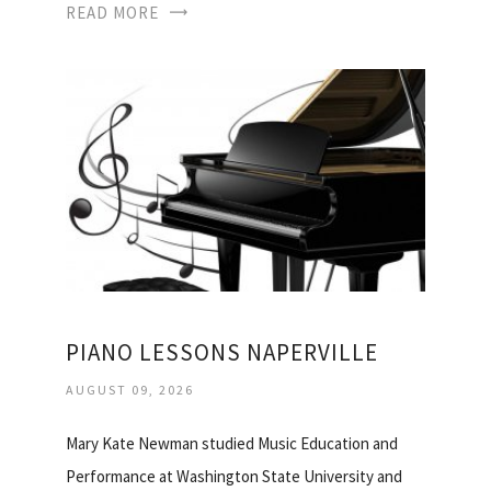
READ MORE
PIANO LESSONS NAPERVILLE
AUGUST 09, 2026
Mary Kate Newman studied Music Education and
Performance at Washington State University and