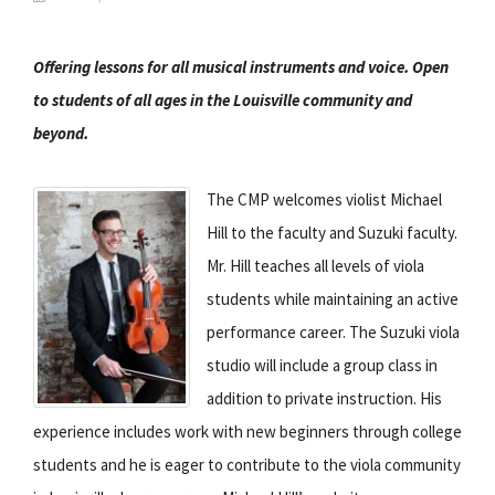
Offering lessons for all musical instruments and voice. Open
to students of all ages in the Louisville community and
beyond.
The CMP welcomes violist Michael
Hill to the faculty and Suzuki faculty.
Mr. Hill teaches all levels of viola
students while maintaining an active
performance career. The Suzuki viola
studio will include a group class in
addition to private instruction. His
experience includes work with new beginners through college
students and he is eager to contribute to the viola community