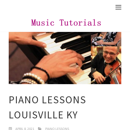
PIANO LESSONS
LOUISVILLE KY
APRIL 8, 2021
PIANO LESSONS