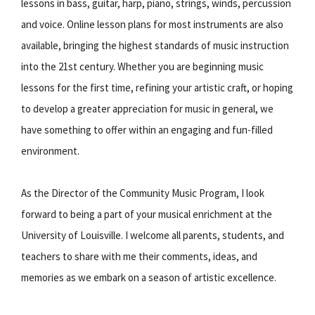
lessons in bass, guitar, harp, piano, strings, winds, percussion
and voice. Online lesson plans for most instruments are also
available, bringing the highest standards of music instruction
into the 21st century. Whether you are beginning music
lessons for the first time, refining your artistic craft, or hoping
to develop a greater appreciation for music in general, we
have something to offer within an engaging and fun-filled
environment.
As the Director of the Community Music Program, I look
forward to being a part of your musical enrichment at the
University of Louisville. I welcome all parents, students, and
teachers to share with me their comments, ideas, and
memories as we embark on a season of artistic excellence.