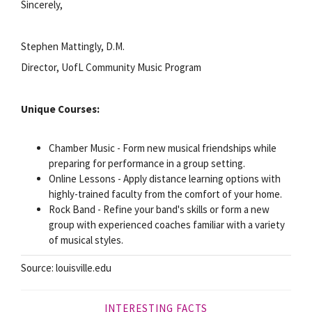
Sincerely,
Stephen Mattingly, D.M.
Director, UofL Community Music Program
Unique Courses:
Chamber Music - Form new musical friendships while
preparing for performance in a group setting.
Online Lessons - Apply distance learning options with
highly-trained faculty from the comfort of your home.
Rock Band - Refine your band's skills or form a new
group with experienced coaches familiar with a variety
of musical styles.
Source: louisville.edu
INTERESTING FACTS