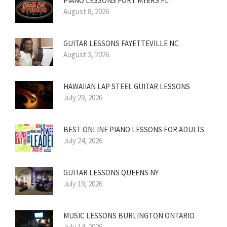
PIANO LESSONS FORT MYERS FL
August 8, 2026
GUITAR LESSONS FAYETTEVILLE NC
August 3, 2026
HAWAIIAN LAP STEEL GUITAR LESSONS
July 29, 2026
BEST ONLINE PIANO LESSONS FOR ADULTS
July 24, 2026
GUITAR LESSONS QUEENS NY
July 19, 2026
MUSIC LESSONS BURLINGTON ONTARIO
July 14, 2026