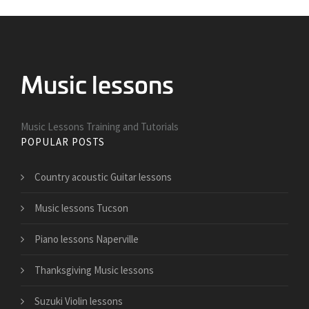
Music Lessons Training and Tutorials
POPULAR POSTS
Country acoustic Guitar lessons
Music lessons Tucson
Piano lessons Naperville
Thanksgiving Music lessons
Suzuki Violin lessons