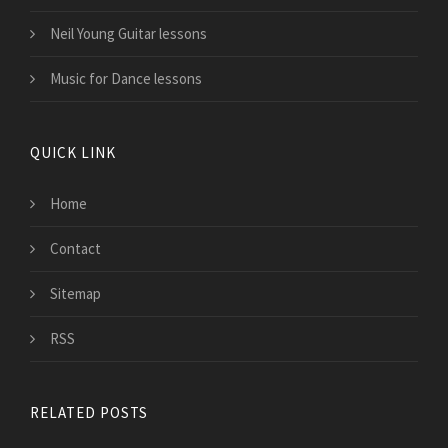
Neil Young Guitar lessons
Music for Dance lessons
QUICK LINK
Home
Contact
Sitemap
RSS
RELATED POSTS