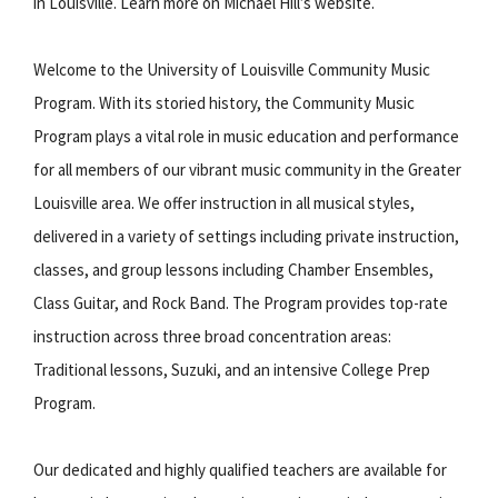
in Louisville. Learn more on Michael Hill’s website.
Welcome to the University of Louisville Community Music
Program. With its storied history, the Community Music
Program plays a vital role in music education and performance
for all members of our vibrant music community in the Greater
Louisville area. We offer instruction in all musical styles,
delivered in a variety of settings including private instruction,
classes, and group lessons including Chamber Ensembles,
Class Guitar, and Rock Band. The Program provides top-rate
instruction across three broad concentration areas:
Traditional lessons, Suzuki, and an intensive College Prep
Program.
Our dedicated and highly qualified teachers are available for