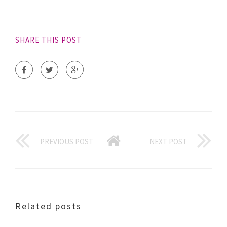
SHARE THIS POST
PREVIOUS POST
NEXT POST
Related posts