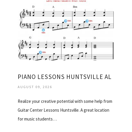
PIANO LESSONS HUNTSVILLE AL
AUGUST 09, 2026
Realize your creative potential with some help from
Guitar Center Lessons Huntsville. A great location
for music students…