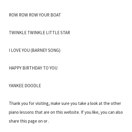
ROW ROW ROW YOUR BOAT
TWINKLE TWINKLE LITTLE STAR
I LOVE YOU (BARNEY SONG)
HAPPY BIRTHDAY TO YOU
YANKEE DOODLE
Thank you for visiting, make sure you take a look at the other
piano lessons that are on this website. If you like, you can also
share this page on or .