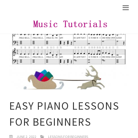
EASY PIANO LESSONS
FOR BEGINNERS
JUNE 2, 2022
LESSONS FOR BEGINNERS