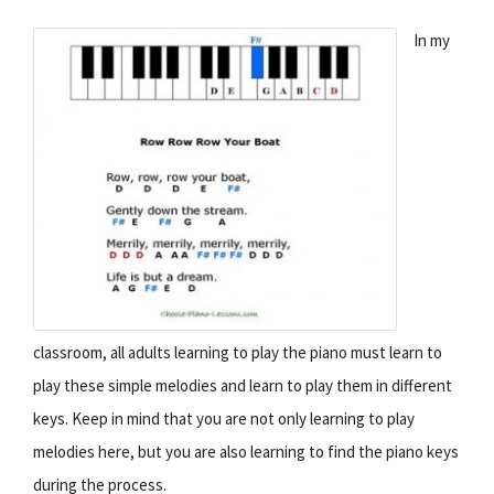
In my
classroom, all adults learning to play the piano must learn to
play these simple melodies and learn to play them in different
keys. Keep in mind that you are not only learning to play
melodies here, but you are also learning to find the piano keys
during the process.