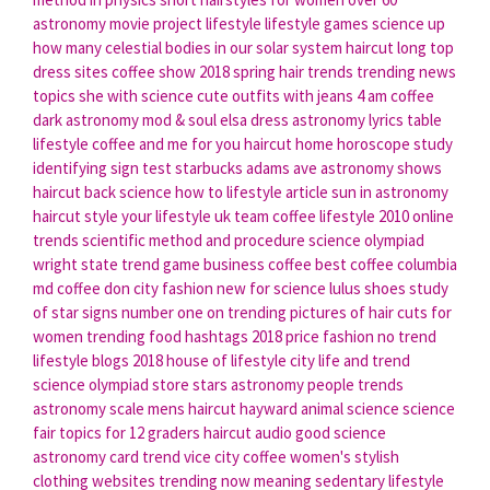
astronomy movie
project lifestyle
lifestyle games
science up
how many celestial bodies in our solar system
haircut long
top
dress sites
coffee show
2018 spring hair trends
trending news
topics
she with science
cute outfits with jeans
4 am coffee
dark astronomy
mod & soul elsa dress
astronomy lyrics
table
lifestyle
coffee and me for you
haircut home
horoscope study
identifying sign test
starbucks adams ave
astronomy shows
haircut back
science how to
lifestyle article
sun in astronomy
haircut style
your lifestyle uk
team coffee
lifestyle 2010
online
trends
scientific method and procedure
science olympiad
wright state
trend game
business coffee
best coffee columbia
md
coffee don
city fashion
new for science
lulus shoes
study
of star signs
number one on trending
pictures of hair cuts for
women
trending food hashtags 2018
price fashion
no trend
lifestyle blogs 2018
house of lifestyle
city life
and trend
science olympiad store
stars astronomy
people trends
astronomy scale
mens haircut hayward
animal science science
fair topics for 12 graders
haircut audio
good science
astronomy
card trend
vice city coffee
women's stylish
clothing websites
trending now meaning
sedentary lifestyle