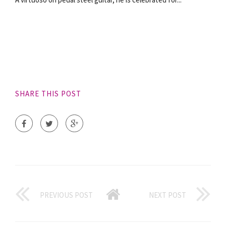
SHARE THIS POST
PREVIOUS POST
NEXT POST