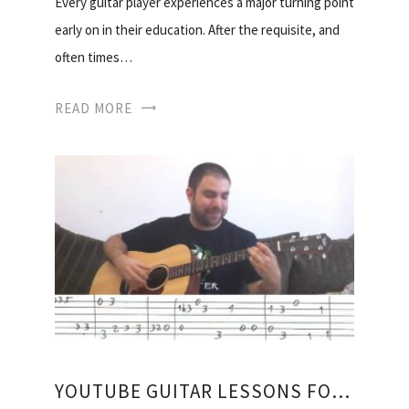
Every guitar player experiences a major turning point
early on in their education. After the requisite, and
often times…
READ MORE
YOUTUBE GUITAR LESSONS FOR BEGINNERS ACOUSTIC