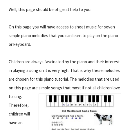
Well, this page should be of great help to you.
On this page you will have access to sheet music for seven
simple piano melodies that you can learn to play on the piano
or keyboard.
Children are always fascinated by the piano and their interest
in playing a song on it is very high. That is why these melodies
are chosen for this piano tutorial. The melodies that are used
on this page are simple songs that most if not all children love
to sing.
Therefore,
children will
have an