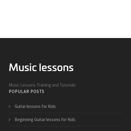
Music Lessons Training and Tutorials
POPULAR POSTS
Guitar lessons for Kids
Beginning Guitar lessons for Kids