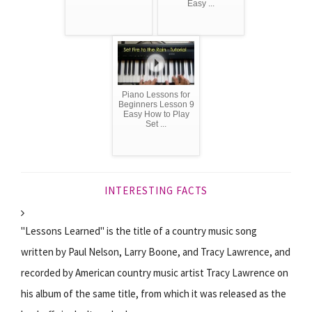
Easy ...
Piano Lessons for
Beginners Lesson 9
Easy How to Play
Set ...
INTERESTING FACTS
"Lessons Learned" is the title of a country music song
written by Paul Nelson, Larry Boone, and Tracy Lawrence, and
recorded by American country music artist Tracy Lawrence on
his album of the same title, from which it was released as the