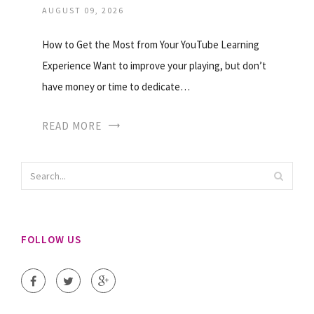
AUGUST 09, 2026
How to Get the Most from Your YouTube Learning
Experience Want to improve your playing, but don’t
have money or time to dedicate…
READ MORE
FOLLOW US