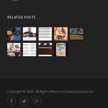
RELATED POSTS
Copyright © 2026 · All Rights Reserved | www.msmusic.biz