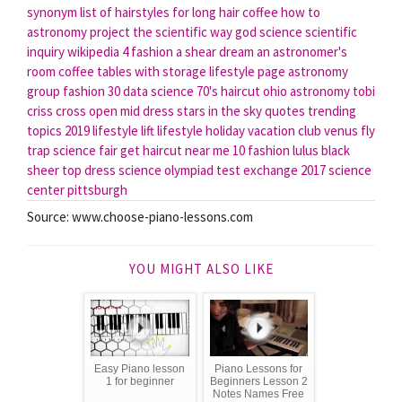
synonym
list of hairstyles for long hair
coffee how to
astronomy project
the scientific way
god science
scientific
inquiry wikipedia
4 fashion
a shear dream
an astronomer's
room
coffee tables with storage
lifestyle page
astronomy
group
fashion 30
data science
70's haircut
ohio astronomy
tobi
criss cross open mid dress
stars in the sky quotes
trending
topics 2019
lifestyle lift
lifestyle holiday vacation club
venus fly
trap science fair
get haircut near me
10 fashion
lulus black
sheer top dress
science olympiad test exchange 2017
science
center pittsburgh
Source: www.choose-piano-lessons.com
YOU MIGHT ALSO LIKE
Easy Piano lesson
Piano Lessons for
1 for beginner
Beginners Lesson 2
Notes Names Free