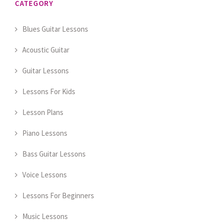
CATEGORY
Blues Guitar Lessons
Acoustic Guitar
Guitar Lessons
Lessons For Kids
Lesson Plans
Piano Lessons
Bass Guitar Lessons
Voice Lessons
Lessons For Beginners
Music Lessons