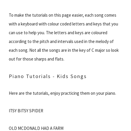
To make the tutorials on this page easier, each song comes
with a keyboard with colour coded letters and keys that you
can use to help you. The letters and keys are coloured
according to the pitch and intervals used in the melody of
each song. Not all the songs are in the key of C major so look
out for those sharps and flats.
Piano Tutorials - Kids Songs
Here are the tutorials, enjoy practicing them on your piano.
ITSY BITSY SPIDER
OLD MCDONALD HAD A FARM