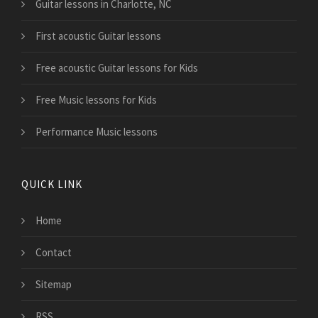
Guitar lessons in Charlotte, NC
First acoustic Guitar lessons
Free acoustic Guitar lessons for Kids
Free Music lessons for Kids
Performance Music lessons
QUICK LINK
Home
Contact
Sitemap
RSS