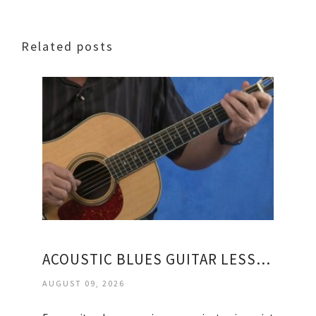
Related posts
ACOUSTIC BLUES GUITAR LESSONS FOR BEGINNERS
AUGUST 09, 2026