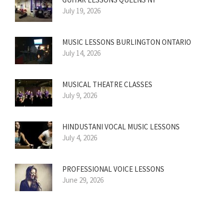
July 19, 2026
MUSIC LESSONS BURLINGTON ONTARIO
July 14, 2026
MUSICAL THEATRE CLASSES
July 9, 2026
HINDUSTANI VOCAL MUSIC LESSONS
July 4, 2026
PROFESSIONAL VOICE LESSONS
June 29, 2026