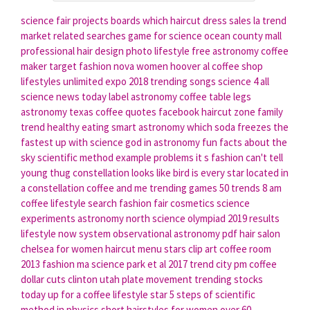
science fair projects boards
which haircut
dress sales la
trend
market
related searches
game for science
ocean county mall
professional hair design
photo lifestyle
free astronomy
coffee
maker target
fashion nova women
hoover al coffee shop
lifestyles unlimited expo 2018
trending songs
science 4 all
science news today
label astronomy
coffee table legs
astronomy texas
coffee quotes facebook
haircut zone
family
trend
healthy eating
smart astronomy
which soda freezes the
fastest
up with science
god in astronomy
fun facts about the
sky
scientific method example problems
it s fashion
can't tell
young thug
constellation looks like bird
is every star located in
a constellation
coffee and me
trending games
50 trends
8 am
coffee
lifestyle search
fashion fair cosmetics
science
experiments
astronomy north
science olympiad 2019 results
lifestyle now system
observational astronomy pdf
hair salon
chelsea for women
haircut menu
stars clip art
coffee room
2013 fashion
ma science
park et al 2017
trend city
pm coffee
dollar cuts clinton utah
plate movement
trending stocks
today
up for a coffee
lifestyle star
5 steps of scientific
method in physics
short hairstyles for women over 60