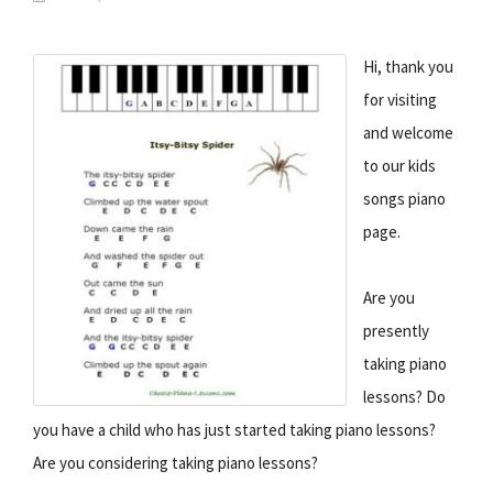
Hi, thank you
for visiting
and welcome
to our kids
songs piano
page.
Are you
presently
taking piano
lessons? Do
you have a child who has just started taking piano lessons?
Are you considering taking piano lessons?