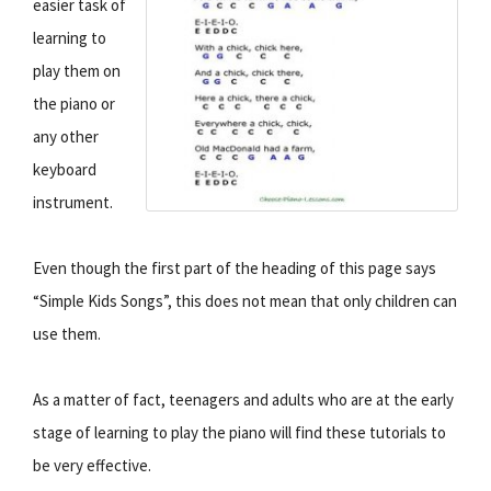
easier task of
learning to
play them on
the piano or
any other
keyboard
instrument.
Even though the first part of the heading of this page says
“Simple Kids Songs”, this does not mean that only children can
use them.
As a matter of fact, teenagers and adults who are at the early
stage of learning to play the piano will find these tutorials to
be very effective.