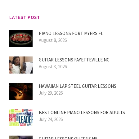
LATEST POST
PIANO LESSONS FORT MYERS FL
August 8, 2026
GUITAR LESSONS FAYETTEVILLE NC
August 3, 2026
HAWAIIAN LAP STEEL GUITAR LESSONS
July 29, 2026
BEST ONLINE PIANO LESSONS FOR ADULTS
July 24, 2026
GUITAR LESSONS QUEENS NY