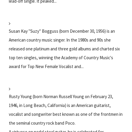
lead-off single. It peaked...
Susan Kay "Suzy" Bogguss (born December 30, 1956) is an
American country music singer. In the 1980s and 90s she
released one platinum and three gold albums and charted six
top ten singles, winning the Academy of Country Music's
award for Top New Female Vocalist and...
Rusty Young (born Norman Russell Young on February 23,
1946, in Long Beach, California) is an American guitarist,
vocalist and songwriter best known as one of the frontmen in
the seminal country rock band Poco.
A virtuoso on pedal steel guitar, he is celebrated for...