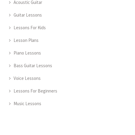
Acoustic Guitar
Guitar Lessons
Lessons For Kids
Lesson Plans
Piano Lessons
Bass Guitar Lessons
Voice Lessons
Lessons For Beginners
Music Lessons