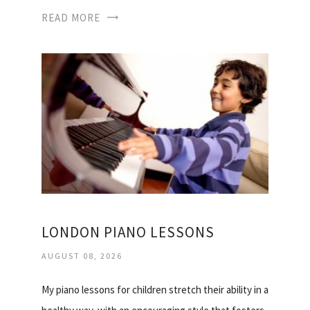
READ MORE
LONDON PIANO LESSONS
AUGUST 08, 2026
My piano lessons for children stretch their ability in a