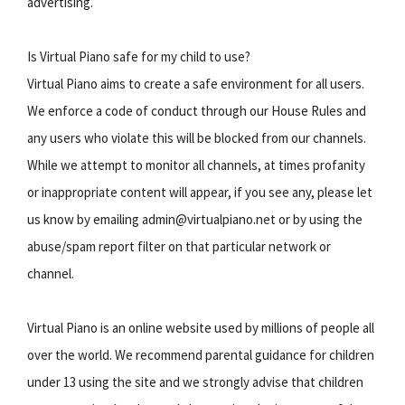
advertising.
Is Virtual Piano safe for my child to use?
Virtual Piano aims to create a safe environment for all users.
We enforce a code of conduct through our House Rules and
any users who violate this will be blocked from our channels.
While we attempt to monitor all channels, at times profanity
or inappropriate content will appear, if you see any, please let
us know by emailing admin@virtualpiano.net or by using the
abuse/spam report filter on that particular network or
channel.
Virtual Piano is an online website used by millions of people all
over the world. We recommend parental guidance for children
under 13 using the site and we strongly advise that children