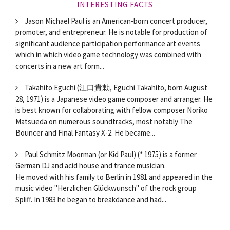
INTERESTING FACTS
Jason Michael Paul is an American-born concert producer,
promoter, and entrepreneur. He is notable for production of
significant audience participation performance art events
which in which video game technology was combined with
concerts in a new art form...
Takahito Eguchi (江口貴勅, Eguchi Takahito, born August
28, 1971) is a Japanese video game composer and arranger. He
is best known for collaborating with fellow composer Noriko
Matsueda on numerous soundtracks, most notably The
Bouncer and Final Fantasy X-2. He became...
Paul Schmitz Moorman (or Kid Paul) (* 1975) is a former
German DJ and acid house and trance musician.
He moved with his family to Berlin in 1981 and appeared in the
music video "Herzlichen Glückwunsch" of the rock group
Spliff. In 1983 he began to breakdance and had...