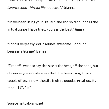
them all day! “Don’t Cry for Me Argentina” is my Grandma’s
favorite song – Virtual Piano rocks!”
Adrianna.
“I have been using your virtual piano and so far out of all the
virtual pianos I have tried, yours is the best.”
Amirah
“I find it very easy and it sounds awesome. Good for
beginners like me.” Bernie
“First off I want to say this site is the best, off the hook, but
of course you already knew that. I’ve been using it for a
couple of years now, the site is oh so popular, great quality
tone, I LOVE it.”
Source: virtualpiano.net