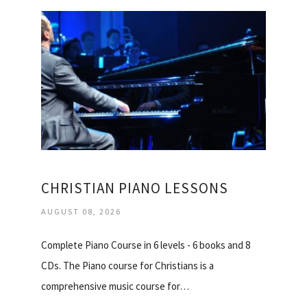
CHRISTIAN PIANO LESSONS
AUGUST 08, 2026
Complete Piano Course in 6 levels - 6 books and 8
CDs. The Piano course for Christians is a
comprehensive music course for…