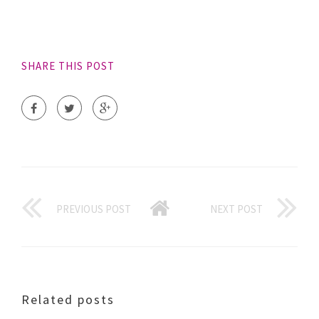
SHARE THIS POST
PREVIOUS POST
NEXT POST
Related posts