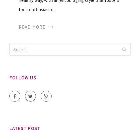
healthy way, with an encouraging style that fosters
their enthusiasm…
READ MORE
FOLLOW US
LATEST POST