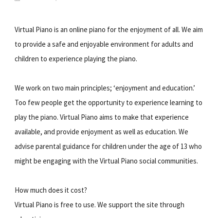
Virtual Piano is an online piano for the enjoyment of all. We aim
to provide a safe and enjoyable environment for adults and
children to experience playing the piano.
We work on two main principles; ‘enjoyment and education.’
Too few people get the opportunity to experience learning to
play the piano. Virtual Piano aims to make that experience
available, and provide enjoyment as well as education. We
advise parental guidance for children under the age of 13 who
might be engaging with the Virtual Piano social communities.
How much does it cost?
Virtual Piano is free to use. We support the site through