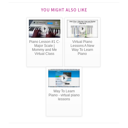
YOU MIGHT ALSO LIKE
Piano Lesson #1 C-
Virtual Piano
Major Scale |
Lessons A New
Mommy and Me
Way To Learn
Virtual Class
Piano
Way To Learn
Piano - virtual piano
lessons