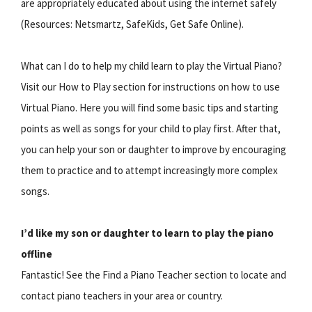
are appropriately educated about using the internet safely
(Resources: Netsmartz, SafeKids, Get Safe Online).
What can I do to help my child learn to play the Virtual Piano?
Visit our How to Play section for instructions on how to use
Virtual Piano. Here you will find some basic tips and starting
points as well as songs for your child to play first. After that,
you can help your son or daughter to improve by encouraging
them to practice and to attempt increasingly more complex
songs.
I’d like my son or daughter to learn to play the piano
offline
Fantastic! See the Find a Piano Teacher section to locate and
contact piano teachers in your area or country.