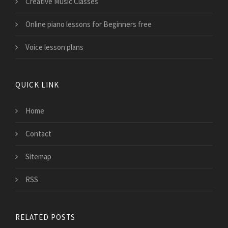
Creative Music Classes
Online piano lessons for Beginners free
Voice lesson plans
QUICK LINK
Home
Contact
Sitemap
RSS
RELATED POSTS