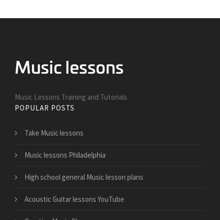
Music Lessons Training and Tutorials
POPULAR POSTS
Take Music lessons
Music lessons Philadelphia
High school general Music lesson plans
Acoustic Guitar lessons YouTube