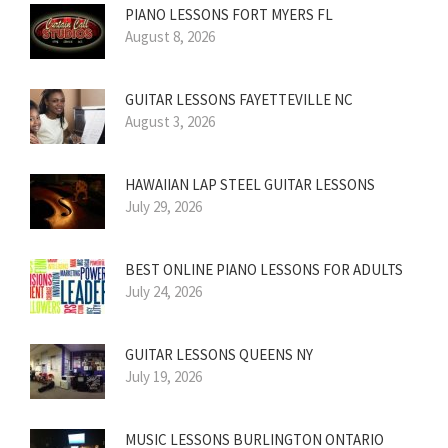
PIANO LESSONS FORT MYERS FL
August 8, 2026
GUITAR LESSONS FAYETTEVILLE NC
August 3, 2026
HAWAIIAN LAP STEEL GUITAR LESSONS
July 29, 2026
BEST ONLINE PIANO LESSONS FOR ADULTS
July 24, 2026
GUITAR LESSONS QUEENS NY
July 19, 2026
MUSIC LESSONS BURLINGTON ONTARIO