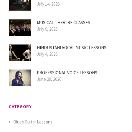
July 14, 2026
MUSICAL THEATRE CLASSES
July 9, 2026
HINDUSTANI VOCAL MUSIC LESSONS
July 4, 2026
PROFESSIONAL VOICE LESSONS
June 29, 2026
CATEGORY
Blues Guitar Lessons