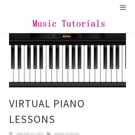
VIRTUAL PIANO
LESSONS
JANUARY 20, 2026
PIANO LESSONS