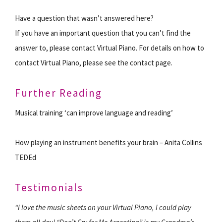
Have a question that wasn’t answered here?
If you have an important question that you can’t find the
answer to, please contact Virtual Piano. For details on how to
contact Virtual Piano, please see the contact page.
Further Reading
Musical training ‘can improve language and reading’
How playing an instrument benefits your brain – Anita Collins
TEDEd
Testimonials
“I love the music sheets on your Virtual Piano, I could play