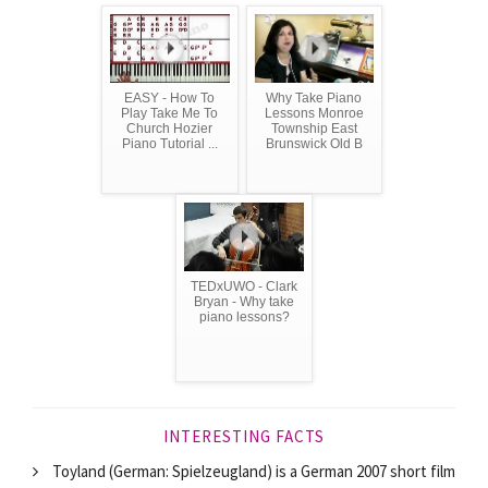
EASY - How To
Why Take Piano
Play Take Me To
Lessons Monroe
Church Hozier
Township East
Piano Tutorial ...
Brunswick Old B
TEDxUWO - Clark
Bryan - Why take
piano lessons?
INTERESTING FACTS
Toyland (German: Spielzeugland) is a German 2007 short film