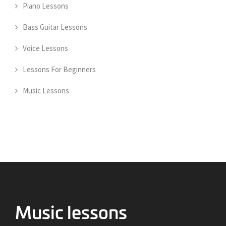
Piano Lessons
Bass Guitar Lessons
Voice Lessons
Lessons For Beginners
Music Lessons