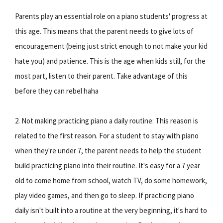
Parents play an essential role on a piano students' progress at
this age. This means that the parent needs to give lots of
encouragement (being just strict enough to not make your kid
hate you) and patience. This is the age when kids still, for the
most part, listen to their parent. Take advantage of this
before they can rebel haha
2. Not making practicing piano a daily routine: This reason is
related to the first reason. For a student to stay with piano
when they're under 7, the parent needs to help the student
build practicing piano into their routine. It's easy for a 7 year
old to come home from school, watch TV, do some homework,
play video games, and then go to sleep. If practicing piano
daily isn't built into a routine at the very beginning, it's hard to