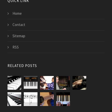
QUICK LINK
Home
Contact
Sitemap
RSS
RELATED POSTS