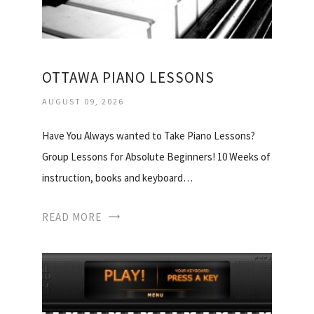
OTTAWA PIANO LESSONS
AUGUST 09, 2026
Have You Always wanted to Take Piano Lessons?
Group Lessons for Absolute Beginners! 10 Weeks of
instruction, books and keyboard…
READ MORE