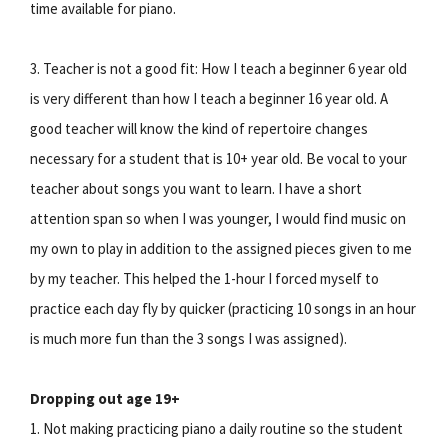
time available for piano.
3. Teacher is not a good fit: How I teach a beginner 6 year old
is very different than how I teach a beginner 16 year old. A
good teacher will know the kind of repertoire changes
necessary for a student that is 10+ year old. Be vocal to your
teacher about songs you want to learn. I have a short
attention span so when I was younger, I would find music on
my own to play in addition to the assigned pieces given to me
by my teacher. This helped the 1-hour I forced myself to
practice each day fly by quicker (practicing 10 songs in an hour
is much more fun than the 3 songs I was assigned).
Dropping out age 19+
1. Not making practicing piano a daily routine so the student