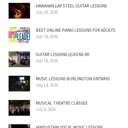
HAWAIIAN LAP STEEL GUITAR LESSONS
July 29, 2026
BEST ONLINE PIANO LESSONS FOR ADULTS
July 24, 2026
GUITAR LESSONS QUEENS NY
July 19, 2026
MUSIC LESSONS BURLINGTON ONTARIO
July 14, 2026
MUSICAL THEATRE CLASSES
July 9, 2026
HINDUSTANI VOCAL MUSIC LESSONS