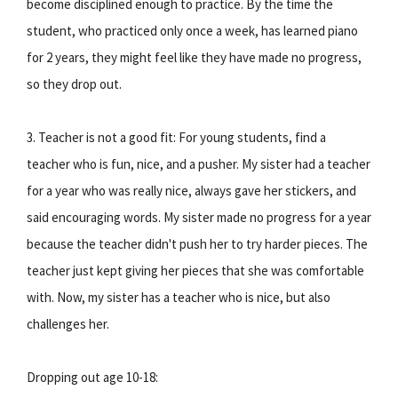
become disciplined enough to practice. By the time the
student, who practiced only once a week, has learned piano
for 2 years, they might feel like they have made no progress,
so they drop out.
3. Teacher is not a good fit: For young students, find a
teacher who is fun, nice, and a pusher. My sister had a teacher
for a year who was really nice, always gave her stickers, and
said encouraging words. My sister made no progress for a year
because the teacher didn't push her to try harder pieces. The
teacher just kept giving her pieces that she was comfortable
with. Now, my sister has a teacher who is nice, but also
challenges her.
Dropping out age 10-18: