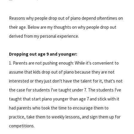
Reasons why people drop out of piano depend oftentimes on
their age. Below are my thoughts on why people drop out
derived from my personal experience.
Dropping out age 9 and younger:
1. Parents are not pushing enough: While it's convenient to
assume that kids drop out of piano because they are not
interested or they just don't have the talent for it, that's not
the case for students I've taught under 7. The students I've
taught that start piano younger than age 7 and stick with it
had parents who took the time to encourage them to
practice, take them to weekly lessons, and sign them up for
competitions.