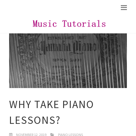
WHY TAKE PIANO
LESSONS?
NOVEMBER 12, 2019
PIANO LESSONS