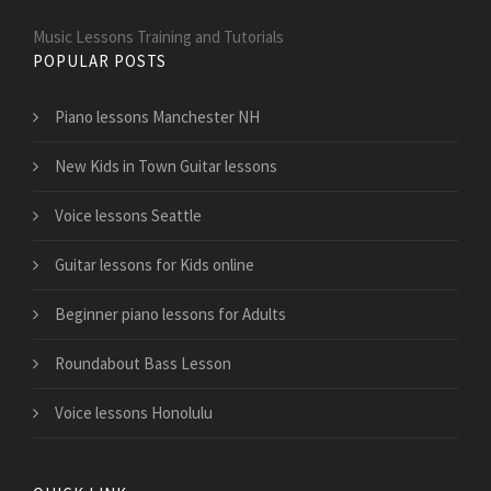
Music Lessons Training and Tutorials
POPULAR POSTS
Piano lessons Manchester NH
New Kids in Town Guitar lessons
Voice lessons Seattle
Guitar lessons for Kids online
Beginner piano lessons for Adults
Roundabout Bass Lesson
Voice lessons Honolulu