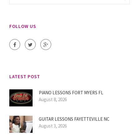
FOLLOW US
LATEST POST
PIANO LESSONS FORT MYERS FL
August 8, 2026
GUITAR LESSONS FAYETTEVILLE NC
August 3, 2026