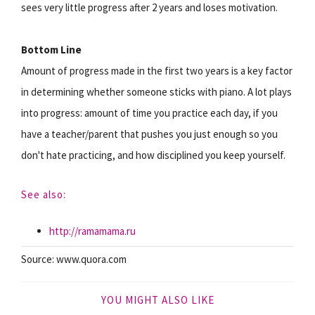
sees very little progress after 2 years and loses motivation.
Bottom Line
Amount of progress made in the first two years is a key factor
in determining whether someone sticks with piano. A lot plays
into progress: amount of time you practice each day, if you
have a teacher/parent that pushes you just enough so you
don't hate practicing, and how disciplined you keep yourself.
See also:
http://ramamama.ru
Source: www.quora.com
YOU MIGHT ALSO LIKE