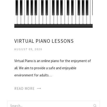
VIRTUAL PIANO LESSONS
AUGUST 09, 2026
Virtual Piano is an online piano for the enjoyment of
all. We aim to provide a safe and enjoyable
environment for adults…
READ MORE