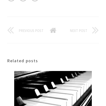
PREVIOUS POST
NEXT POST
Related posts