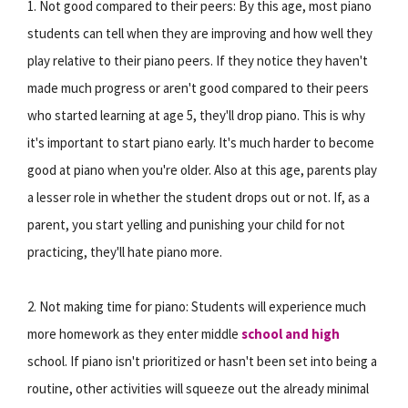
1. Not good compared to their peers: By this age, most piano
students can tell when they are improving and how well they
play relative to their piano peers. If they notice they haven't
made much progress or aren't good compared to their peers
who started learning at age 5, they'll drop piano. This is why
it's important to start piano early. It's much harder to become
good at piano when you're older. Also at this age, parents play
a lesser role in whether the student drops out or not. If, as a
parent, you start yelling and punishing your child for not
practicing, they'll hate piano more.
2. Not making time for piano: Students will experience much
more homework as they enter middle
school and high
school. If piano isn't prioritized or hasn't been set into being a
routine, other activities will squeeze out the already minimal