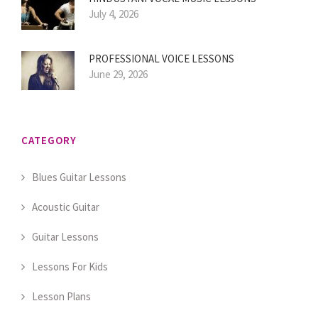
July 4, 2026
PROFESSIONAL VOICE LESSONS
June 29, 2026
CATEGORY
Blues Guitar Lessons
Acoustic Guitar
Guitar Lessons
Lessons For Kids
Lesson Plans