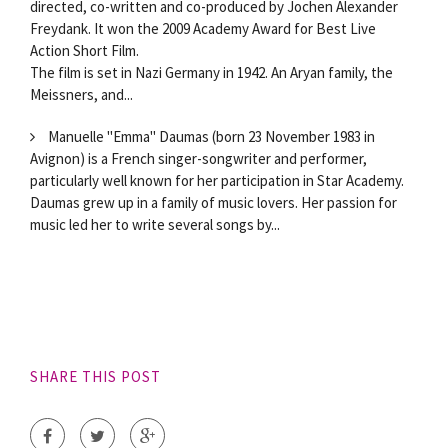
directed, co-written and co-produced by Jochen Alexander
Freydank. It won the 2009 Academy Award for Best Live
Action Short Film.
The film is set in Nazi Germany in 1942. An Aryan family, the
Meissners, and...
Manuelle "Emma" Daumas (born 23 November 1983 in
Avignon) is a French singer-songwriter and performer,
particularly well known for her participation in Star Academy.
Daumas grew up in a family of music lovers. Her passion for
music led her to write several songs by...
SHARE THIS POST