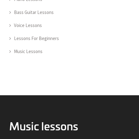
Bass Guitar Lessons
Voice Lessons
Lessons For Beginners
Music Lessons