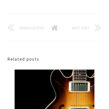
PREVIOUS POST
NEXT POST
Related posts