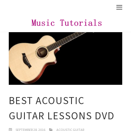
BEST ACOUSTIC
GUITAR LESSONS DVD
SEPTEMBER 28, 2016
ACOUSTIC GUITAR