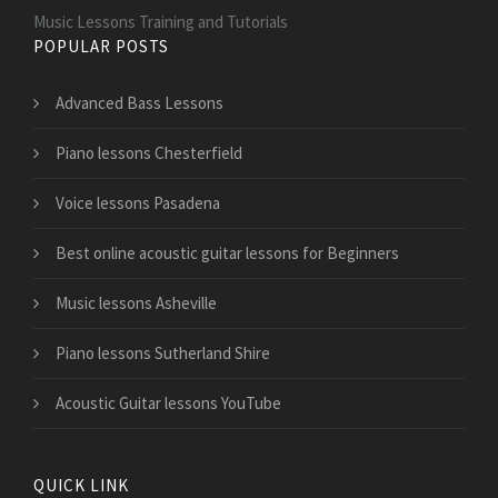
Music Lessons Training and Tutorials
POPULAR POSTS
Advanced Bass Lessons
Piano lessons Chesterfield
Voice lessons Pasadena
Best online acoustic guitar lessons for Beginners
Music lessons Asheville
Piano lessons Sutherland Shire
Acoustic Guitar lessons YouTube
QUICK LINK