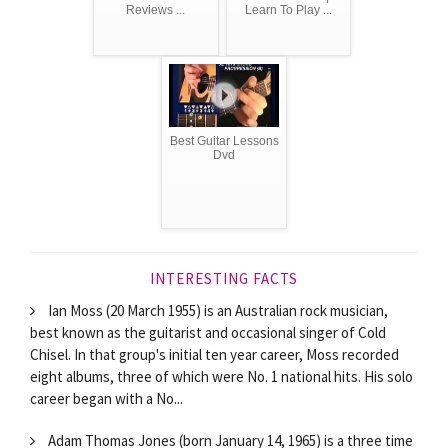
Reviews ...
Learn To Play ...
Best Guitar Lessons
Dvd
INTERESTING FACTS
Ian Moss (20 March 1955) is an Australian rock musician,
best known as the guitarist and occasional singer of Cold
Chisel. In that group's initial ten year career, Moss recorded
eight albums, three of which were No. 1 national hits. His solo
career began with a No...
Adam Thomas Jones (born January 14, 1965) is a three time