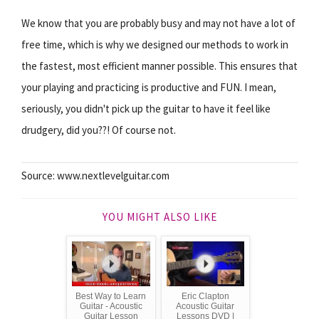
We know that you are probably busy and may not have a lot of
free time, which is why we designed our methods to work in
the fastest, most efficient manner possible. This ensures that
your playing and practicing is productive and FUN. I mean,
seriously, you didn't pick up the guitar to have it feel like
drudgery, did you??! Of course not.
Source: www.nextlevelguitar.com
YOU MIGHT ALSO LIKE
Best Way to Learn
Eric Clapton
Guitar - Acoustic
Acoustic Guitar
Guitar Lesson
Lessons DVD |