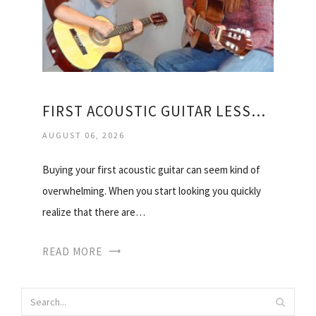
FIRST ACOUSTIC GUITAR LESSONS
AUGUST 06, 2026
Buying your first acoustic guitar can seem kind of
overwhelming. When you start looking you quickly
realize that there are…
READ MORE