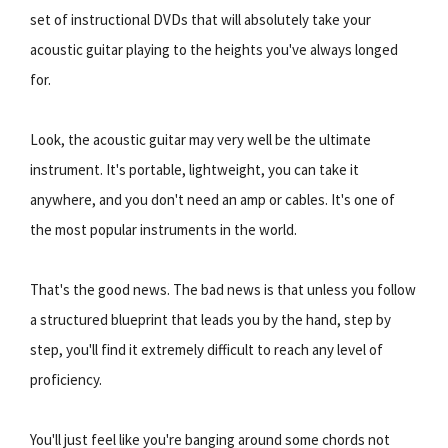
set of instructional DVDs that will absolutely take your
acoustic guitar playing to the heights you've always longed
for.
Look, the acoustic guitar may very well be the ultimate
instrument. It's portable, lightweight, you can take it
anywhere, and you don't need an amp or cables. It's one of
the most popular instruments in the world.
That's the good news. The bad news is that unless you follow
a structured blueprint that leads you by the hand, step by
step, you'll find it extremely difficult to reach any level of
proficiency.
You'll just feel like you're banging around some chords not