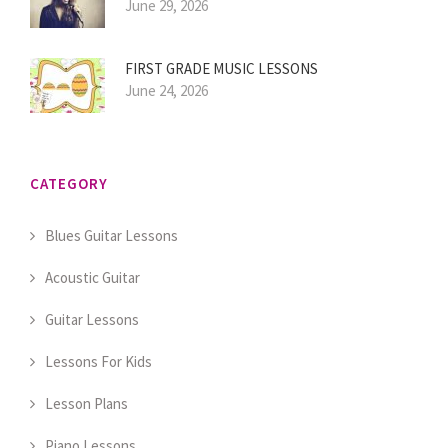
June 29, 2026
FIRST GRADE MUSIC LESSONS
June 24, 2026
CATEGORY
Blues Guitar Lessons
Acoustic Guitar
Guitar Lessons
Lessons For Kids
Lesson Plans
Piano Lessons