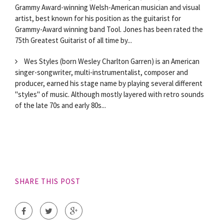
Grammy Award-winning Welsh-American musician and visual
artist, best known for his position as the guitarist for
Grammy-Award winning band Tool. Jones has been rated the
75th Greatest Guitarist of all time by...
Wes Styles (born Wesley Charlton Garren) is an American
singer-songwriter, multi-instrumentalist, composer and
producer, earned his stage name by playing several different
"styles" of music. Although mostly layered with retro sounds
of the late 70s and early 80s...
SHARE THIS POST