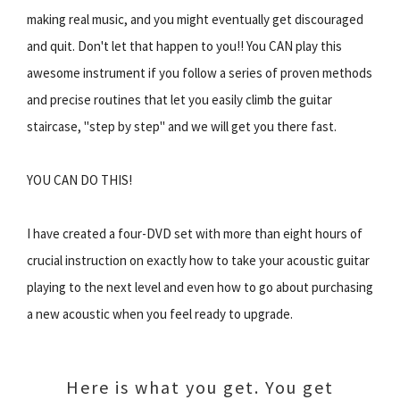
making real music, and you might eventually get discouraged
and quit. Don't let that happen to you!! You CAN play this
awesome instrument if you follow a series of proven methods
and precise routines that let you easily climb the guitar
staircase, "step by step" and we will get you there fast.
YOU CAN DO THIS!
I have created a four-DVD set with more than eight hours of
crucial instruction on exactly how to take your acoustic guitar
playing to the next level and even how to go about purchasing
a new acoustic when you feel ready to upgrade.
Here is what you get. You get