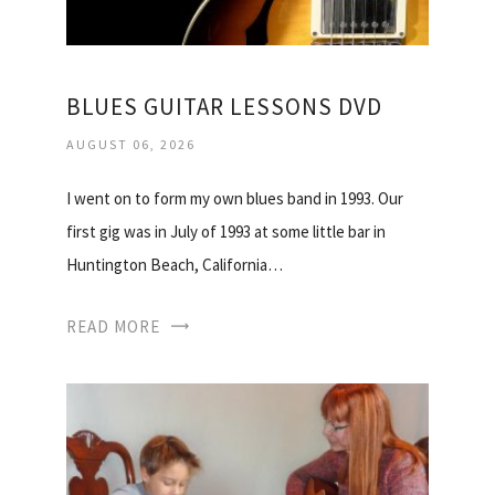
BLUES GUITAR LESSONS DVD
AUGUST 06, 2026
I went on to form my own blues band in 1993. Our
first gig was in July of 1993 at some little bar in
Huntington Beach, California…
READ MORE