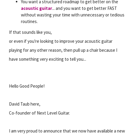
You want a structured roadmap to get better on the
acoustic guitar
... and you want to get better FAST
without wasting your time with unnecessary or tedious
routines.
If that sounds like you,
or even if you're looking to improve your acoustic guitar
playing for any other reason, then pull up a chair because I
have something very exciting to tell you...
Hello Good People!
David Taub here,
Co-founder of Next Level Guitar.
I am very proud to announce that we now have available a new