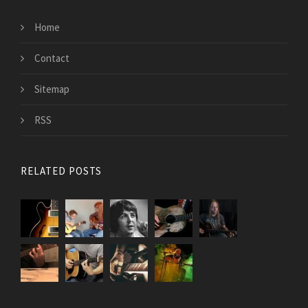
Home
Contact
Sitemap
RSS
RELATED POSTS