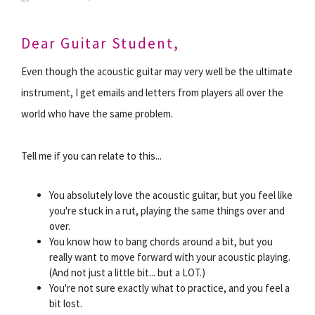
Dear Guitar Student,
Even though the acoustic guitar may very well be the ultimate
instrument, I get emails and letters from players all over the
world who have the same problem.
Tell me if you can relate to this...
You absolutely love the acoustic guitar, but you feel like
you're stuck in a rut, playing the same things over and
over.
You know how to bang chords around a bit, but you
really want to move forward with your acoustic playing.
(And not just a little bit... but a LOT.)
You're not sure exactly what to practice, and you feel a
bit lost.