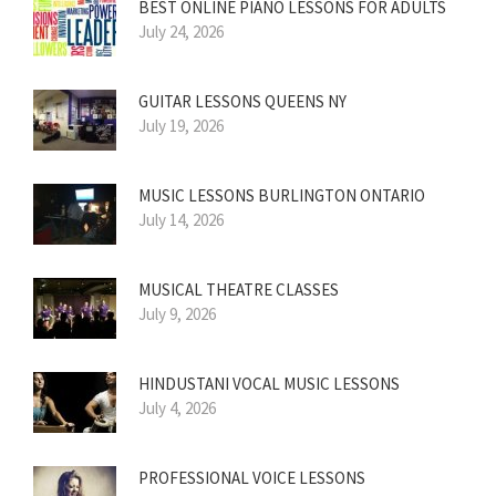
BEST ONLINE PIANO LESSONS FOR ADULTS
July 24, 2026
GUITAR LESSONS QUEENS NY
July 19, 2026
MUSIC LESSONS BURLINGTON ONTARIO
July 14, 2026
MUSICAL THEATRE CLASSES
July 9, 2026
HINDUSTANI VOCAL MUSIC LESSONS
July 4, 2026
PROFESSIONAL VOICE LESSONS