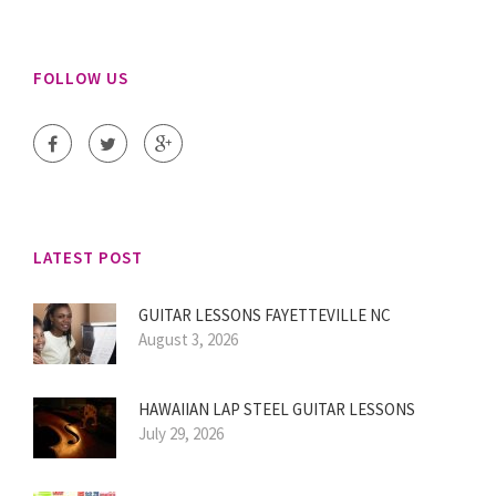
FOLLOW US
LATEST POST
GUITAR LESSONS FAYETTEVILLE NC
August 3, 2026
HAWAIIAN LAP STEEL GUITAR LESSONS
July 29, 2026