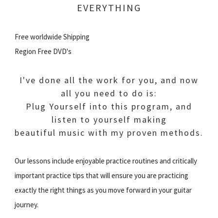
EVERYTHING
Free worldwide Shipping
Region Free DVD's
I've done all the work for you, and now
all you need to do is:
Plug Yourself into this program, and
listen to yourself making
beautiful music with my proven methods.
Our lessons include enjoyable practice routines and critically
important practice tips that will ensure you are practicing
exactly the right things as you move forward in your guitar
journey.