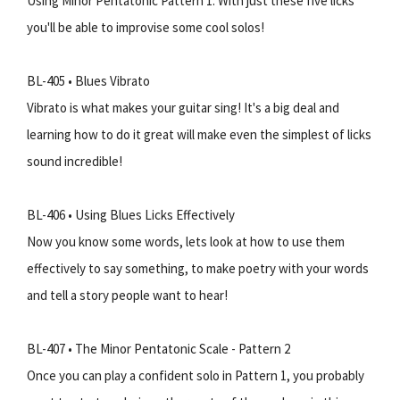
Using Minor Pentatonic Pattern 1. With just these five licks
you'll be able to improvise some cool solos!
BL-405 • Blues Vibrato
Vibrato is what makes your guitar sing! It's a big deal and
learning how to do it great will make even the simplest of licks
sound incredible!
BL-406 • Using Blues Licks Effectively
Now you know some words, lets look at how to use them
effectively to say something, to make poetry with your words
and tell a story people want to hear!
BL-407 • The Minor Pentatonic Scale - Pattern 2
Once you can play a confident solo in Pattern 1, you probably