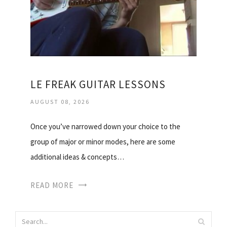
LE FREAK GUITAR LESSONS
AUGUST 08, 2026
Once you’ve narrowed down your choice to the
group of major or minor modes, here are some
additional ideas & concepts…
READ MORE