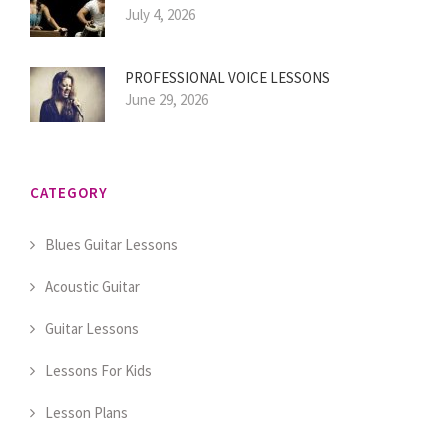
July 4, 2026
PROFESSIONAL VOICE LESSONS
June 29, 2026
CATEGORY
Blues Guitar Lessons
Acoustic Guitar
Guitar Lessons
Lessons For Kids
Lesson Plans