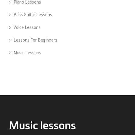
Piano Lessons
Bass Guitar Lessons
Voice Lessons
Lessons For Beginners
Music Lessons