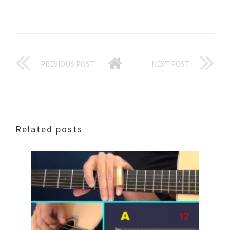
PREVIOUS POST
NEXT POST
Related posts