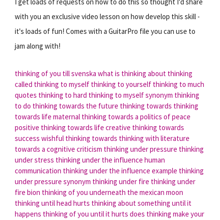
I get loads of requests on how to do this so thought I'd share
with you an exclusive video lesson on how develop this skill -
it's loads of fun! Comes with a GuitarPro file you can use to
jam along with!
thinking of you till svenska
what is thinking about thinking
called
thinking to myself
thinking to yourself
thinking to much
quotes
thinking to hard
thinking to myself synonym
thinking
to do
thinking towards the future
thinking towards
thinking
towards life
maternal thinking towards a politics of peace
positive thinking towards life
creative thinking towards
success
wishful thinking towards
thinking with literature
towards a cognitive criticism
thinking under pressure
thinking
under stress
thinking under the influence human
communication
thinking under the influence example
thinking
under pressure synonym
thinking under fire
thinking under
fire bion
thinking of you underneath the mexican moon
thinking until head hurts
thinking about something until it
happens
thinking of you until it hurts
does thinking make your