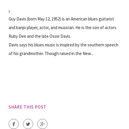
Guy Davis (born May 12, 1952) is an American blues guitarist
and banjo player, actor, and musician. He is the son of actors
Ruby Dee and the late Ossie Davis.
Davis says his blues music is inspired by the southern speech
of his grandmother. Though raised in the New...
SHARE THIS POST