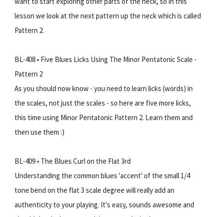
want to start exploring other parts of the neck, so in this
lesson we look at the next pattern up the neck which is called
Pattern 2.
BL-408 • Five Blues Licks Using The Minor Pentatonic Scale -
Pattern 2
As you should now know - you need to learn licks (words) in
the scales, not just the scales - so here are five more licks,
this time using Minor Pentatonic Pattern 2. Learn them and
then use them :)
BL-409 • The Blues Curl on the Flat 3rd
Understanding the common blues 'accent' of the small 1/4
tone bend on the flat 3 scale degree will really add an
authenticity to your playing. It's easy, sounds awesome and