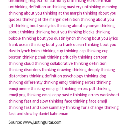
unthinking respect for authority
unthinking eurocentrism
unthinking definition
unthinking mastery
unthinking meaning
thinking about you
thinking at the margin
thinking about you
quotes
thinking at the margin definition
thinking about you
gif
thinking bout you lyrics
thinking about synonym
thinking
about thinking
thinking bout you
thinking blocks
thinking
bubble
thinking bout you dustin lynch
thinking bout you lyrics
frank ocean
thinking bout you frank ocean
thinking bout you
dustin lynch lyrics
thinking cup
thinking cap
thinking cup
boston
thinking chair
thinking critically
thinking cartoon
thinking cloud
thinking collaborative
thinking definition
thinking disorders
thinking drawing
thinking deeply
thinking
distortions
thinking definition psychology
thinking dog
thinking differently
thinking emoji
thinking errors
thinking
emoji meme
thinking emoji gif
thinking errors pdf
thinking
emoji png
thinking emoji copy paste
thinking errors worksheet
thinking fast and slow
thinking face
thinking face emoji
thinking fast and slow summary
thinking for a change
thinking
fast and slow by daniel kahneman
Source: www.justinguitar.com