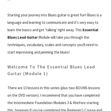
Starting your journey into Blues guitar is great fun! Blues is a
language and learning to communicate and it's very easy to
learn the basics and get 'talking' right away. This
Essential
Blues Lead Guitar
Module will take you through the
techniques, vocabulary, scales and concepts you'll need to
start improvising and jamming the blues!
Welcome To The Essential Blues Lead
Guitar (Module 1)
There are 13 lessons in this series (plus two BOUNS lessons
on the DVD version). I recommend that you have completed
the Intermediate Foundation Modules 3 & 4 before starting
this, however if you've completed the Beginner's Course and