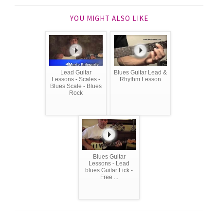
YOU MIGHT ALSO LIKE
Lead Guitar
Blues Guitar Lead &
Lessons - Scales -
Rhythm Lesson
Blues Scale - Blues
Rock
Blues Guitar
Lessons - Lead
blues Guitar Lick -
Free ...