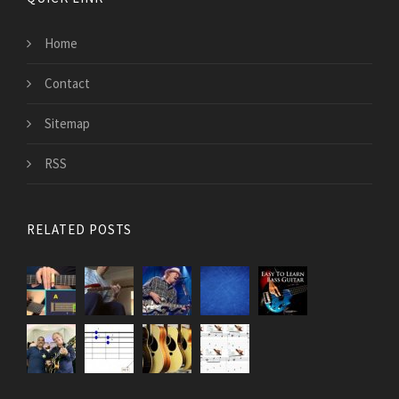
Home
Contact
Sitemap
RSS
RELATED POSTS