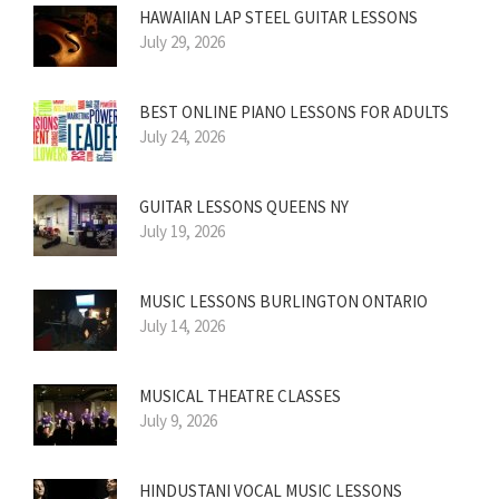
HAWAIIAN LAP STEEL GUITAR LESSONS
July 29, 2026
BEST ONLINE PIANO LESSONS FOR ADULTS
July 24, 2026
GUITAR LESSONS QUEENS NY
July 19, 2026
MUSIC LESSONS BURLINGTON ONTARIO
July 14, 2026
MUSICAL THEATRE CLASSES
July 9, 2026
HINDUSTANI VOCAL MUSIC LESSONS