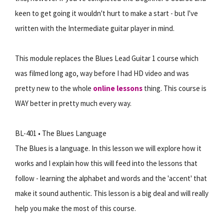
keen to get going it wouldn't hurt to make a start - but I've
written with the Intermediate guitar player in mind.
This module replaces the Blues Lead Guitar 1 course which
was filmed long ago, way before I had HD video and was
pretty new to the whole
online lessons
thing. This course is
WAY better in pretty much every way.
BL-401 • The Blues Language
The Blues is a language. In this lesson we will explore how it
works and I explain how this will feed into the lessons that
follow - learning the alphabet and words and the 'accent' that
make it sound authentic. This lesson is a big deal and will really
help you make the most of this course.