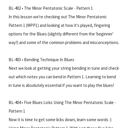
BL-402 • The Minor Pentatonic Scale - Pattern 1
In this lesson we're checking out The Minor Pentatonic
Pattern 1 (MPP1) and looking at how it's played, fingering
options for the Blues (slightly different from the 'beginner'
way!) and some of the common problems and misconceptions.
BL-403 • Bending Technique In Blues
Next we look at getting your string bending in tune and check
out which notes you can bend in Pattern 1. Learning to bend
in tune is absolutely essential if you want to play the blues!
BL-404 • Five Blues Licks Using The Minor Pentatonic Scale -
Pattern 1
Now it is time to get some licks down, learn some words :)