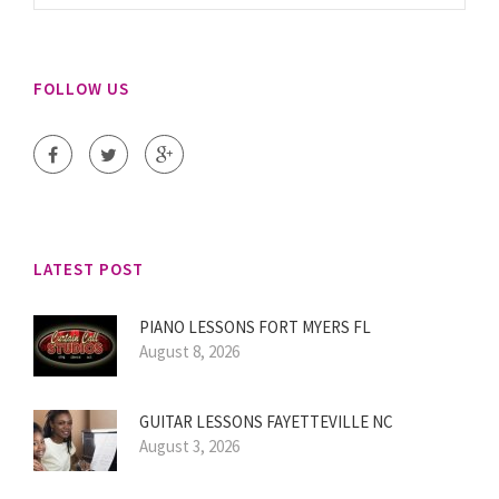
FOLLOW US
LATEST POST
PIANO LESSONS FORT MYERS FL
August 8, 2026
GUITAR LESSONS FAYETTEVILLE NC
August 3, 2026