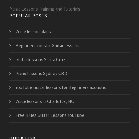
Music Lessons Training and Tutorials
POPULAR POSTS
Voice lesson plans
Beginner acoustic Guitar lessons
Guitar lessons Santa Cruz
Piano lessons Sydney CBD
YouTube Guitar lessons for Beginners acoustic
Voice lessons in Charlotte, NC
Free Blues Guitar Lessons YouTube
QUICK LINK