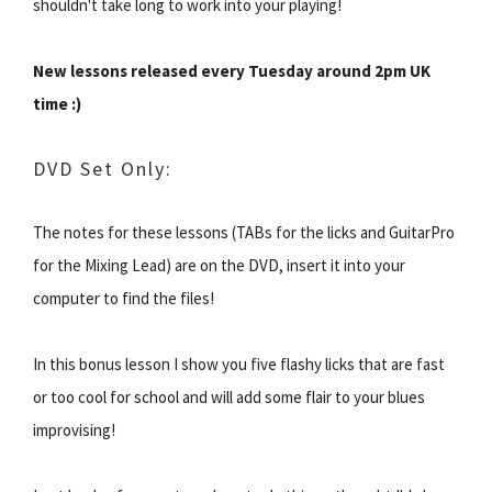
shouldn't take long to work into your playing!
New lessons released every Tuesday around 2pm UK
time :)
DVD Set Only:
The notes for these lessons (TABs for the licks and GuitarPro
for the Mixing Lead) are on the DVD, insert it into your
computer to find the files!
In this bonus lesson I show you five flashy licks that are fast
or too cool for school and will add some flair to your blues
improvising!