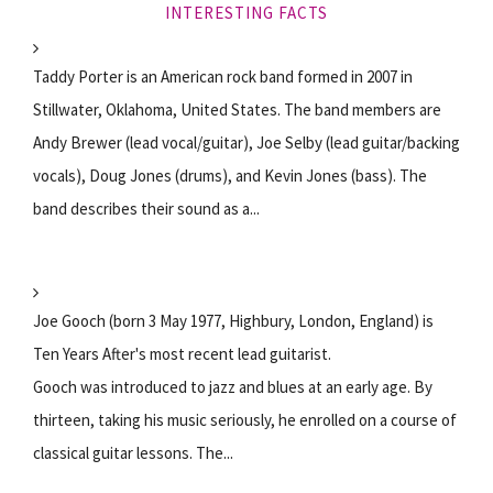
INTERESTING FACTS
Taddy Porter is an American rock band formed in 2007 in
Stillwater, Oklahoma, United States. The band members are
Andy Brewer (lead vocal/guitar), Joe Selby (lead guitar/backing
vocals), Doug Jones (drums), and Kevin Jones (bass). The
band describes their sound as a...
Joe Gooch (born 3 May 1977, Highbury, London, England) is
Ten Years After's most recent lead guitarist.
Gooch was introduced to jazz and blues at an early age. By
thirteen, taking his music seriously, he enrolled on a course of
classical guitar lessons. The...