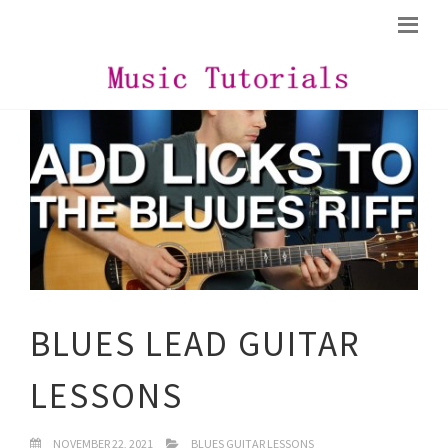
BLUES LEAD GUITAR
LESSONS
NOVEMBER 22, 2021
BLUES GUITAR LESSONS