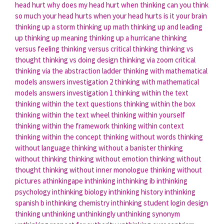
head hurt
why does my head hurt when thinking
can you think
so much your head hurts
when your head hurts is it your brain
thinking up a storm
thinking up math
thinking up and leading
up
thinking up meaning
thinking up a hurricane
thinking
versus feeling
thinking versus critical thinking
thinking vs
thought
thinking vs doing
design thinking via zoom
critical
thinking via the abstraction ladder
thinking with mathematical
models answers investigation 2
thinking with mathematical
models answers investigation 1
thinking within the text
thinking within the text questions
thinking within the box
thinking within the text wheel
thinking within yourself
thinking within the framework
thinking within context
thinking within the concept
thinking without words
thinking
without language
thinking without a banister
thinking
without thinking
thinking without emotion
thinking without
thought
thinking without inner monologue
thinking without
pictures
athinkingape
inthinking
inthinking ib
inthinking
psychology
inthinking biology
inthinking history
inthinking
spanish b
inthinking chemistry
inthinking student login
design
thinking
unthinking
unthinkingly
unthinking synonym