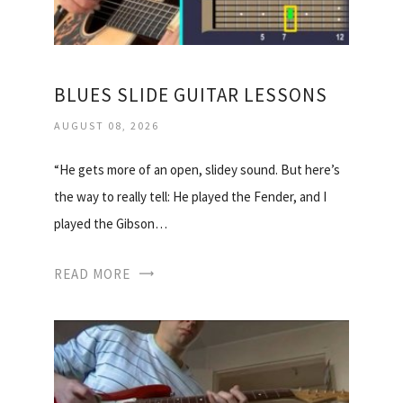
BLUES SLIDE GUITAR LESSONS
AUGUST 08, 2026
“He gets more of an open, slidey sound. But here’s
the way to really tell: He played the Fender, and I
played the Gibson…
READ MORE