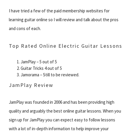
I have tried a few of the paid membership websites for
learning guitar online so I will review and talk about the pros
and cons of each.
Top Rated Online Electric Guitar Lessons
JamPlay – 5 out of 5
Guitar Tricks 4 out of 5
Jamorama – Still to be reviewed.
JamPlay Review
JamPlay was founded in 2006 and has been providing high
quality and arguably the best online guitar lessons. When you
sign up for JamPlay you can expect easy to follow lessons
with a lot of in-depth information to help improve your