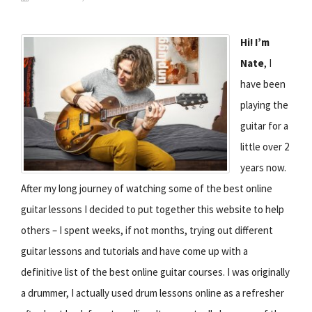
Hi! I’m
Nate
, I
have been
playing the
guitar for a
little over 2
years now.
After my long journey of watching some of the best online
guitar lessons I decided to put together this website to help
others – I spent weeks, if not months, trying out different
guitar lessons and tutorials and have come up with a
definitive list of the best online guitar courses. I was originally
a drummer, I actually used drum lessons online as a refresher