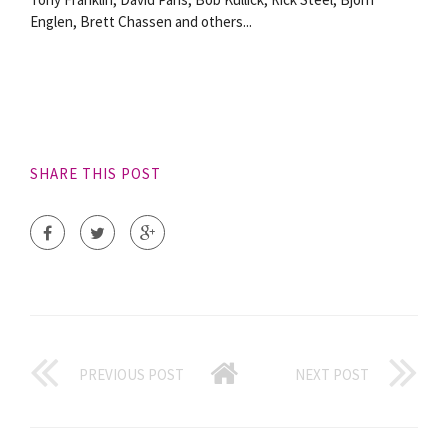
Englen, Brett Chassen and others...
SHARE THIS POST
PREVIOUS POST
NEXT POST