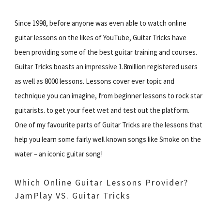
Since 1998, before anyone was even able to watch online
guitar lessons on the likes of YouTube, Guitar Tricks have
been providing some of the best guitar training and courses.
Guitar Tricks boasts an impressive 1.8million registered users
as well as 8000 lessons. Lessons cover ever topic and
technique you can imagine, from beginner lessons to rock star
guitarists. to get your feet wet and test out the platform.
One of my favourite parts of Guitar Tricks are the lessons that
help you learn some fairly well known songs like Smoke on the
water – an iconic guitar song!
Which Online Guitar Lessons Provider?
JamPlay VS. Guitar Tricks