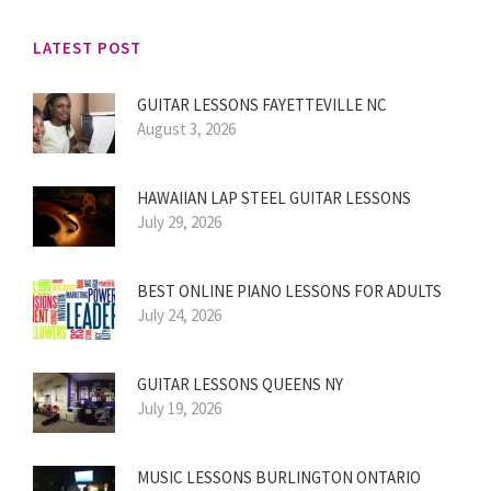
LATEST POST
GUITAR LESSONS FAYETTEVILLE NC
August 3, 2026
HAWAIIAN LAP STEEL GUITAR LESSONS
July 29, 2026
BEST ONLINE PIANO LESSONS FOR ADULTS
July 24, 2026
GUITAR LESSONS QUEENS NY
July 19, 2026
MUSIC LESSONS BURLINGTON ONTARIO