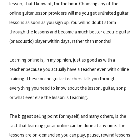
lesson, that I know of, for the hour. Choosing any of the
online guitar lesson providers will me you get unlimited guitar
lessons as soon as you sign up. You will no doubt storm
through the lessons and become a much better electric guitar
(or acoustic) player within days, rather than months!
Learning online is, in my opinion, just as good as with a
teacher because you actually have a teacher even with online
training. These online guitar teachers talk you through
everything you need to know about the lesson, guitar, song
or what ever else the lesson is teaching.
The biggest selling point for myself, and many others, is the
fact that learning guitar online can be done at any time. The
lessons are on-demand so you can play, pause, rewind lessons