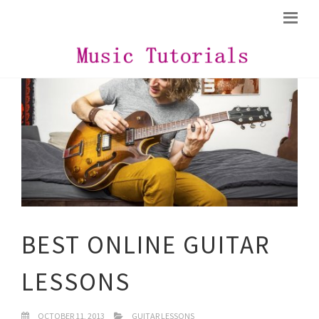
BEST ONLINE GUITAR
LESSONS
OCTOBER 11, 2013
GUITAR LESSONS