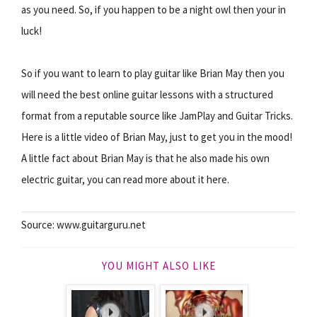
as you need. So, if you happen to be a night owl then your in
luck!
So if you want to learn to play guitar like Brian May then you
will need the best online guitar lessons with a structured
format from a reputable source like JamPlay and Guitar Tricks.
Here is a little video of Brian May, just to get you in the mood!
A little fact about Brian May is that he also made his own
electric guitar, you can read more about it here.
Source: www.guitarguru.net
YOU MIGHT ALSO LIKE