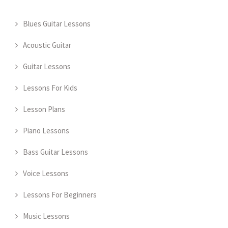
Blues Guitar Lessons
Acoustic Guitar
Guitar Lessons
Lessons For Kids
Lesson Plans
Piano Lessons
Bass Guitar Lessons
Voice Lessons
Lessons For Beginners
Music Lessons