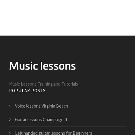
Music Lessons Training and Tutorials
POPULAR POSTS
Voice lessons Virginia Beach
Guitar lessons Champaign IL
Left handed guitar lessons for Beginners