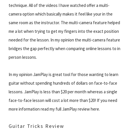
technique. All of the videos I have watched offer a multi-
camera option which basically makes it feel like your in the
same room as the instructor. The multi-camera feature helped
me a lot when trying to get my fingers into the exact position
needed for the lesson. In my opinion the multi-camera feature
bridges the gap perfectly when comparing online lessons to in
person lessons.
In my opinion JamPlay is great tool for those wanting to learn
guitar without spending hundreds of dollars on face-to-face
lessons. JamPlay is less than $20 per month whereas a single
face-to-face lesson will cost a lot more than $20! If you need
more information read my full JamPlay review here.
Guitar Tricks Review