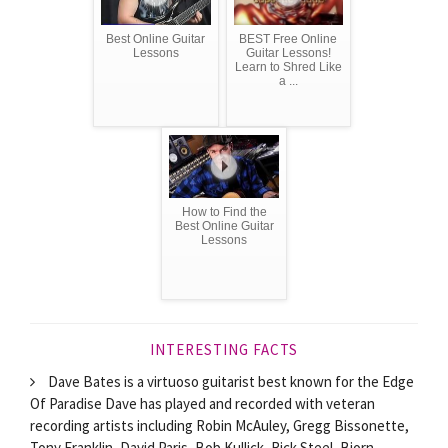
Best Online Guitar
BEST Free Online
Lessons
Guitar Lessons!
Learn to Shred Like
a ...
How to Find the
Best Online Guitar
Lessons
INTERESTING FACTS
Dave Bates is a virtuoso guitarist best known for the Edge
Of Paradise Dave has played and recorded with veteran
recording artists including Robin McAuley, Gregg Bissonette,
Tony Franklin, David Paris, Bob Kullick, Rick Steel, Bjorn