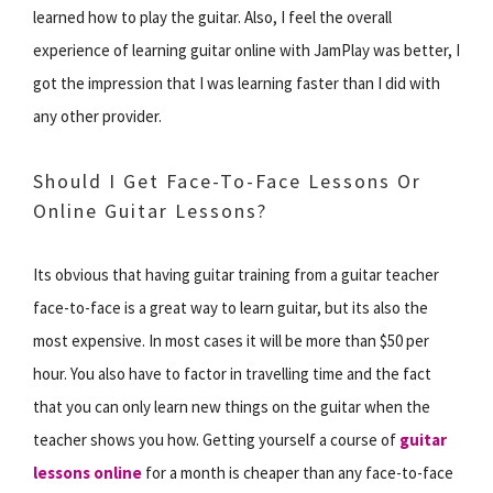
learned how to play the guitar. Also, I feel the overall
experience of learning guitar online with JamPlay was better, I
got the impression that I was learning faster than I did with
any other provider.
Should I Get Face-To-Face Lessons Or
Online Guitar Lessons?
Its obvious that having guitar training from a guitar teacher
face-to-face is a great way to learn guitar, but its also the
most expensive. In most cases it will be more than $50 per
hour. You also have to factor in travelling time and the fact
that you can only learn new things on the guitar when the
teacher shows you how. Getting yourself a course of
guitar
lessons online
for a month is cheaper than any face-to-face