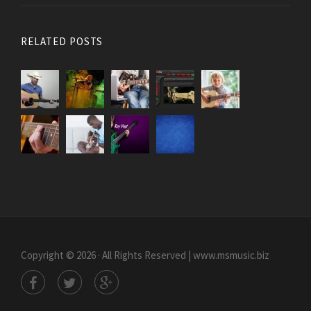
RELATED POSTS
Copyright © 2026 · All Rights Reserved | www.msmusic.biz