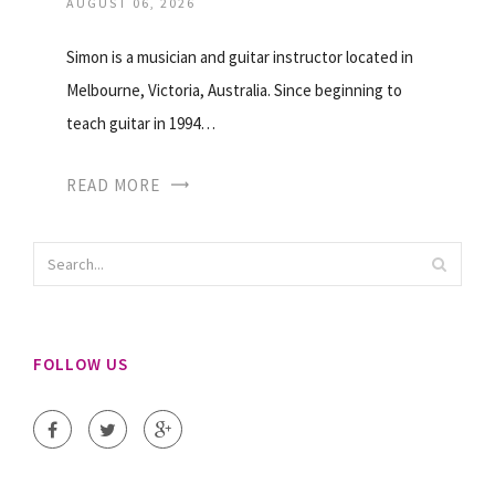
AUGUST 06, 2026
Simon is a musician and guitar instructor located in
Melbourne, Victoria, Australia. Since beginning to
teach guitar in 1994…
READ MORE
FOLLOW US