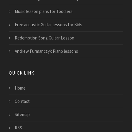
Music lesson plans for Toddlers
Free acoustic Guitar lessons for Kids
Redemption Song Guitar Lesson
Andrew Furmanczyk Piano lessons
QUICK LINK
Home
Contact
Sitemap
RSS