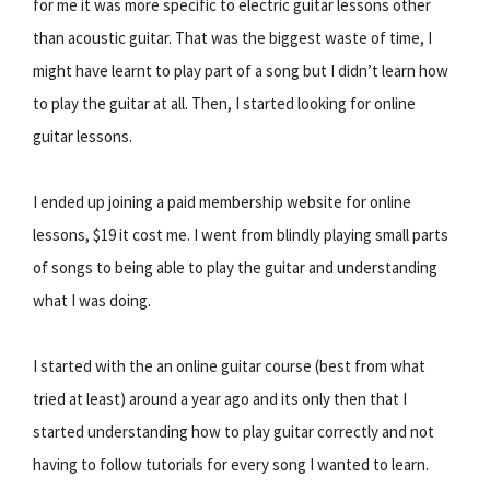
for me it was more specific to electric guitar lessons other
than acoustic guitar. That was the biggest waste of time, I
might have learnt to play part of a song but I didn’t learn how
to play the guitar at all. Then, I started looking for online
guitar lessons.
I ended up joining a paid membership website for online
lessons, $19 it cost me. I went from blindly playing small parts
of songs to being able to play the guitar and understanding
what I was doing.
I started with the an online guitar course (best from what
tried at least) around a year ago and its only then that I
started understanding how to play guitar correctly and not
having to follow tutorials for every song I wanted to learn.