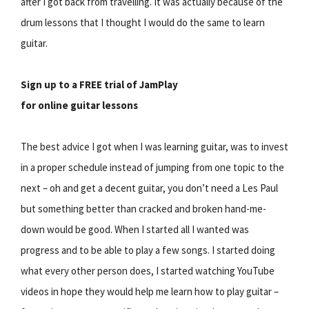
after I got back from travelling. It was actually because of the
drum lessons that I thought I would do the same to learn
guitar.
Sign up to a FREE trial of JamPlay
for online guitar lessons
The best advice I got when I was learning guitar, was to invest
in a proper schedule instead of jumping from one topic to the
next – oh and get a decent guitar, you don’t need a Les Paul
but something better than cracked and broken hand-me-
down would be good. When I started all I wanted was
progress and to be able to play a few songs. I started doing
what every other person does, I started watching YouTube
videos in hope they would help me learn how to play guitar –