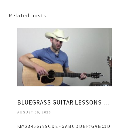
Related posts
BLUEGRASS GUITAR LESSONS ONLINE
AUGUST 06, 2026
KEY 2 3 4 5 6 7 8 9 C D E F G A B C D D E F# G A B C# D