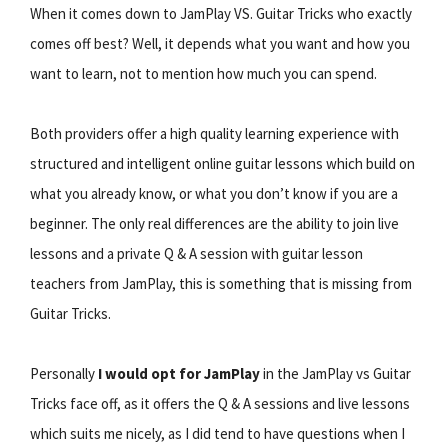
When it comes down to JamPlay VS. Guitar Tricks who exactly
comes off best? Well, it depends what you want and how you
want to learn, not to mention how much you can spend.
Both providers offer a high quality learning experience with
structured and intelligent online guitar lessons which build on
what you already know, or what you don’t know if you are a
beginner. The only real differences are the ability to join live
lessons and a private Q & A session with guitar lesson
teachers from JamPlay, this is something that is missing from
Guitar Tricks.
Personally
I would opt for JamPlay
in the JamPlay vs Guitar
Tricks face off, as it offers the Q & A sessions and live lessons
which suits me nicely, as I did tend to have questions when I