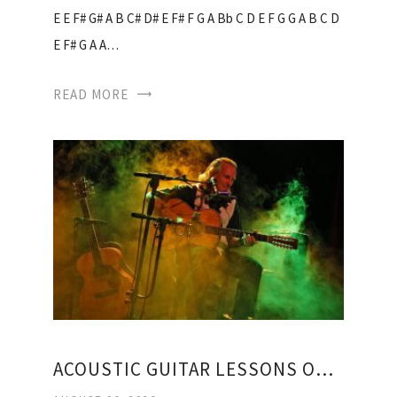
E E F# G# A B C# D# E F# F G A Bb C D E F G G A B C D
E F# G A A…
READ MORE
ACOUSTIC GUITAR LESSONS ONLINE