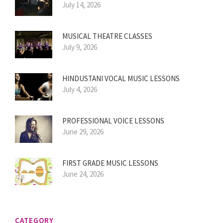
July 14, 2026
MUSICAL THEATRE CLASSES
July 9, 2026
HINDUSTANI VOCAL MUSIC LESSONS
July 4, 2026
PROFESSIONAL VOICE LESSONS
June 29, 2026
FIRST GRADE MUSIC LESSONS
June 24, 2026
CATEGORY