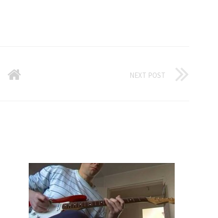
NEXT POST