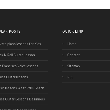
LAR POSTS
QUICK LINK
vate piano lessons for Kids
Home
ck N Roll Guitar Lesson
Contact
n Francisco Voice lessons
Sitemap
ales Guitar lessons
RSS
sic lessons West Palm Beach
ues Guitar Lessons Beginners