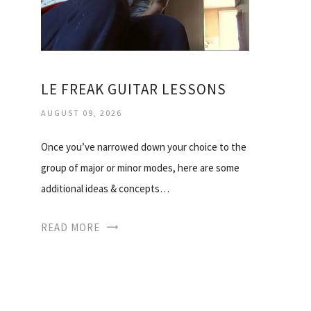
LE FREAK GUITAR LESSONS
AUGUST 09, 2026
Once you’ve narrowed down your choice to the
group of major or minor modes, here are some
additional ideas & concepts…
READ MORE