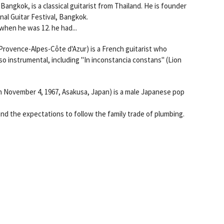
ngkok, is a classical guitarist from Thailand. He is founder
nal Guitar Festival, Bangkok.
hen he was 12. he had...
 Provence-Alpes-Côte d'Azur) is a French guitarist who
so instrumental, including "In inconstancia constans" (Lion
ovember 4, 1967, Asakusa, Japan) is a male Japanese pop
and the expectations to follow the family trade of plumbing.