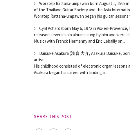
Woratep Rattana-umpawan born August 1, 1969 in Ba
of the Thailand Guitar Society and the Asia Internatio
Woratep Rattana-umpawan began his guitar lessons w
Cyril Achard (born May 6, 1972 in Aix-en-Provence,
released several solo albums sung by him and were al
Music) with Franck Hermanny and Eric Lebailly on...
Daisuke Asakura (浅倉 大介, Asakura Daisuke, born N
artist.
His childhood consisted of electronic organ lessons 
Asakura began his career with landing a...
SHARE THIS POST