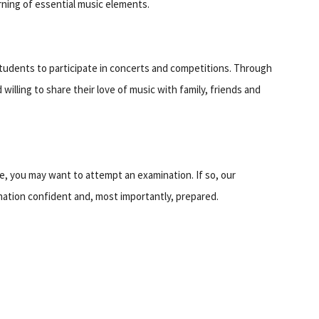
earning of essential music elements.
tudents to participate in concerts and competitions. Through
illing to share their love of music with family, friends and
e, you may want to attempt an examination. If so, our
ination confident and, most importantly, prepared.