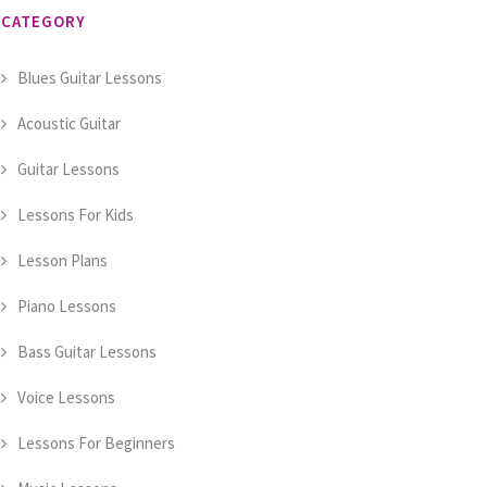
CATEGORY
Blues Guitar Lessons
Acoustic Guitar
Guitar Lessons
Lessons For Kids
Lesson Plans
Piano Lessons
Bass Guitar Lessons
Voice Lessons
Lessons For Beginners