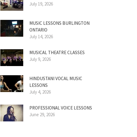
July 19, 2026
MUSIC LESSONS BURLINGTON
ONTARIO
July 14, 2026
MUSICAL THEATRE CLASSES
July 9, 2026
HINDUSTANI VOCAL MUSIC
LESSONS
July 4, 2026
PROFESSIONAL VOICE LESSONS
June 29, 2026