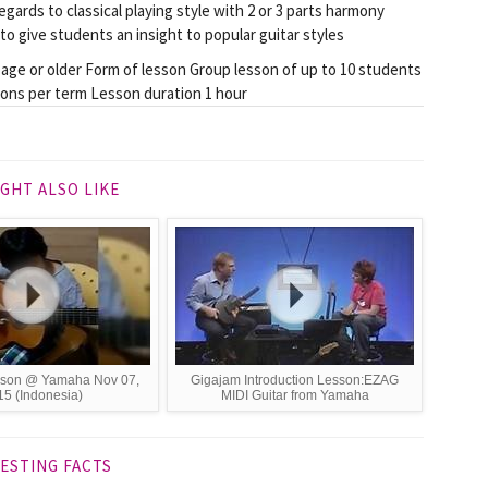
gards to classical playing style with 2 or 3 parts harmony
to give students an insight to popular guitar styles
 age or older Form of lesson Group lesson of up to 10 students
sons per term Lesson duration 1 hour
GHT ALSO LIKE
esson @ Yamaha Nov 07,
Gigajam Introduction Lesson:EZAG
5 (Indonesia)
MIDI Guitar from Yamaha
ESTING FACTS