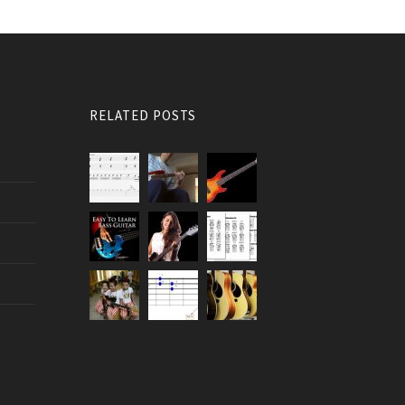
RELATED POSTS