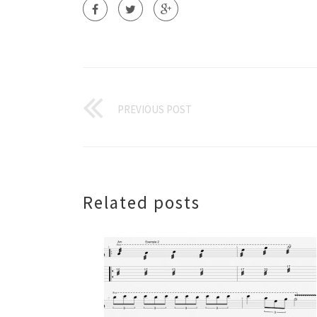
PREVIOUS POST
Related posts