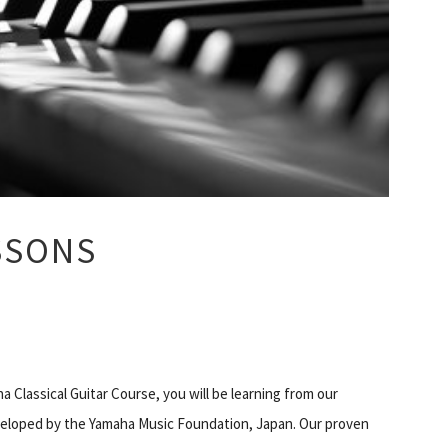
SSONS
a Classical Guitar Course, you will be learning from our
veloped by the Yamaha Music Foundation, Japan. Our proven