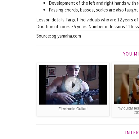
Development of the left and right hands with re
Passing chords, basses, scales are also taught 
Lesson details Target Individuals who are 12 years of
Duration of course 5 years Number of lessons 11 les
Source: sg.yamaha.com
YOU MI
my guitar l
Electronic-Guitar!
201
INTER