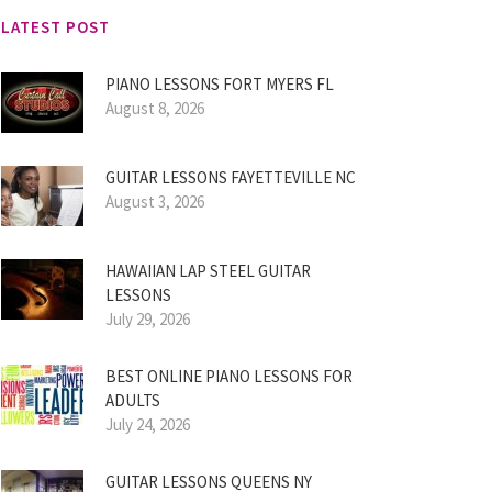
LATEST POST
PIANO LESSONS FORT MYERS FL
August 8, 2026
GUITAR LESSONS FAYETTEVILLE NC
August 3, 2026
HAWAIIAN LAP STEEL GUITAR
LESSONS
July 29, 2026
BEST ONLINE PIANO LESSONS FOR
ADULTS
July 24, 2026
GUITAR LESSONS QUEENS NY