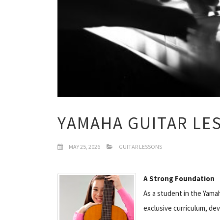
YAMAHA GUITAR LE
MAY 25, 2026
GUITAR LESSONS
A Strong Foundation
As a student in the Yamah
exclusive curriculum, de