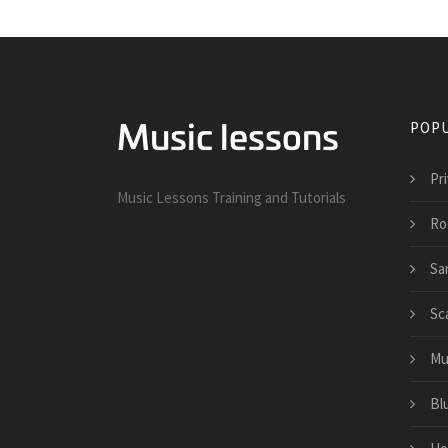
POPU
Pri
Music Lessons Training and Tutorials
Ro
Sa
Sc
Mu
Bl