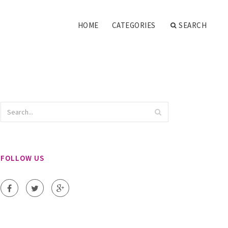
HOME
CATEGORIES
SEARCH
FOLLOW US