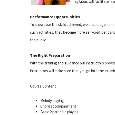
syllabus will facilitate l
Performance Opportunities
To showcase the skills achieved, we encourage our s
such activities, they become more self-confident and w
the public.
The Right Preparation
With the training and guidance our instructors provid
instructors will make sure that you go into the exam
Course Content
Melody playing
Chord accompaniment
Basic 2 part solo playing