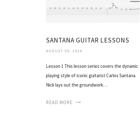
SANTANA GUITAR LESSONS
AUGUST 09, 2026
Lesson 1 This lesson series covers the dynamic
playing style of iconic guitarist Carlos Santana.
Nick lays out the groundwork…
READ MORE