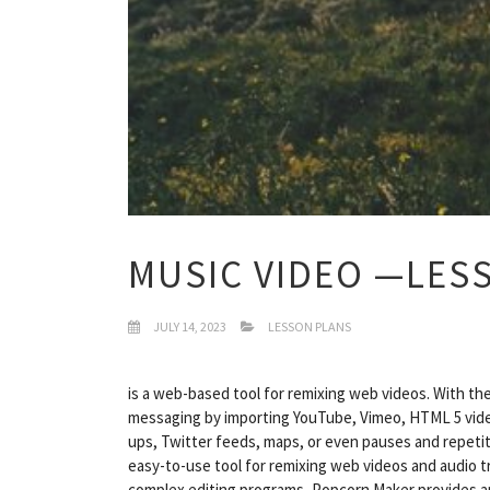
MUSIC VIDEO —LES
JULY 14, 2023
LESSON PLANS
is a web-based tool for remixing web videos. With th
messaging by importing YouTube, Vimeo, HTML 5 video
ups, Twitter feeds, maps, or even pauses and repetiti
easy-to-use tool for remixing web videos and audio 
complex editing programs, Popcorn Maker provides an