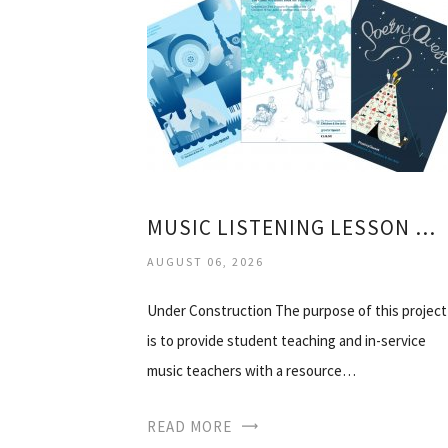
MUSIC LISTENING LESSON PLANS
AUGUST 06, 2026
Under Construction The purpose of this project
is to provide student teaching and in-service
music teachers with a resource…
READ MORE