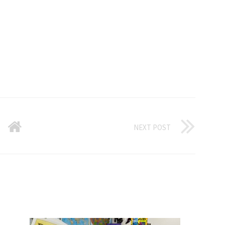
NEXT POST