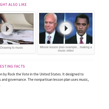
GHT ALSO LIKE
IMovie lesson plan example... making a
 Drawing to music
music video
ESTING FACTS
n by Rock the Vote in the United States. It designed to
s and governance. The nonpartisan lesson plan uses music,
.