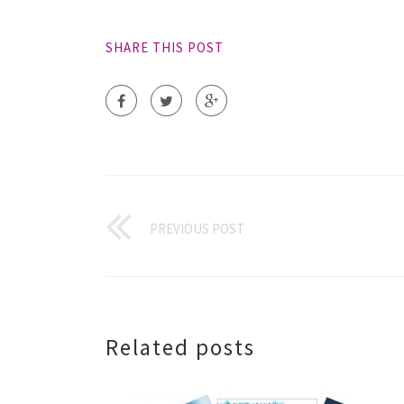
SHARE THIS POST
PREVIOUS POST
Related posts