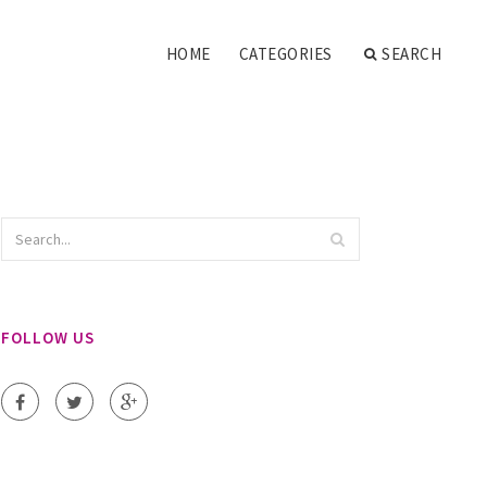
HOME
CATEGORIES
SEARCH
FOLLOW US