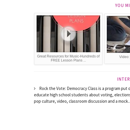
YOU MI
Great Resources for Music-Hundreds of
Video:
FREE Lesson Plans ...
INTER
Rock the Vote: Democracy Class is a program put o
educate high school students about voting, election
pop culture, video, classroom discussion and a mock..