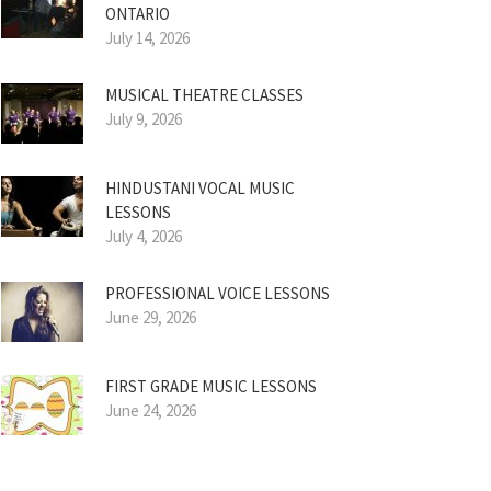
ONTARIO
July 14, 2026
MUSICAL THEATRE CLASSES
July 9, 2026
HINDUSTANI VOCAL MUSIC
LESSONS
July 4, 2026
PROFESSIONAL VOICE LESSONS
June 29, 2026
FIRST GRADE MUSIC LESSONS
June 24, 2026