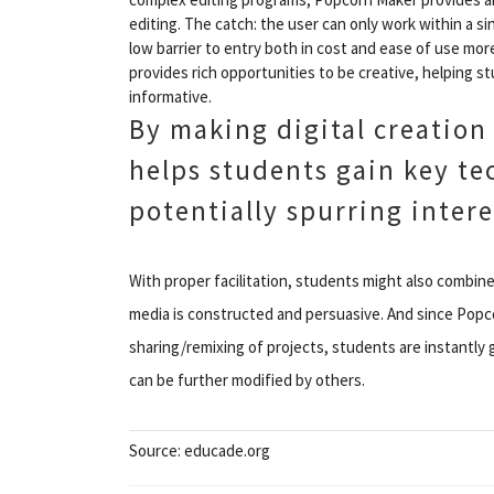
editing. The catch: the user can only work within a si
low barrier to entry both in cost and ease of use mor
provides rich opportunities to be creative, helping 
informative.
By making digital creation
helps students gain key tec
potentially spurring intere
With proper facilitation, students might also combine 
media is constructed and persuasive. And since Popc
sharing/remixing of projects, students are instantly
can be further modified by others.
Source: educade.org