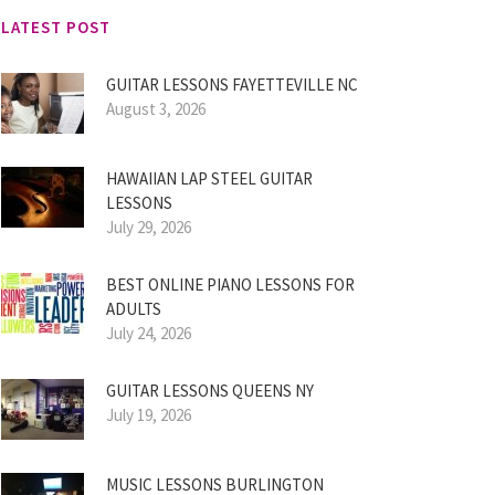
LATEST POST
GUITAR LESSONS FAYETTEVILLE NC
August 3, 2026
HAWAIIAN LAP STEEL GUITAR
LESSONS
July 29, 2026
BEST ONLINE PIANO LESSONS FOR
ADULTS
July 24, 2026
GUITAR LESSONS QUEENS NY
July 19, 2026
MUSIC LESSONS BURLINGTON