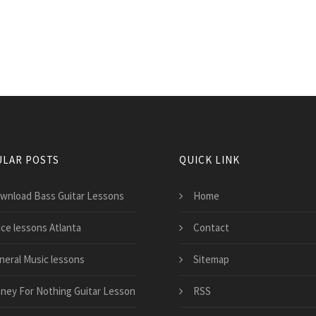
LAR POSTS
QUICK LINK
wnload Bass Guitar Lessons
Home
ice lessons Atlanta
Contact
neral Music lessons
Sitemap
ney For Nothing Guitar Lesson
RSS