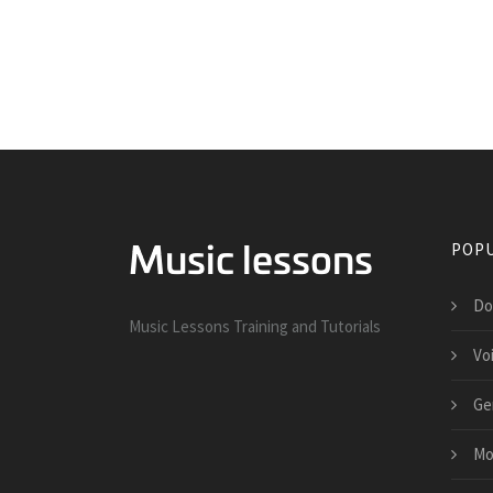
POPU
Do
Music Lessons Training and Tutorials
Vo
Ge
Mo