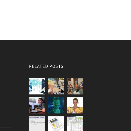
RELATED POSTS