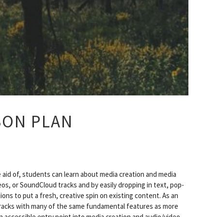
SON PLAN
e aid of, students can learn about media creation and media
s, or SoundCloud tracks and by easily dropping in text, pop-
ons to put a fresh, creative spin on existing content. As an
tracks with many of the same fundamental features as more
 accessible entry point into media creation and audio/video