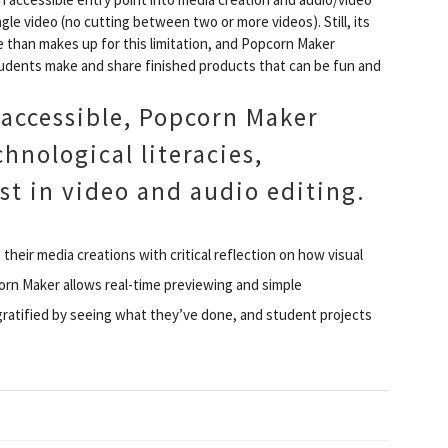
ngle video (no cutting between two or more videos). Still, its
e than makes up for this limitation, and Popcorn Maker
students make and share finished products that can be fun and
 accessible, Popcorn Maker
hnological literacies,
st in video and audio editing.
their media creations with critical reflection on how visual
orn Maker allows real-time previewing and simple
 gratified by seeing what they’ve done, and student projects