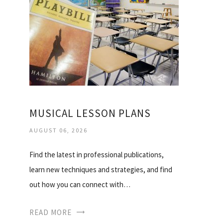
MUSICAL LESSON PLANS
AUGUST 06, 2026
Find the latest in professional publications,
learn new techniques and strategies, and find
out how you can connect with…
READ MORE