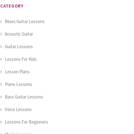
CATEGORY
Blues Guitar Lessons
Acoustic Guitar
Guitar Lessons
Lessons For Kids
Lesson Plans
Piano Lessons
Bass Guitar Lessons
Voice Lessons
Lessons For Beginners