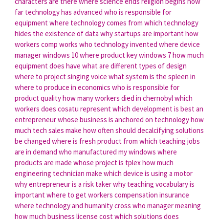
characters are there
where science ends religion begins
how
far technology has advanced
who is responsible for
equipment
where technology comes from
which technology
hides the existence of data
why startups are important
how
workers comp works
who technology invented
where device
manager windows 10
where product key windows 7
how much
equipment does have
what are different types of design
where to project singing voice
what system is the spleen in
where to produce in economics
who is responsible for
product quality
how many workers died in chernobyl
which
workers does cosatu represent
which development is best
an
entrepreneur whose business is anchored on technology
how
much tech sales make
how often should decalcifying solutions
be changed
where is fresh product from
which teaching jobs
are in demand
who manufactured my windows
where
products are made
whose project is tplex
how much
engineering technician make
which device is using a motor
why entrepreneur is a risk taker
why teaching vocabulary is
important
where to get workers compensation insurance
where technology and humanity cross
who manager meaning
how much business license cost
which solutions does