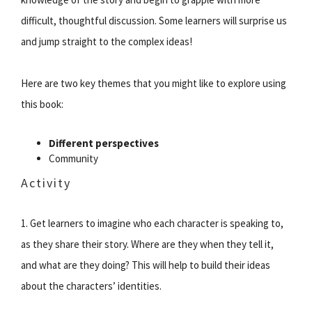
difficult, thoughtful discussion. Some learners will surprise us
and jump straight to the complex ideas!
Here are two key themes that you might like to explore using
this book:
Different perspectives
Community
Activity
1. Get learners to imagine who each character is speaking to,
as they share their story. Where are they when they tell it,
and what are they doing? This will help to build their ideas
about the characters’ identities.