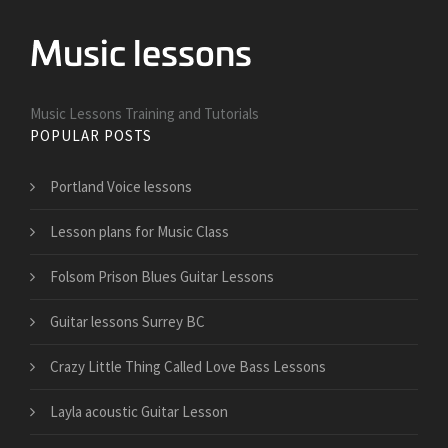
Music Lessons Training and Tutorials
POPULAR POSTS
Portland Voice lessons
Lesson plans for Music Class
Folsom Prison Blues Guitar Lessons
Guitar lessons Surrey BC
Crazy Little Thing Called Love Bass Lessons
Layla acoustic Guitar Lesson