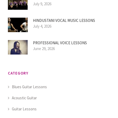
July 9, 2026
HINDUSTANI VOCAL MUSIC LESSONS
July 4, 2026
PROFESSIONAL VOICE LESSONS
June 29, 2026
CATEGORY
Blues Guitar Lessons
Acoustic Guitar
Guitar Lessons