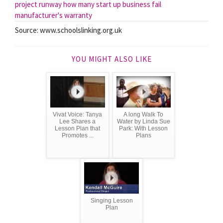
project runway
how many start up business fail
manufacturer's warranty
Source: www.schoolslinking.org.uk
YOU MIGHT ALSO LIKE
Vivat Voice: Tanya
A long Walk To
Lee Shares a
Water by Linda Sue
Lesson Plan that
Park: With Lesson
Promotes ...
Plans
Singing Lesson
Plan