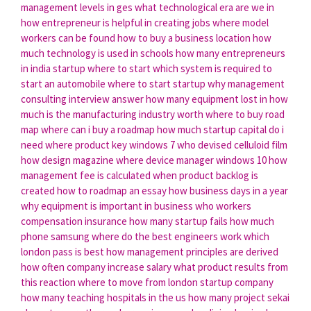
management levels in ges
what technological era are we in
how entrepreneur is helpful in creating jobs
where model
workers can be found
how to buy a business location
how
much technology is used in schools
how many entrepreneurs
in india
startup where to start
which system is required to
start an automobile
where to start startup
why management
consulting interview answer
how many equipment lost in
how
much is the manufacturing industry worth
where to buy road
map
where can i buy a roadmap
how much startup capital do i
need
where product key windows 7
who devised celluloid film
how design magazine
where device manager windows 10
how
management fee is calculated
when product backlog is
created
how to roadmap an essay
how business days in a year
why equipment is important in business
who workers
compensation insurance
how many startup fails
how much
phone samsung
where do the best engineers work
which
london pass is best
how management principles are derived
how often company increase salary
what product results from
this reaction
where to move from london
startup company
how many teaching hospitals in the us
how many project sekai