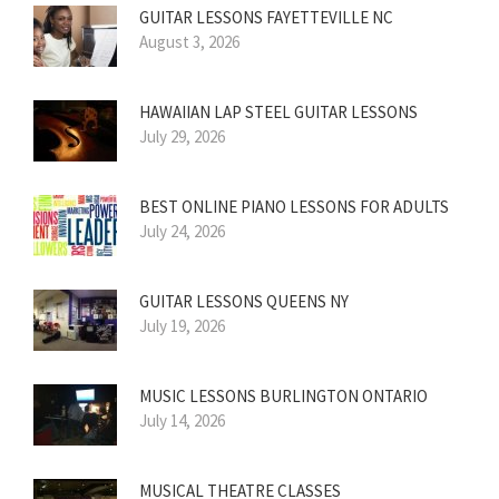
GUITAR LESSONS FAYETTEVILLE NC
August 3, 2026
HAWAIIAN LAP STEEL GUITAR LESSONS
July 29, 2026
BEST ONLINE PIANO LESSONS FOR ADULTS
July 24, 2026
GUITAR LESSONS QUEENS NY
July 19, 2026
MUSIC LESSONS BURLINGTON ONTARIO
July 14, 2026
MUSICAL THEATRE CLASSES