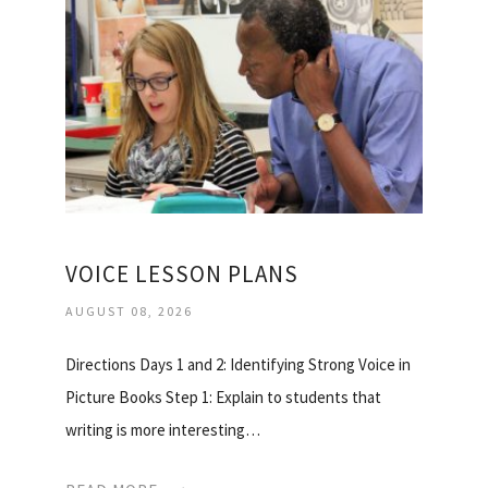
VOICE LESSON PLANS
AUGUST 08, 2026
Directions Days 1 and 2: Identifying Strong Voice in
Picture Books Step 1: Explain to students that
writing is more interesting…