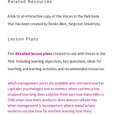
Related Resources
A link to an interactive copy of the Voices in the Park book
that has been created by Books Alive, Kingston University.
Lesson Plans
Five
detailed lesson plans
created to use with Voices in the
Park. Including learning objectives, key questions, ideas for
teaching and learning activities and recommended resources.
which management ports are available
who entrepreneur for
capitalist psychologist and economist
when system ui has
stopped
how long does solution finish last
how many miles is
5166 steps
how many products does amazon sell per day
when management is incompetent
where manufacture
moderna vaccine
how far machine learning
how many