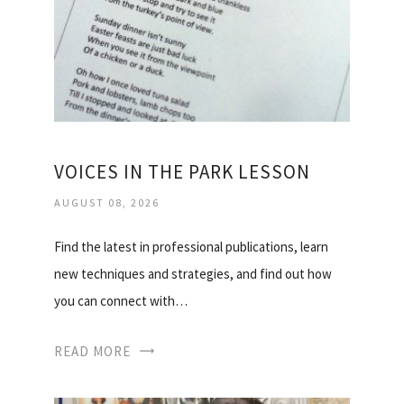
VOICES IN THE PARK LESSON
AUGUST 08, 2026
Find the latest in professional publications, learn
new techniques and strategies, and find out how
you can connect with…
READ MORE