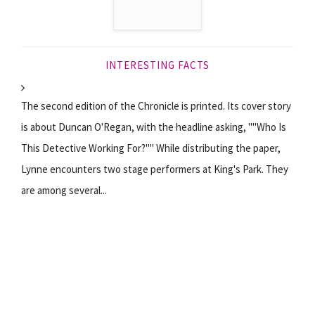
INTERESTING FACTS
The second edition of the Chronicle is printed. Its cover story
is about Duncan O'Regan, with the headline asking, ""Who Is
This Detective Working For?"" While distributing the paper,
Lynne encounters two stage performers at King's Park. They
are among several...