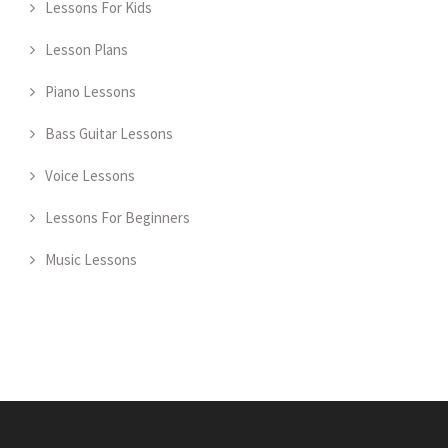
Lessons For Kids
Lesson Plans
Piano Lessons
Bass Guitar Lessons
Voice Lessons
Lessons For Beginners
Music Lessons