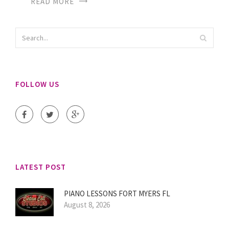
READ MORE
FOLLOW US
LATEST POST
PIANO LESSONS FORT MYERS FL
August 8, 2026