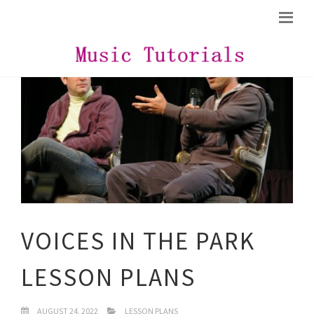
VOICES IN THE PARK
LESSON PLANS
AUGUST 24, 2022
LESSON PLANS