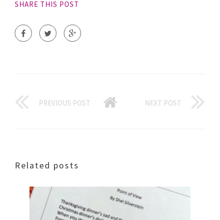
SHARE THIS POST
PREVIOUS POST
NEXT POST
Related posts