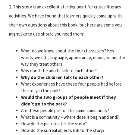
2. This story is an excellent starting point for critical literacy
activities. We have found that learners quickly come up with
their own questions about this book, but here are some you
might like to use should you need them:
What do we know about the four characters? Key
words: wealth, language, appearance, mood, home, the
way they treat others
Why don’t the adults talk to each other?
Why do the children talk to each other?
What experiences have these four people had before
their day in the park?
Would the two groups of people meet if they
didn’t go to the park?
Are these people part of the same community?
What is a community – where does it begin and end?
How do the pictures tell the story?
How do the surreal objects link to the story?