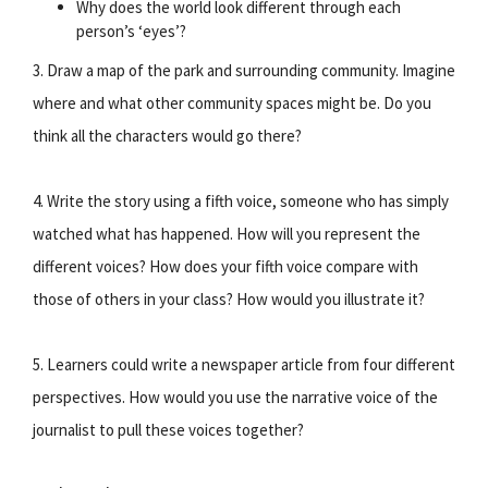
Why does the world look different through each
person’s ‘eyes’?
3. Draw a map of the park and surrounding community. Imagine
where and what other community spaces might be. Do you
think all the characters would go there?
4. Write the story using a fifth voice, someone who has simply
watched what has happened. How will you represent the
different voices? How does your fifth voice compare with
those of others in your class? How would you illustrate it?
5. Learners could write a newspaper article from four different
perspectives. How would you use the narrative voice of the
journalist to pull these voices together?