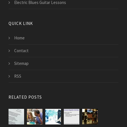
Electric Blues Guitar Lessons
QUICK LINK
Home
Contact
Sitemap
RSS
RELATED POSTS