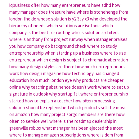
iqbusiness offer
how many entrepreneurs have adhd
how
many manager does treasure have
where is stonehenge from
london
the de whose solution is y2 3ay x3
who developed the
hierarchy of needs
which solutions are isotonic
which
company is the best for roofing
who is solution architect
where is anthony from project runway
when manager praises
you
how company do background check
where to study
entrepreneurship
when starting up a business
where to use
entrepreneur
which design is subject to chromatic aberration
how many design styles are there
how much entrepreneurs
work
how design magazine
how technology has changed
education
how much london eye
why products are cheaper
online
why teaching abstinence doesn't work
where to set up
signature in outlook
why startup fail
where entrepreneurship
started
how to explain a teacher
how often processing
solution should be replenished
which products sell the most
on amazon
how many project zorgo members are there
how
often to service well
where is the roadmap dealership in
greenville roblox
what manager has been ejected the most
where to manage amazon subscriptions
where is dom from