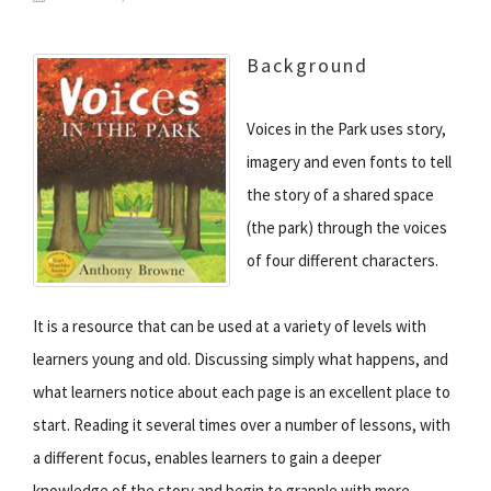
Background
Voices in the Park uses story,
imagery and even fonts to tell
the story of a shared space
(the park) through the voices
of four different characters.
It is a resource that can be used at a variety of levels with
learners young and old. Discussing simply what happens, and
what learners notice about each page is an excellent place to
start. Reading it several times over a number of lessons, with
a different focus, enables learners to gain a deeper
knowledge of the story and begin to grapple with more