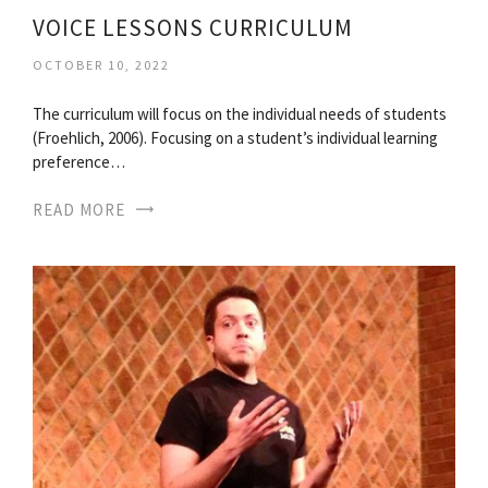
VOICE LESSONS CURRICULUM
OCTOBER 10, 2022
The curriculum will focus on the individual needs of students
(Froehlich, 2006). Focusing on a student’s individual learning
preference…
READ MORE