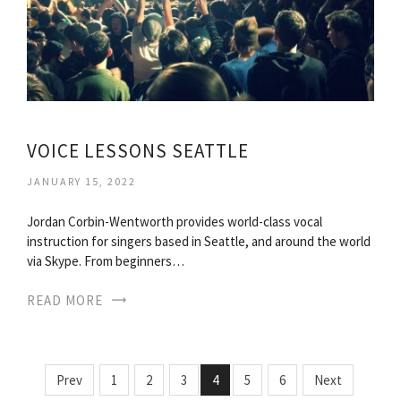
VOICE LESSONS SEATTLE
JANUARY 15, 2022
Jordan Corbin-Wentworth provides world-class vocal
instruction for singers based in Seattle, and around the world
via Skype. From beginners…
READ MORE
Prev
1
2
3
4
5
6
Next