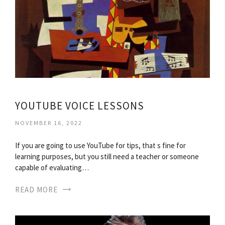
YOUTUBE VOICE LESSONS
NOVEMBER 16, 2022
If you are going to use YouTube for tips, that s fine for
learning purposes, but you still need a teacher or someone
capable of evaluating…
READ MORE