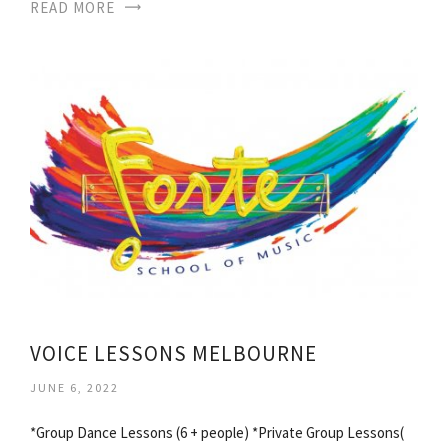
READ MORE
VOICE LESSONS MELBOURNE
JUNE 6, 2022
*Group Dance Lessons (6 + people) *Private Group Lessons(