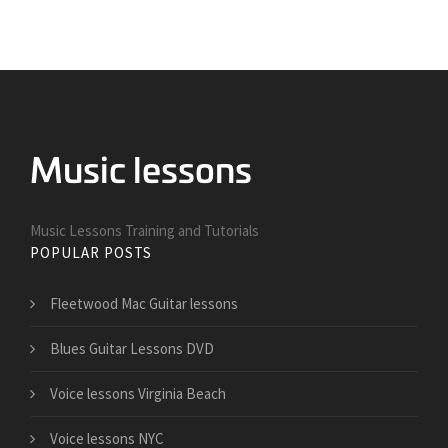
Music Lessons Training and Tutorials
POPULAR POSTS
Fleetwood Mac Guitar lessons
Blues Guitar Lessons DVD
Voice lessons Virginia Beach
Voice lessons NYC