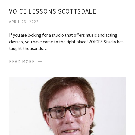
VOICE LESSONS SCOTTSDALE
APRIL 23, 2022
If you are looking for a studio that offers music and acting
classes, you have come to the right place! VOICES Studio has
taught thousands…
READ MORE