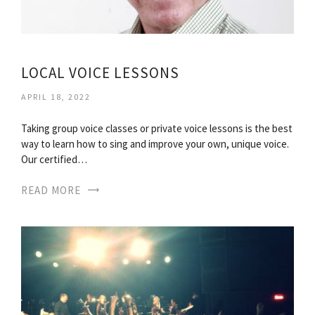
LOCAL VOICE LESSONS
APRIL 18, 2022
Taking group voice classes or private voice lessons is the best
way to learn how to sing and improve your own, unique voice.
Our certified…
READ MORE