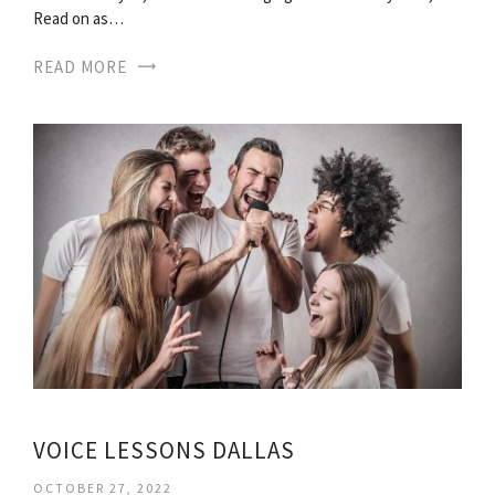
Read on as…
READ MORE
VOICE LESSONS DALLAS
OCTOBER 27, 2022