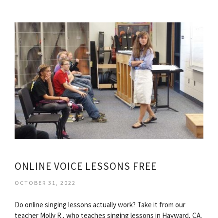
ONLINE VOICE LESSONS FREE
OCTOBER 31, 2022
Do online singing lessons actually work? Take it from our
teacher Molly R., who teaches singing lessons in Hayward, CA.