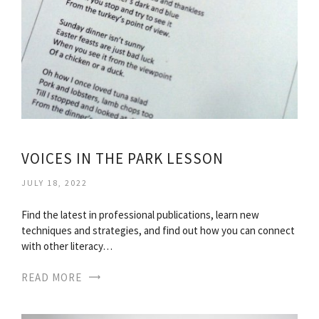
VOICES IN THE PARK LESSON
JULY 18, 2022
Find the latest in professional publications, learn new
techniques and strategies, and find out how you can connect
with other literacy…
READ MORE