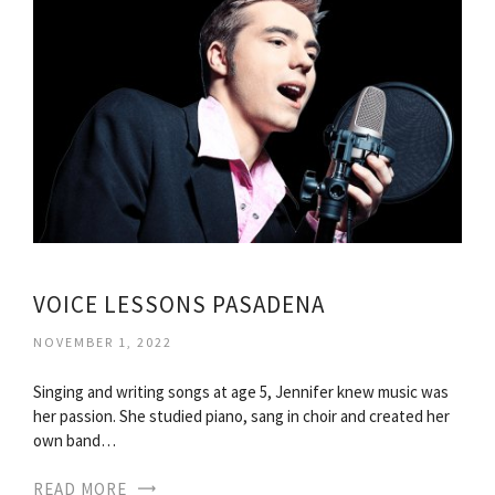
VOICE LESSONS PASADENA
NOVEMBER 1, 2022
Singing and writing songs at age 5, Jennifer knew music was
her passion. She studied piano, sang in choir and created her
own band…
READ MORE