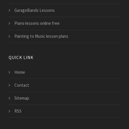
GarageBands Lessons
Piano lessons online free
Painting to Music lesson plans
QUICK LINK
Home
Contact
Sitemap
RSS