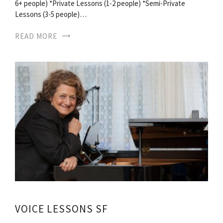
6+ people) *Private Lessons (1-2 people) *Semi-Private
Lessons (3-5 people)…
READ MORE
VOICE LESSONS SF