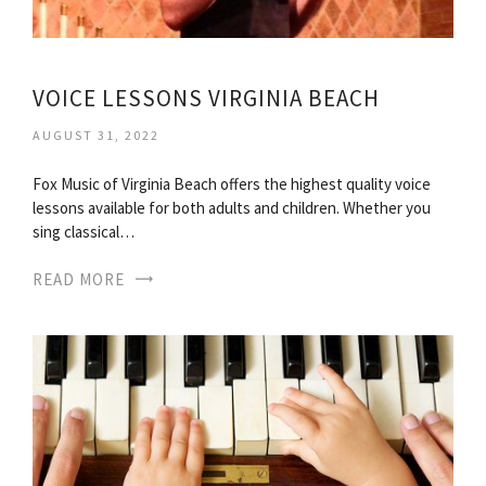
VOICE LESSONS VIRGINIA BEACH
AUGUST 31, 2022
Fox Music of Virginia Beach offers the highest quality voice
lessons available for both adults and children. Whether you
sing classical…
READ MORE