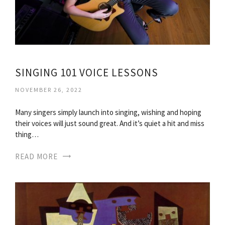
SINGING 101 VOICE LESSONS
NOVEMBER 26, 2022
Many singers simply launch into singing, wishing and hoping
their voices will just sound great. And it’s quiet a hit and miss
thing…
READ MORE