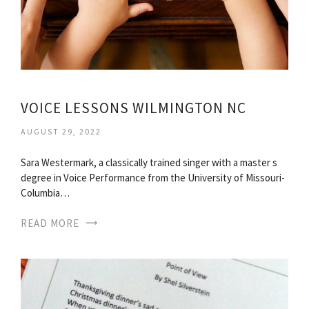
VOICE LESSONS WILMINGTON NC
AUGUST 29, 2022
Sara Westermark, a classically trained singer with a master s
degree in Voice Performance from the University of Missouri-
Columbia…
READ MORE