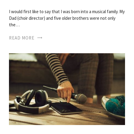
I would first like to say that I was born into a musical family. My
Dad (choir director) and five older brothers were not only
the…
READ MORE