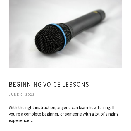
BEGINNING VOICE LESSONS
JUNE 6, 2022
With the right instruction, anyone can learn how to sing. If
you re a complete beginner, or someone with a lot of singing
experience…