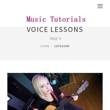
VOICE LESSONS
PAGE 4
HOME
CATEGORY