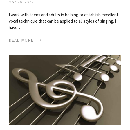
MAY 25, 2022
I work with teens and adults in helping to establish excellent
vocal technique that can be applied to all styles of singing. I
have…
READ MORE