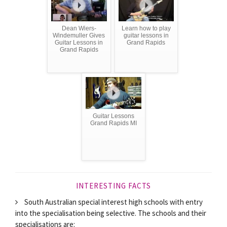
Dean Wiers-
Learn how to play
Windemuller Gives
guitar lessons in
Guitar Lessons in
Grand Rapids
Grand Rapids
Guitar Lessons
Grand Rapids MI
INTERESTING FACTS
South Australian special interest high schools with entry
into the specialisation being selective. The schools and their
specialisations are: