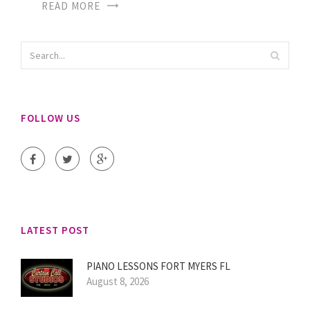
READ MORE
FOLLOW US
LATEST POST
PIANO LESSONS FORT MYERS FL
August 8, 2026