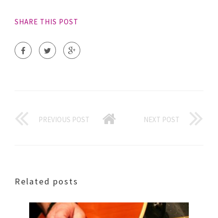
SHARE THIS POST
PREVIOUS POST
NEXT POST
Related posts