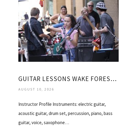
GUITAR LESSONS WAKE FOREST NC
AUGUST 10, 2026
Instructor Profile Instruments: electric guitar,
acoustic guitar, drum set, percussion, piano, bass
guitar, voice, saxophone…