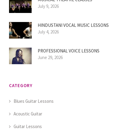
July 9, 2026
HINDUSTANI VOCAL MUSIC LESSONS
July 4, 2026
PROFESSIONAL VOICE LESSONS
June 29, 2026
CATEGORY
Blues Guitar Lessons
Acoustic Guitar
Guitar Lessons