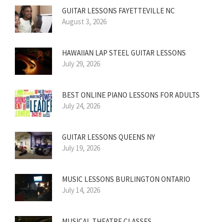
GUITAR LESSONS FAYETTEVILLE NC
August 3, 2026
HAWAIIAN LAP STEEL GUITAR LESSONS
July 29, 2026
BEST ONLINE PIANO LESSONS FOR ADULTS
July 24, 2026
GUITAR LESSONS QUEENS NY
July 19, 2026
MUSIC LESSONS BURLINGTON ONTARIO
July 14, 2026
MUSICAL THEATRE CLASSES