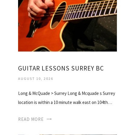
GUITAR LESSONS SURREY BC
AUGUST 10, 2026
Long & McQuade > Surrey Long & Mcquade s Surrey
location is within a 10 minute walk east on 104th…
READ MORE