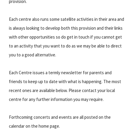
provision.
Each centre also runs some satellite activities in their area and
is always looking to develop both this provision and their links
with other opportunities so do get in touch if you cannot get
to an activity that you want to do as we may be able to direct
you to a good alternative.
Each Centre issues a termly newsletter for parents and
friends to keep up to date with what is happening. The most
recent ones are available below. Please contact your local
centre for any further information you may require.
Forthcoming concerts and events are all posted on the
calendar on the home page.