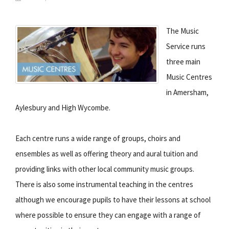
The Music
Service runs
three main
Music Centres
in Amersham,
Aylesbury and High Wycombe.
Each centre runs a wide range of groups, choirs and
ensembles as well as offering theory and aural tuition and
providing links with other local community music groups.
There is also some instrumental teaching in the centres
although we encourage pupils to have their lessons at school
where possible to ensure they can engage with a range of