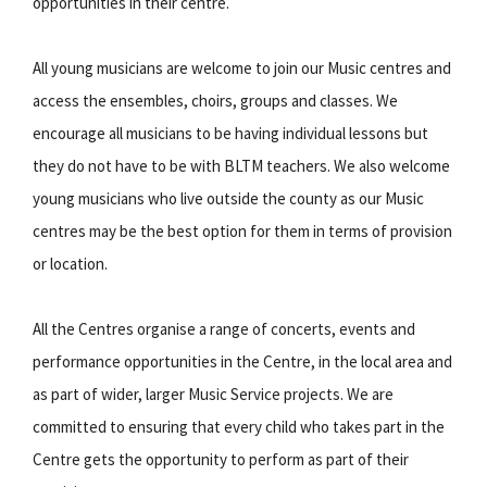
opportunities in their centre.
All young musicians are welcome to join our Music centres and
access the ensembles, choirs, groups and classes. We
encourage all musicians to be having individual lessons but
they do not have to be with BLTM teachers. We also welcome
young musicians who live outside the county as our Music
centres may be the best option for them in terms of provision
or location.
All the Centres organise a range of concerts, events and
performance opportunities in the Centre, in the local area and
as part of wider, larger Music Service projects. We are
committed to ensuring that every child who takes part in the
Centre gets the opportunity to perform as part of their