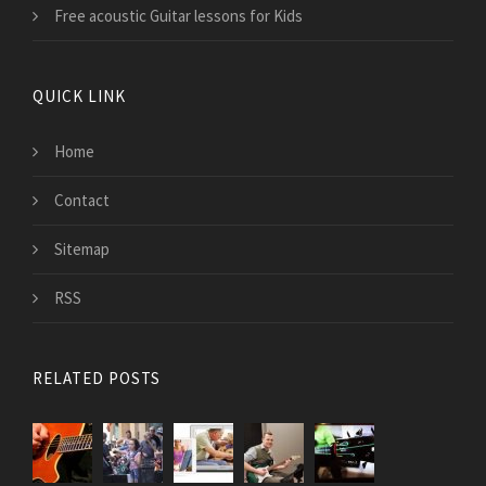
Free acoustic Guitar lessons for Kids
QUICK LINK
Home
Contact
Sitemap
RSS
RELATED POSTS