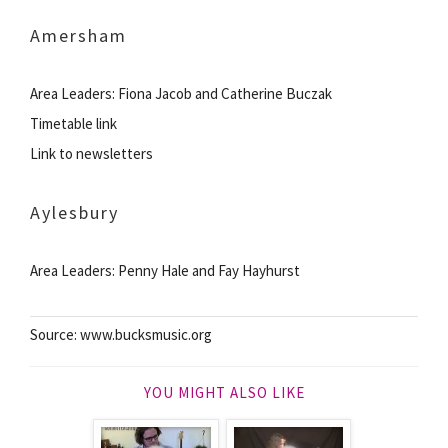
Amersham
Area Leaders: Fiona Jacob and Catherine Buczak
Timetable link
Link to newsletters
Aylesbury
Area Leaders: Penny Hale and Fay Hayhurst
Source: www.bucksmusic.org
YOU MIGHT ALSO LIKE