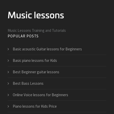
Music Lessons Training and Tutorials
POPULAR POSTS
Basic acoustic Guitar lessons for Beginners
Basic piano lessons for Kids
Best Beginner guitar lessons
Best Bass Lessons
Online Voice lessons for Beginners
Piano lessons for Kids Price