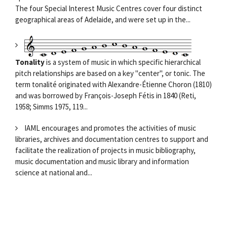
The four Special Interest Music Centres cover four distinct
geographical areas of Adelaide, and were set up in the...
Tonality
is a system of music in which specific hierarchical
pitch relationships are based on a key "center", or tonic. The
term tonalité originated with Alexandre-Étienne Choron (1810)
and was borrowed by François-Joseph Fétis in 1840 (Reti,
1958; Simms 1975, 119...
IAML encourages and promotes the activities of music
libraries, archives and documentation centres to support and
facilitate the realization of projects in music bibliography,
music documentation and music library and information
science at national and...