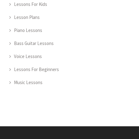
Lessons For Kids
Lesson Plans
Piano Lessons
Bass Guitar Lessons
Voice Lessons
Lessons For Beginners
Music Lessons