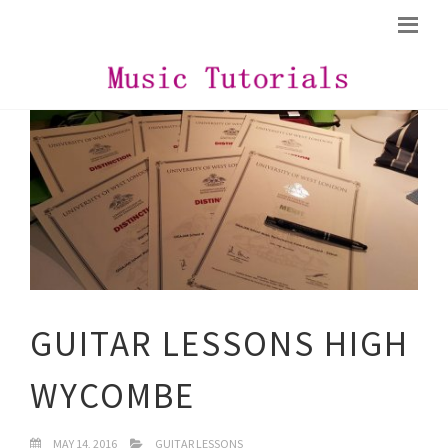
GUITAR LESSONS HIGH
WYCOMBE
MAY 14, 2016
GUITAR LESSONS