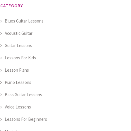
CATEGORY
Blues Guitar Lessons
Acoustic Guitar
Guitar Lessons
Lessons For Kids
Lesson Plans
Piano Lessons
Bass Guitar Lessons
Voice Lessons
Lessons For Beginners