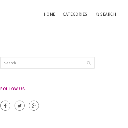
HOME
CATEGORIES
SEARCH
FOLLOW US