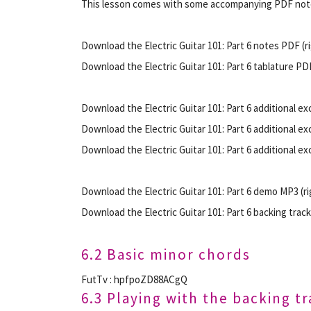
This lesson comes with some accompanying PDF note
Download the Electric Guitar 101: Part 6 notes PDF (rig
Download the Electric Guitar 101: Part 6 tablature PDF 
Download the Electric Guitar 101: Part 6 additional exc
Download the Electric Guitar 101: Part 6 additional exc
Download the Electric Guitar 101: Part 6 additional exc
Download the Electric Guitar 101: Part 6 demo MP3 (rig
Download the Electric Guitar 101: Part 6 backing track 
6.2 Basic minor chords
FutTv : hpfpoZD88ACgQ
6.3 Playing with the backing t