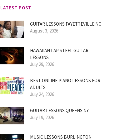
LATEST POST
GUITAR LESSONS FAYETTEVILLE NC
August 3, 2026
HAWAIIAN LAP STEEL GUITAR
LESSONS
July 29, 2026
BEST ONLINE PIANO LESSONS FOR
ADULTS
July 24, 2026
GUITAR LESSONS QUEENS NY
July 19, 2026
MUSIC LESSONS BURLINGTON