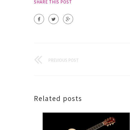
SHARE THIS POST
PREVIOUS POST
Related posts