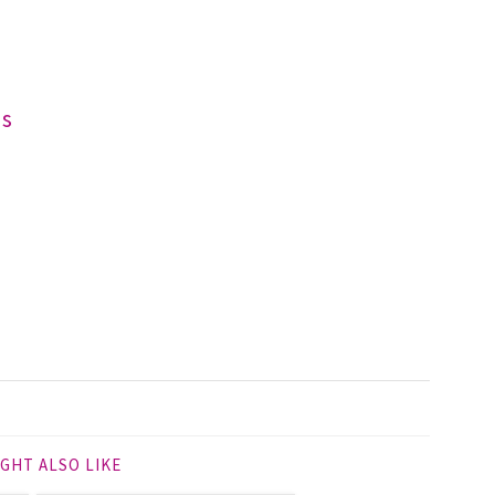
ds
GHT ALSO LIKE