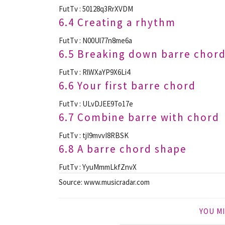
FutTv : 50128q3RrXVDM
6.4 Creating a rhythm
FutTv : N00Ul77n8me6a
6.5 Breaking down barre chor
FutTv : RlWXaYP9X6Li4
6.6 Your first barre chord
FutTv : ULvDJEE9To17e
6.7 Combine barre with chord
FutTv : tjI9mvvI8RBSK
6.8 A barre chord shape
FutTv : YyuMmmLkfZnvX
Source: www.musicradar.com
YOU MI