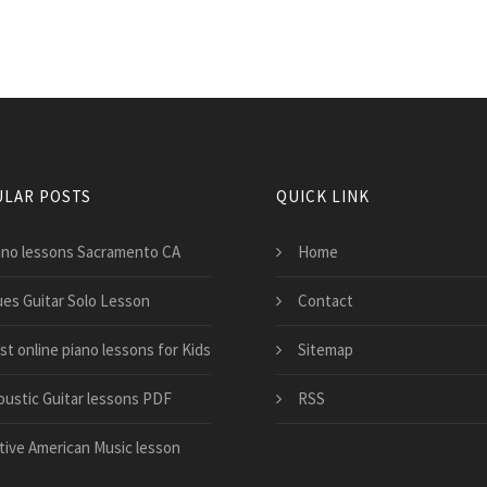
LAR POSTS
QUICK LINK
ano lessons Sacramento CA
Home
ues Guitar Solo Lesson
Contact
st online piano lessons for Kids
Sitemap
oustic Guitar lessons PDF
RSS
tive American Music lesson