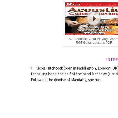
RGT Acoustic Guitar Playing Grade
RGT Guitar Lessons PDF
INTER
Nicola Hitchcock (born in Paddington, London, UK) 
for having been one half of the band Mandalay (a crit
Following the demise of Mandalay, she has...