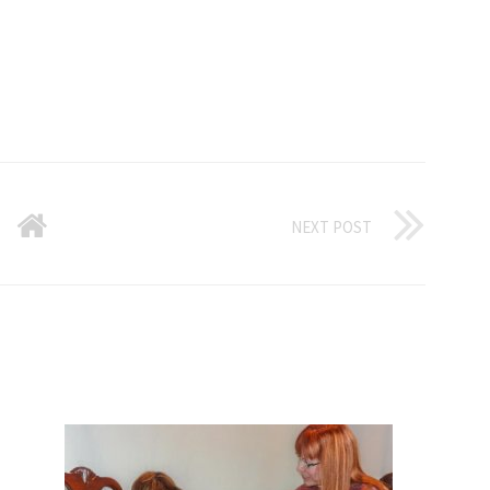
NEXT POST