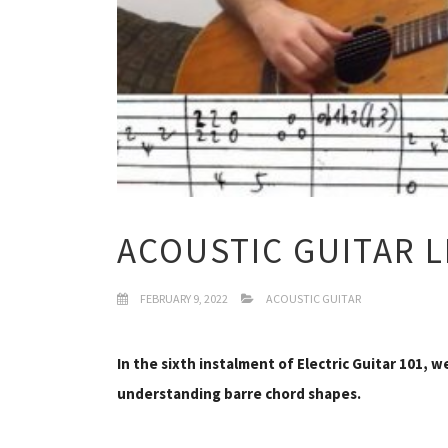
ACOUSTIC GUITAR 
FEBRUARY 9, 2022
ACOUSTIC GUITAR
In the sixth instalment of Electric Guitar 101, w
understanding barre chord shapes.