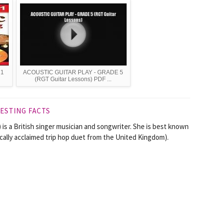
 1
ACOUSTIC GUITAR PLAY - GRADE 5
(RGT Guitar Lessons) PDF ...
ESTING FACTS
is a British singer musician and songwriter. She is best known
ically acclaimed trip hop duet from the United Kingdom).