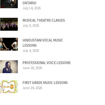
ONTARIO
July 14, 2026
MUSICAL THEATRE CLASSES
July 9, 2026
HINDUSTANI VOCAL MUSIC
LESSONS
July 4, 2026
PROFESSIONAL VOICE LESSONS
June 29, 2026
FIRST GRADE MUSIC LESSONS
June 24, 2026