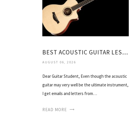
BEST ACOUSTIC GUITAR LESSONS DVD
AUGUST 06, 2026
Dear Guitar Student, Even though the acoustic
guitar may very well be the ultimate instrument,
I get emails and letters from…
READ MORE