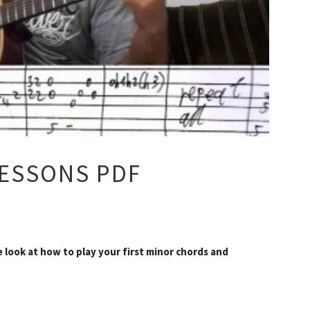
LESSONS PDF
e look at how to play your first minor chords and