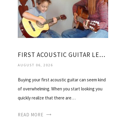
FIRST ACOUSTIC GUITAR LESSONS
AUGUST 06, 2026
Buying your first acoustic guitar can seem kind
of overwhelming. When you start looking you
quickly realize that there are…
READ MORE