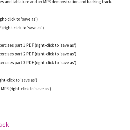
s and tablature and an MP3 demonstration and backing track.
ht-click to 'save as')
(right-click to 'save as')
ercises part 1 PDF (right-click to 'save as')
ercises part 2 PDF (right-click to 'save as')
ercises part 3 PDF (right-click to 'save as')
ht-click to 'save as')
MP3 (right-click to 'save as')
rack