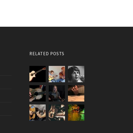
RELATED POSTS