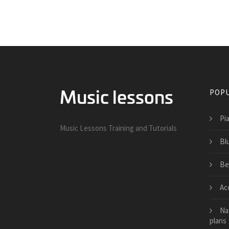
POPU
Pi
Music Lessons Training and Tutorials
Bl
Be
Ac
Na
plans