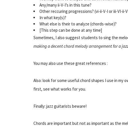
Any/many ii-V-I’s in this tune?
Other reccuring progressions? (vi-ii-V-I or iii-VI-ii-V
In what key(s)?
What else is their to analyze (chords-wise)?
[This step can be done at any time]
Sometimes, I also suggest students to sing the melod
making a decent chord melody arrangement for a jaz
You may also use these great references :
Also:
look for
some useful chord shapes I use in my o
first, see what works for you.
Finally: jazz guitarists beware!
Chords are important but not as important as the melo