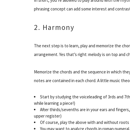
In short, you’re allowed to play around with the rhyth
phrasing concept can add some interest and contrast
2. Harmony
The next step is to learn, play and memorize the ch
arrangement. Yes that’s right: melody is on top and 
Memorize the chords and the sequence in which they
notes are contained in each chord. A little music th
Start
by studying the voiceleading of 3rds and 7
while learning a piece!)
After thirds/sevenths are in your ears and fingers
upper
register
)
Of course, play the above with and without roots 
You may want to analyze chords in roman numeral,