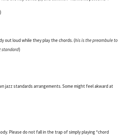
)
y out loud while they play the chords. (
his is the preambule to
z standard
)
wn jazz standards arrangements. Some might feel akward at
dy. Please do not fall in the trap of simply playing “chord