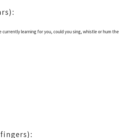
ars):
re currently learning for you, could you sing, whistle or hum the
 fingers):