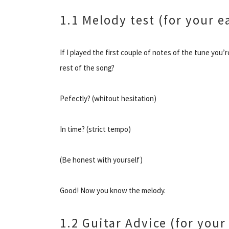
1.1 Melody test (for your e
If I played the first couple of notes of the tune you’
rest of the song?
Pefectly? (whitout hesitation)
In time? (strict tempo)
(Be honest with yourself)
Good! Now you know the melody.
1.2 Guitar Advice (for your