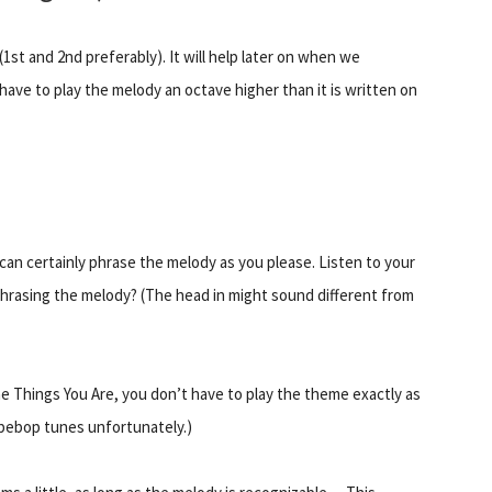
1st and 2nd preferably). It will help later on when we
ave to play the melody an octave higher than it is written on
 can certainly phrase the melody as you please. Listen to your
 phrasing the melody? (The head in might sound different from
the Things You Are, you don’t have to play the theme exactly as
 bebop tunes unfortunately.)