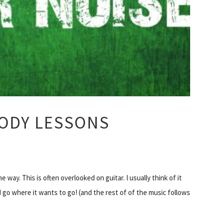
ODY LESSONS
way. This is often overlooked on guitar. I usually think of it
I go where it wants to go! (and the rest of of the music follows