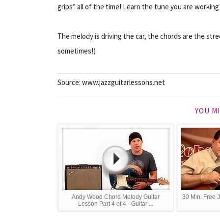
grips” all of the time! Learn the tune you are working
The melody is driving
the car
, the chords are the str
sometimes!)
Source: www.jazzguitarlessons.net
YOU MI
Andy Wood Chord Melody Guitar
30 Min. Free 
Lesson Part 4 of 4 - Guitar ...