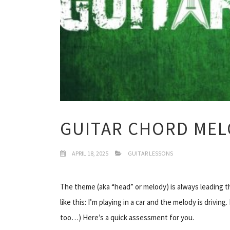
GUITAR CHORD MEL
APRIL 18, 2025
GUITAR LESSONS
The theme (aka “head” or melody) is always leading the 
like this: I’m playing in a
car
and the melody is driving. 
too…) Here’s a quick assessment for you.