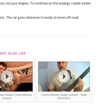
 on, not just shapes. To
continue
on the analogy I made earlier:
eets. The car goes wherever it needs to (even off-road
GHT ALSO LIKE
Jazz Guitar Chord Melody
Chord Melody Guitar Lesson - Satin
Lesson
Doll Part 1