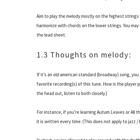
Aim to play the melody mostly on the highest strings (
harmonize with chords on the lower strings. You may h
the lead sheet.
1.3 Thoughts on melody:
If it’s an old american standard (broadway) song, you
favorite recording(s) of this tune. How is the player
the head out, listen to both closely.)
For instance, if you’re learning Autum Leaves or All 
it is written every time. (This does not
apply
to jazz /