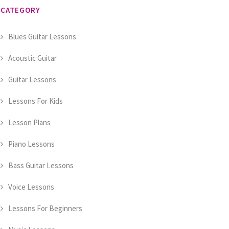
CATEGORY
Blues Guitar Lessons
Acoustic Guitar
Guitar Lessons
Lessons For Kids
Lesson Plans
Piano Lessons
Bass Guitar Lessons
Voice Lessons
Lessons For Beginners