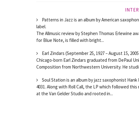
INTER
Patterns in Jazz is an album by American saxophoni
label.
The Allmusic review by Stephen Thomas Erlewine awa
for Blue Note, is filled with bright...
Earl Zindars (September 25, 1927 – August 15, 2005
Chicago-born Earl Zindars graduated from DePaul Uni
Composition from Northwestern University. He studie
Soul Station is an album by jazz saxophonist Hank
4031. Along with Roll Call, the LP which followed thi
at the Van Gelder Studio and rooted in...