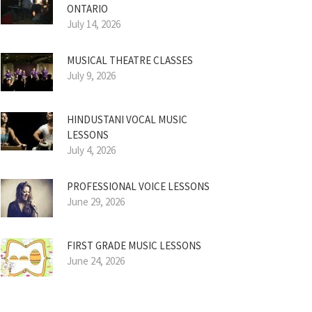
ONTARIO
July 14, 2026
MUSICAL THEATRE CLASSES
July 9, 2026
HINDUSTANI VOCAL MUSIC
LESSONS
July 4, 2026
PROFESSIONAL VOICE LESSONS
June 29, 2026
FIRST GRADE MUSIC LESSONS
June 24, 2026