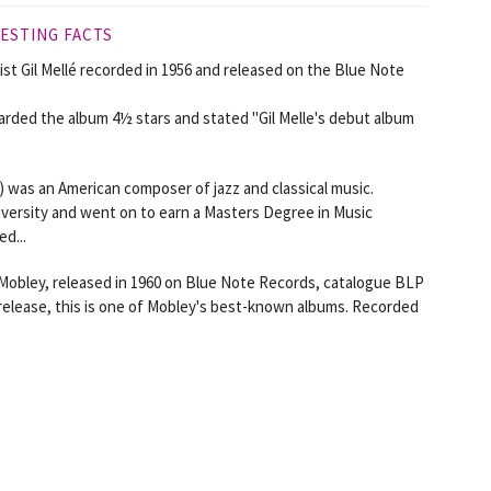
ESTING FACTS
st Gil Mellé recorded in 1956 and released on the Blue Note
rded the album 4½ stars and stated "Gil Melle's debut album
) was an American composer of jazz and classical music.
versity and went on to earn a Masters Degree in Music
d...
 Mobley, released in 1960 on Blue Note Records, catalogue BLP
s release, this is one of Mobley's best-known albums. Recorded