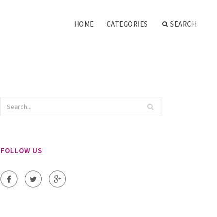
HOME
CATEGORIES
SEARCH
FOLLOW US