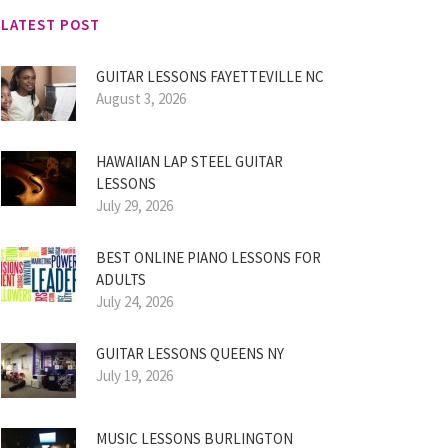
LATEST POST
GUITAR LESSONS FAYETTEVILLE NC
August 3, 2026
HAWAIIAN LAP STEEL GUITAR
LESSONS
July 29, 2026
BEST ONLINE PIANO LESSONS FOR
ADULTS
July 24, 2026
GUITAR LESSONS QUEENS NY
July 19, 2026
MUSIC LESSONS BURLINGTON