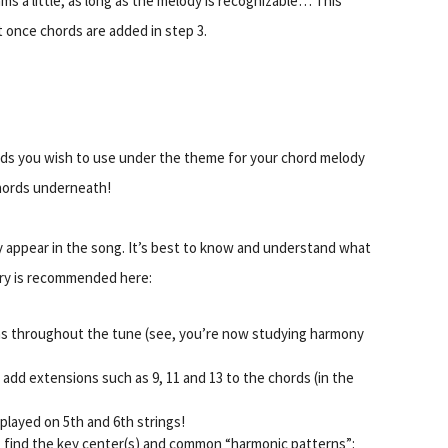
ms a little, as long as the melody is recognizable… This
 once chords are added in step 3.
ords you wish to use under the theme for your chord melody
chords underneath!
 appear in the song. It’s best to know and understand what
eory is recommended here:
ths throughout the tune (see, you’re now studying harmony
, add extensions such as 9, 11 and 13 to the chords (in the
played on 5th and 6th strings!
 find the key center(s) and common “harmonic patterns”: