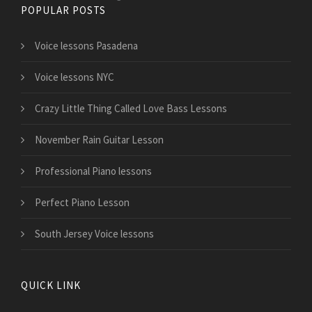
POPULAR POSTS
Voice lessons Pasadena
Voice lessons NYC
Crazy Little Thing Called Love Bass Lessons
November Rain Guitar Lesson
Professional Piano lessons
Perfect Piano Lesson
South Jersey Voice lessons
QUICK LINK