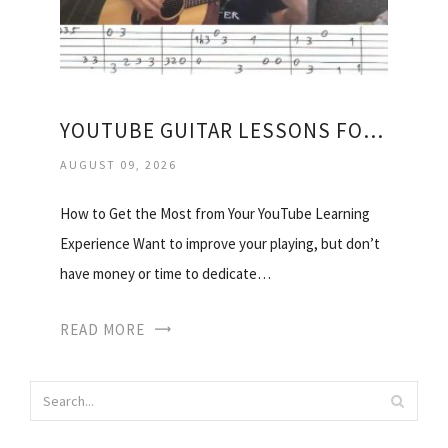
YOUTUBE GUITAR LESSONS FOR BEGINNERS ACOUSTIC
AUGUST 09, 2026
How to Get the Most from Your YouTube Learning
Experience Want to improve your playing, but don’t
have money or time to dedicate…
READ MORE