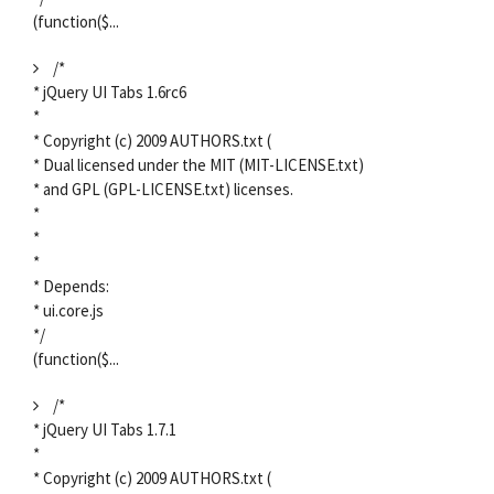
(function($...
/*
* jQuery UI Tabs 1.6rc6
*
* Copyright (c) 2009 AUTHORS.txt (
* Dual licensed under the MIT (MIT-LICENSE.txt)
* and GPL (GPL-LICENSE.txt) licenses.
*
*
*
* Depends:
* ui.core.js
*/
(function($...
/*
* jQuery UI Tabs 1.7.1
*
* Copyright (c) 2009 AUTHORS.txt (