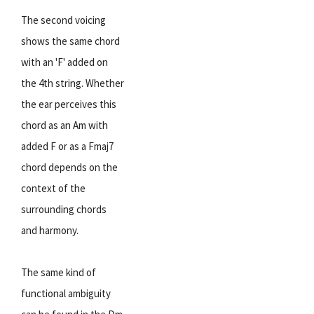
The second voicing
shows the same chord
with an 'F' added on
the 4th string. Whether
the ear perceives this
chord as an Am with
added F or as a Fmaj7
chord depends on the
context of the
surrounding chords
and harmony.
The same kind of
functional ambiguity