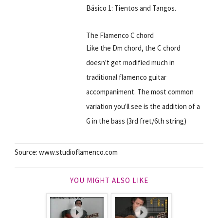
Básico 1: Tientos and Tangos.
The Flamenco C chord
Like the Dm chord, the C chord
doesn't get modified much in
traditional flamenco guitar
accompaniment. The most common
variation you'll see is the addition of a
G in the bass (3rd fret/6th string)
Source: www.studioflamenco.com
YOU MIGHT ALSO LIKE