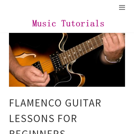
FLAMENCO GUITAR
LESSONS FOR
BEGINNERS