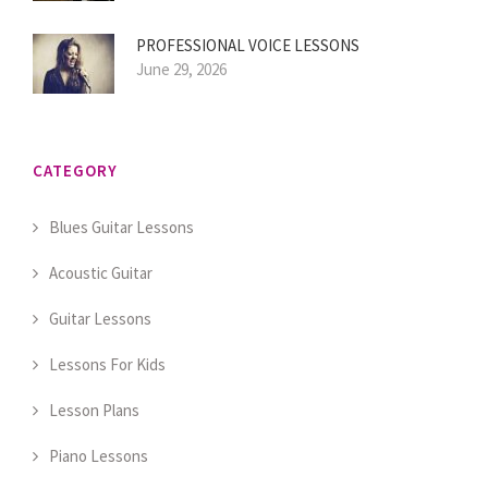
PROFESSIONAL VOICE LESSONS
June 29, 2026
CATEGORY
Blues Guitar Lessons
Acoustic Guitar
Guitar Lessons
Lessons For Kids
Lesson Plans
Piano Lessons