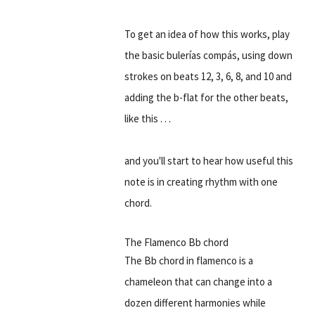
To get an idea of how this works, play
the basic bulerías compás, using down
strokes on beats 12, 3, 6, 8, and 10 and
adding the b-flat for the other beats,
like this . . .
and you'll start to hear how useful this
note is in creating rhythm with one
chord.
The Flamenco Bb chord
The Bb chord in flamenco is a
chameleon that can change into a
dozen different harmonies while