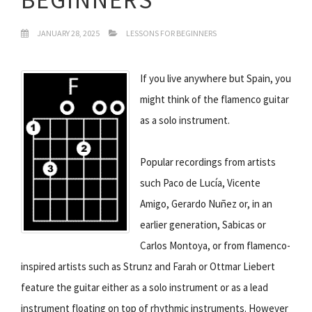
JANUARY 28, 2025
LESSONS FOR BEGINNERS
If you live anywhere but Spain, you
might think of the flamenco guitar
as a solo instrument.
Popular recordings from artists
such Paco de Lucía, Vicente
Amigo, Gerardo Nuñez or, in an
earlier generation, Sabicas or
Carlos Montoya, or from flamenco-
inspired artists such as Strunz and Farah or Ottmar Liebert
feature the guitar either as a solo instrument or as a lead
instrument floating on top of rhythmic instruments. However