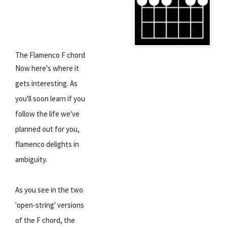
The Flamenco F chord
Now here's where it
gets interesting. As
you'll soon learn if you
follow the life we've
planned out for you,
flamenco delights in
ambiguity.
As you see in the two
'open-string' versions
of the F chord, the