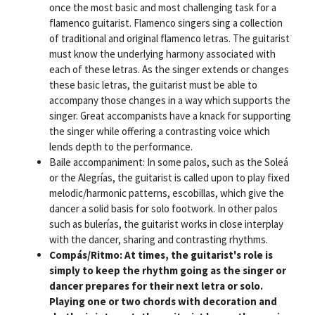
once the most basic and most challenging task for a
flamenco guitarist. Flamenco singers sing a collection
of traditional and original flamenco letras. The guitarist
must know the underlying harmony associated with
each of these letras. As the singer extends or changes
these basic letras, the guitarist must be able to
accompany those changes in a way which supports the
singer. Great accompanists have a knack for supporting
the singer while offering a contrasting voice which
lends depth to the performance.
Baile accompaniment: In some palos, such as the Soleá
or the Alegrías, the guitarist is called upon to play fixed
melodic/harmonic patterns, escobillas, which give the
dancer a solid basis for solo footwork. In other palos
such as bulerías, the guitarist works in close interplay
with the dancer, sharing and contrasting rhythms.
Compás/Ritmo: At times, the guitarist's role is
simply to keep the rhythm going as the singer or
dancer prepares for their next letra or solo.
Playing one or two chords with decoration and