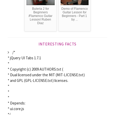
Buleria 2 for
Demo of Flamenco
Beginners
Guitar Lesson for
/Flamenco Guitar
Beginners - Part 1
Lesson/ Ruben
by ...
Diaz
INTERESTING FACTS
/*
* jQuery UI Tabs 1.7.1
*
* Copyright (c) 2009 AUTHORS.txt (
* Dual licensed under the MIT (MIT-LICENSE.txt)
* and GPL (GPL-LICENSE.txt) licenses.
*
*
*
* Depends:
* ui.core.js
*/