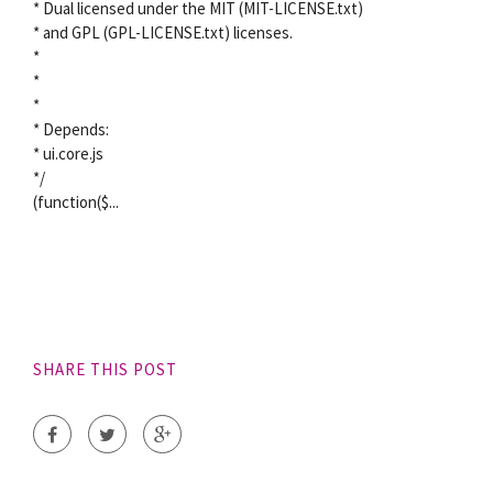
* Dual licensed under the MIT (MIT-LICENSE.txt)
* and GPL (GPL-LICENSE.txt) licenses.
*
*
*
* Depends:
* ui.core.js
*/
(function($...
SHARE THIS POST