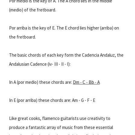
Por medio is the key of A. The A chord lies in the middle
(medio) of the fretboard.
Por arriba is the key of E. The E chord lies higher (arriba) on
the fretboard.
The basic chords of each key form the Cadencia Andaluz, the
Andalusian Cadence (iv- III - II - I):
In A (por medio) these chords are:
Dm - C - Bb - A
In E (por arriba) these chords are: Am - G - F - E
Like great cooks, flamenco guitarists use creativity to
produce a fantastic array of music from these essential