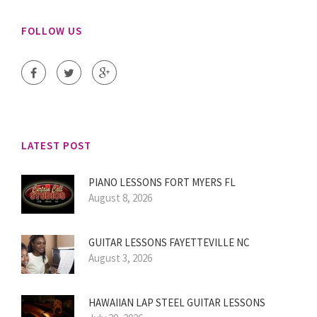
FOLLOW US
LATEST POST
PIANO LESSONS FORT MYERS FL
August 8, 2026
GUITAR LESSONS FAYETTEVILLE NC
August 3, 2026
HAWAIIAN LAP STEEL GUITAR LESSONS