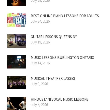
July 29, 2026
BEST ONLINE PIANO LESSONS FOR ADULTS
July 24, 2026
GUITAR LESSONS QUEENS NY
July 19, 2026
MUSIC LESSONS BURLINGTON ONTARIO
July 14, 2026
MUSICAL THEATRE CLASSES
July 9, 2026
HINDUSTANI VOCAL MUSIC LESSONS
July 4, 2026