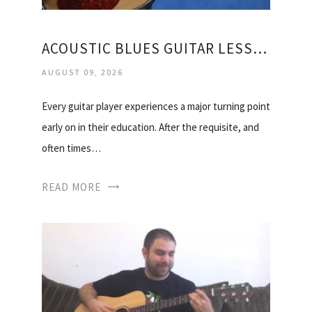
ACOUSTIC BLUES GUITAR LESSONS FOR BEGINNERS
AUGUST 09, 2026
Every guitar player experiences a major turning point
early on in their education. After the requisite, and
often times…
READ MORE