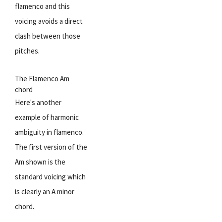
flamenco and this
voicing avoids a direct
clash between those
pitches.
The Flamenco Am
chord
Here's another
example of harmonic
ambiguity in flamenco.
The first version of the
Am shown is the
standard voicing which
is clearly an A minor
chord.