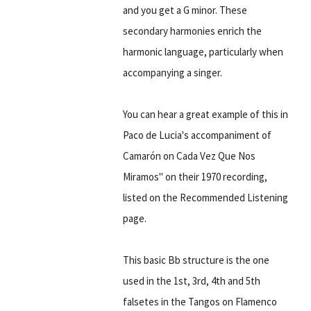
and you get a G minor. These
secondary harmonies enrich the
harmonic language, particularly when
accompanying a singer.
You can hear a great example of this in
Paco de Lucia's accompaniment of
Camarón on Cada Vez Que Nos
Miramos" on their 1970 recording,
listed on the Recommended Listening
page.
This basic Bb structure is the one
used in the 1st, 3rd, 4th and 5th
falsetes in the Tangos on Flamenco