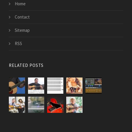
Home
Contact
Sitemap
RSS
RELATED POSTS