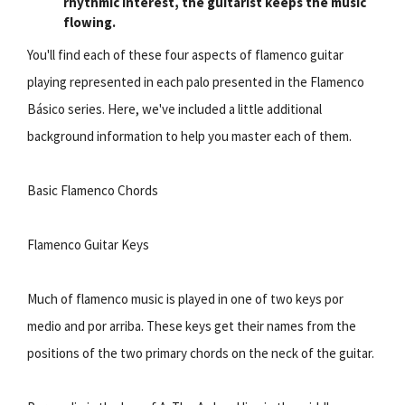
rhythmic interest, the guitarist keeps the music
flowing.
You'll find each of these four aspects of flamenco guitar
playing represented in each palo presented in the Flamenco
Básico series. Here, we've included a little additional
background information to help you master each of them.
Basic Flamenco Chords
Flamenco Guitar Keys
Much of flamenco music is played in one of two keys por
medio and por arriba. These keys get their names from the
positions of the two primary chords on the neck of the guitar.