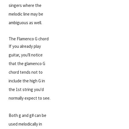
singers where the
melodic line may be
ambiguous as well.
The Flamenco G chord
If you already play
guitar, you'll notice
that the glamenco G
chord tends not to
include the high G in
the 1st string you'd
normally expect to see.
Both g and g# can be
used melodically in