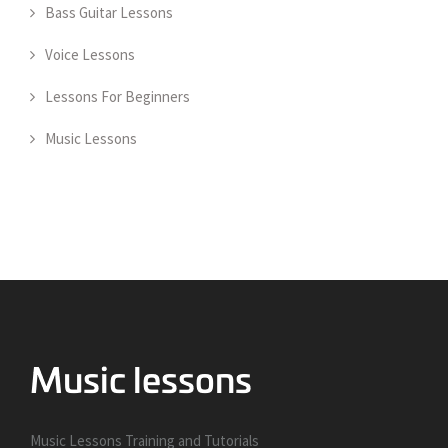
Bass Guitar Lessons
Voice Lessons
Lessons For Beginners
Music Lessons
Music Lessons Training and Tutorials