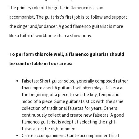
the primary role of the guitar in flamenco is as an
accompanist, The guitarist's first job is to follow and support
the singer and/or dancer. A good flamenco guitarist is more
like a faithful workhorse than a show pony.
To perform this role well, a flamenco guitarist should
be comfortable in four areas:
Falsetas: Short guitar solos, generally composed rather
than improvised. A guitarist will often play a falseta at
the beginning of a piece to set the key, tempo and
mood of a piece. Some guitarists stick with the same
collection of traditional falsetas for years. Others
continuously collect and create new falsetas. A good
flamenco guitarist is adept at selecting the right
falseta for the right moment.
Cante accompaniment: Cante accompaniment is at