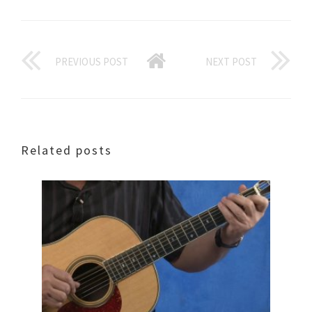
PREVIOUS POST
NEXT POST
Related posts