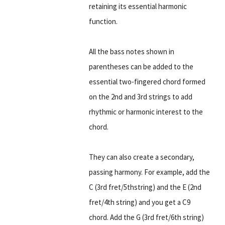
retaining its essential harmonic
function.
All the bass notes shown in
parentheses can be added to the
essential two-fingered chord formed
on the 2nd and 3rd strings to add
rhythmic or harmonic interest to the
chord.
They can also create a secondary,
passing harmony. For example, add the
C (3rd fret/5thstring) and the E (2nd
fret/4th string) and you get a C9
chord. Add the G (3rd fret/6th string)