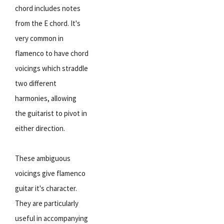
chord includes notes
from the E chord. It's
very common in
flamenco to have chord
voicings which straddle
two different
harmonies, allowing
the guitarist to pivot in
either direction.
These ambiguous
voicings give flamenco
guitar it's character.
They are particularly
useful in accompanying