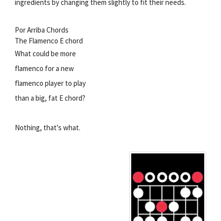
ingredients by changing them slightly to fit their needs.
Por Arriba Chords
The Flamenco E chord
What could be more
flamenco for a new
flamenco player to play
than a big, fat E chord?
Nothing, that's what.