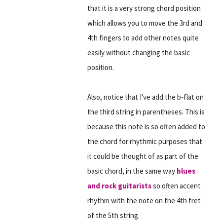
that it is a very strong chord position
which allows you to move the 3rd and
4th fingers to add other notes quite
easily without changing the basic
position.
Also, notice that I've add the b-flat on
the third string in parentheses. This is
because this note is so often added to
the chord for rhythmic purposes that
it could be thought of as part of the
basic chord, in the same way
blues
and rock guitarists
so often accent
rhythm with the note on the 4th fret
of the 5th string.