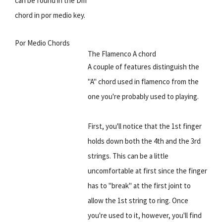
can be found in the Dm
chord in por medio key.
Por Medio Chords
The Flamenco A chord
A couple of features distinguish the
"A" chord used in flamenco from the
one you're probably used to playing.
First, you'll notice that the 1st finger
holds down both the 4th and the 3rd
strings. This can be a little
uncomfortable at first since the finger
has to "break" at the first joint to
allow the 1st string to ring. Once
you're used to it, however, you'll find