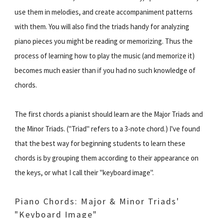
use them in melodies, and create accompaniment patterns
with them. You will also find the triads handy for analyzing
piano pieces you might be reading or memorizing. Thus the
process of learning how to play the music (and memorize it)
becomes much easier than if you had no such knowledge of
chords.
The first chords a pianist should learn are the Major Triads and
the Minor Triads. ("Triad" refers to a 3-note chord.) I've found
that the best way for beginning students to learn these
chords is by grouping them according to their appearance on
the keys, or what I call their "keyboard image".
Piano Chords: Major & Minor Triads'
"Keyboard Image"