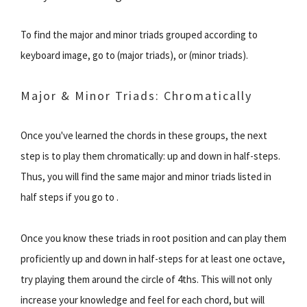
To find the major and minor triads grouped according to
keyboard image, go to (major triads), or (minor triads).
Major & Minor Triads: Chromatically
Once you've learned the chords in these groups, the next
step is to play them chromatically: up and down in half-steps.
Thus, you will find the same major and minor triads listed in
half steps if you go to .
Once you know these triads in root position and can play them
proficiently up and down in half-steps for at least one octave,
try playing them around the circle of 4ths. This will not only
increase your knowledge and feel for each chord, but will