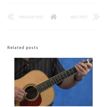
PREVIOUS POST
NEXT POST
Related posts