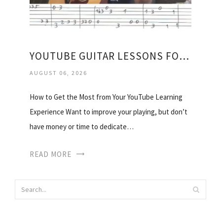
YOUTUBE GUITAR LESSONS FOR BEGINNERS ACOUSTIC
AUGUST 06, 2026
How to Get the Most from Your YouTube Learning
Experience Want to improve your playing, but don’t
have money or time to dedicate…
READ MORE