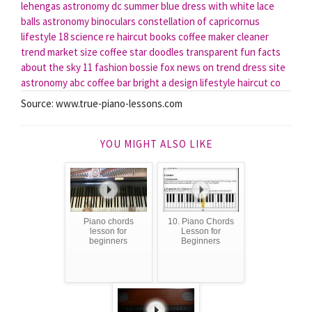
lehengas
astronomy dc
summer blue dress with white lace
balls
astronomy binoculars
constellation of capricornus
lifestyle 18
science re
haircut books
coffee maker cleaner
trend market
size coffee
star doodles transparent
fun facts
about the sky
11 fashion
bossie fox news
on trend
dress site
astronomy abc
coffee bar bright
a design lifestyle
haircut co
Source: www.true-piano-lessons.com
YOU MIGHT ALSO LIKE
Piano chords
10. Piano Chords
lesson for
Lesson for
beginners
Beginners