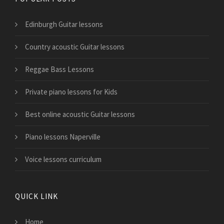
Edinburgh Guitar lessons
Country acoustic Guitar lessons
Reggae Bass Lessons
Private piano lessons for Kids
Best online acoustic Guitar lessons
Piano lessons Naperville
Voice lessons curriculum
QUICK LINK
Home