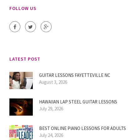
FOLLOW US
LATEST POST
GUITAR LESSONS FAYETTEVILLE NC
August 3, 2026
HAWAIIAN LAP STEEL GUITAR LESSONS
July 29, 2026
BEST ONLINE PIANO LESSONS FOR ADULTS
July 24, 2026