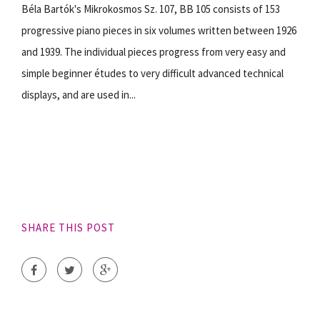
Béla Bartók's Mikrokosmos Sz. 107, BB 105 consists of 153
progressive piano pieces in six volumes written between 1926
and 1939. The individual pieces progress from very easy and
simple beginner études to very difficult advanced technical
displays, and are used in...
SHARE THIS POST