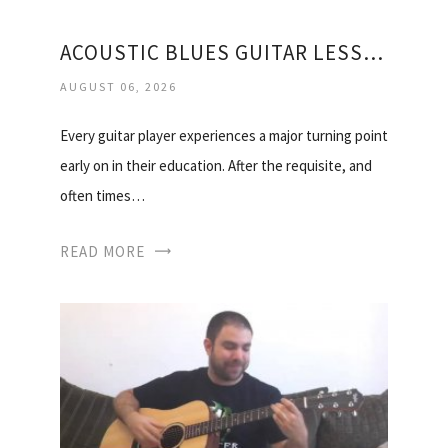
ACOUSTIC BLUES GUITAR LESSONS FOR BEGINNERS
AUGUST 06, 2026
Every guitar player experiences a major turning point
early on in their education. After the requisite, and
often times…
READ MORE