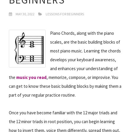
MAY 30, 2022
LESSONS FOR BEGINNERS
Piano Chords, along with the piano
scales, are the basic building blocks of
most piano music. Learning the chords
develops your keyboard awareness,
and enhances your understanding of
the
music you read
, memorize, compose, or improvise. You
can get to know these basic building blocks by making them a
part of your regular practice routine.
Once you have become familiar with the 12 major triads and
the 12 minor triads in root position, you can begin learning
how to invert them, voice them differently, spread them out,