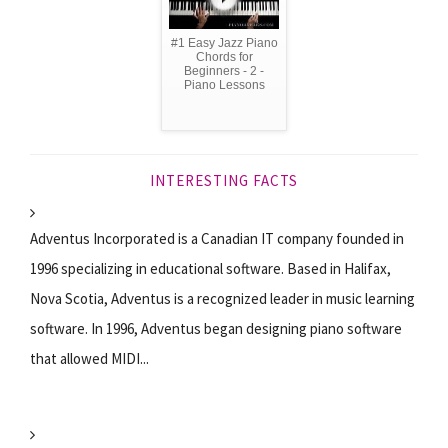
#1 Easy Jazz Piano
Chords for
Beginners - 2 -
Piano Lessons
INTERESTING FACTS
Adventus Incorporated is a Canadian IT company founded in
1996 specializing in educational software. Based in Halifax,
Nova Scotia, Adventus is a recognized leader in music learning
software. In 1996, Adventus began designing piano software
that allowed MIDI...