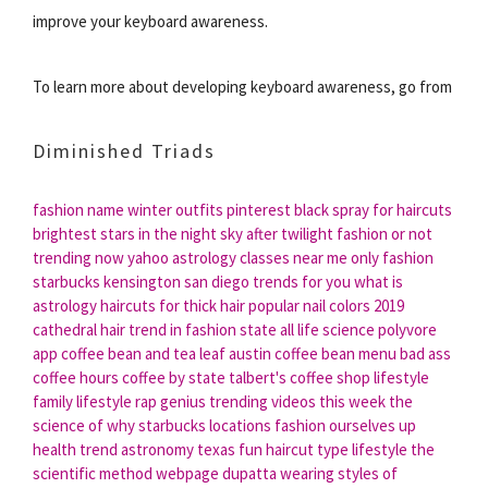
improve your keyboard awareness.
To learn more about developing keyboard awareness, go from
Diminished Triads
fashion name
winter outfits pinterest
black spray for haircuts
brightest stars in the night sky after twilight
fashion or not
trending now yahoo
astrology classes near me
only fashion
starbucks kensington san diego
trends for you
what is
astrology
haircuts for thick hair
popular nail colors 2019
cathedral hair
trend in
fashion state
all life science
polyvore
app
coffee bean and tea leaf austin
coffee bean menu
bad ass
coffee hours
coffee by state
talbert's coffee shop
lifestyle
family
lifestyle rap genius
trending videos this week
the
science of why
starbucks locations
fashion ourselves up
health trend
astronomy texas
fun haircut
type lifestyle
the
scientific method webpage
dupatta wearing styles of