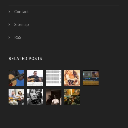
Contact
Sitemap
RSS
RELATED POSTS