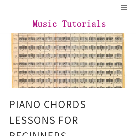
PIANO CHORDS
LESSONS FOR
BEGINNERS