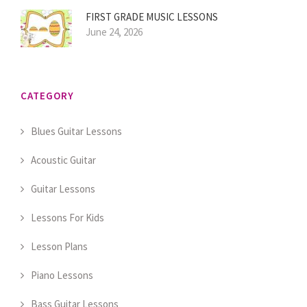
FIRST GRADE MUSIC LESSONS
June 24, 2026
CATEGORY
Blues Guitar Lessons
Acoustic Guitar
Guitar Lessons
Lessons For Kids
Lesson Plans
Piano Lessons
Bass Guitar Lessons