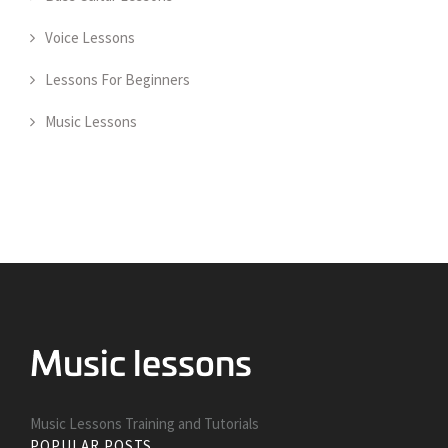
Voice Lessons
Lessons For Beginners
Music Lessons
Music Lessons Training and Tutorials
POPULAR POSTS