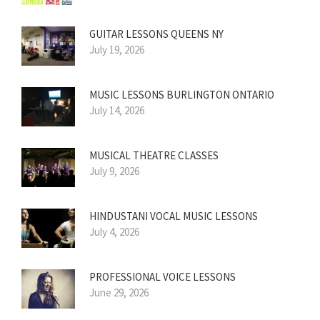
GUITAR LESSONS QUEENS NY
July 19, 2026
MUSIC LESSONS BURLINGTON ONTARIO
July 14, 2026
MUSICAL THEATRE CLASSES
July 9, 2026
HINDUSTANI VOCAL MUSIC LESSONS
July 4, 2026
PROFESSIONAL VOICE LESSONS
June 29, 2026