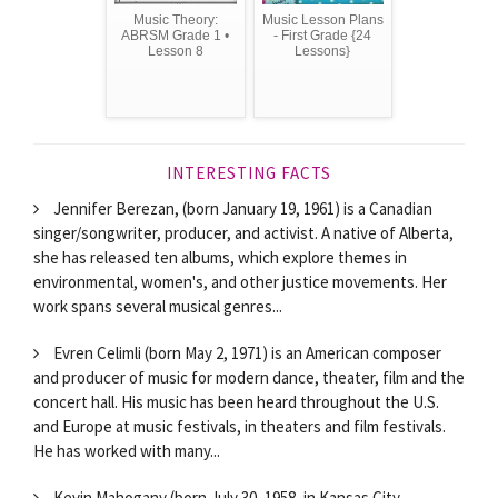
Music Theory:
Music Lesson Plans
ABRSM Grade 1 •
- First Grade {24
Lesson 8
Lessons}
INTERESTING FACTS
Jennifer Berezan, (born January 19, 1961) is a Canadian
singer/songwriter, producer, and activist. A native of Alberta,
she has released ten albums, which explore themes in
environmental, women's, and other justice movements. Her
work spans several musical genres...
Evren Celimli (born May 2, 1971) is an American composer
and producer of music for modern dance, theater, film and the
concert hall. His music has been heard throughout the U.S.
and Europe at music festivals, in theaters and film festivals.
He has worked with many...
Kevin Mahogany (born July 30, 1958, in Kansas City,