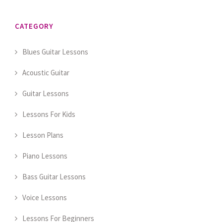
CATEGORY
Blues Guitar Lessons
Acoustic Guitar
Guitar Lessons
Lessons For Kids
Lesson Plans
Piano Lessons
Bass Guitar Lessons
Voice Lessons
Lessons For Beginners