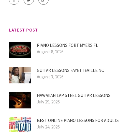
LATEST POST
PIANO LESSONS FORT MYERS FL
August 8, 2026
GUITAR LESSONS FAYETTEVILLE NC
August 3, 2026
HAWAIIAN LAP STEEL GUITAR LESSONS
July 29, 2026
BEST ONLINE PIANO LESSONS FOR ADULTS
July 24, 2026