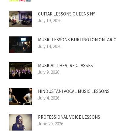
GUITAR LESSONS QUEENS NY
July 19, 2026
MUSIC LESSONS BURLINGTON ONTARIO
July 14, 2026
MUSICAL THEATRE CLASSES
July 9, 2026
HINDUSTANI VOCAL MUSIC LESSONS
July 4, 2026
PROFESSIONAL VOICE LESSONS
June 29, 2026