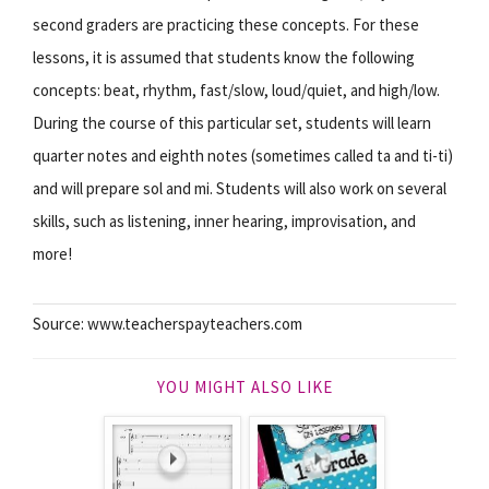
second graders are practicing these concepts. For these
lessons, it is assumed that students know the following
concepts: beat, rhythm, fast/slow, loud/quiet, and high/low.
During the course of this particular set, students will learn
quarter notes and eighth notes (sometimes called ta and ti-ti)
and will prepare sol and mi. Students will also work on several
skills, such as listening, inner hearing, improvisation, and
more!
Source: www.teacherspayteachers.com
YOU MIGHT ALSO LIKE