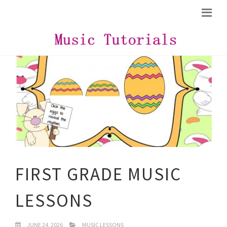
FIRST GRADE MUSIC
LESSONS
JUNE 24, 2026
MUSIC LESSONS