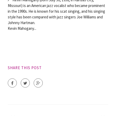
Missouri) is an American jazz vocalist who became prominent
in the 1990s. He is known for his scat singing, and his singing
style has been compared with jazz singers Joe Williams and
Johnny Hartman.
Kevin Mahogany...
SHARE THIS POST