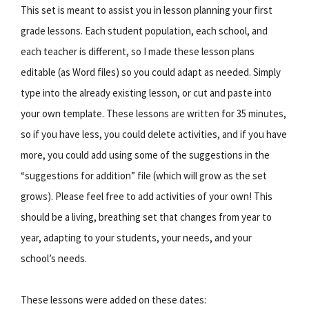
This set is meant to assist you in lesson planning your first
grade lessons. Each student population, each school, and
each teacher is different, so I made these lesson plans
editable (as Word files) so you could adapt as needed. Simply
type into the already existing lesson, or cut and paste into
your own template. These lessons are written for 35 minutes,
so if you have less, you could delete activities, and if you have
more, you could add using some of the suggestions in the
“suggestions for addition” file (which will grow as the set
grows). Please feel free to add activities of your own! This
should be a living, breathing set that changes from year to
year, adapting to your students, your needs, and your
school’s needs.
These lessons were added on these dates: