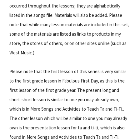
occurred throughout the lessons; they are alphabetically
listed in the songs file. Materials will also be added. Please
note that while many lesson materials are included in this set,
some of the materials are listed as links to products in my
store, the stores of others, or on other sites online (such as
West Music.)
Please note that the first lesson of this series is very similar
to the first grade lesson in Fabulous First Day, as this is the
first lesson of the first grade year. The present long and
short-short lesson is similar to one you may already own,
which is in More Songs and Activities to Teach Ta and Ti-Ti..
The other lesson which will be similar to one you may already
own is the presentation lesson for ta and ti-ti, which is also
found in More Songs and Activities to Teach Ta and Ti-Ti.