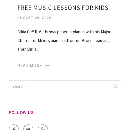
FREE MUSIC LESSONS FOR KIDS
AUGUST 09, 2026
Nikia Cliff II, 6, throws paper airplanes with his Major
Chords for Minors piano instructor, Bruce Leaman,
after Cliff s…
READ MORE
FOLLOW US