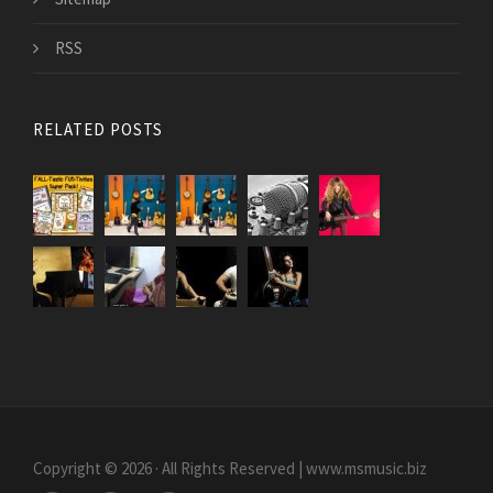
RSS
RELATED POSTS
Copyright © 2026 · All Rights Reserved | www.msmusic.biz