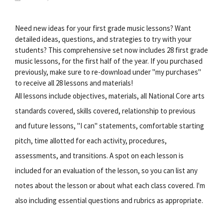
Need new ideas for your first grade music lessons? Want
detailed ideas, questions, and strategies to try with your
students? This comprehensive set now includes 28 first grade
music lessons, for the first half of the year. If you purchased
previously, make sure to re-download under "my purchases"
to receive all 28 lessons and materials!
All lessons include objectives, materials, all National Core arts
standards covered, skills covered, relationship to previous
and future lessons, "I can" statements, comfortable starting
pitch, time allotted for each activity, procedures,
assessments, and transitions. A spot on each lesson is
included for an evaluation of the lesson, so you can list any
notes about the lesson or about what each class covered. I'm
also including essential questions and rubrics as appropriate.