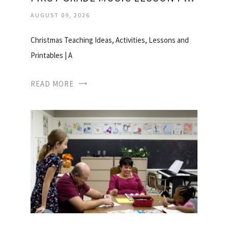
AUGUST 09, 2026
Christmas Teaching Ideas, Activities, Lessons and
Printables | A
READ MORE