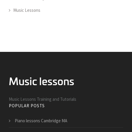
Music Lessons
Music Lessons Training and Tutorials
POPULAR POSTS
Piano lessons Cambridge MA