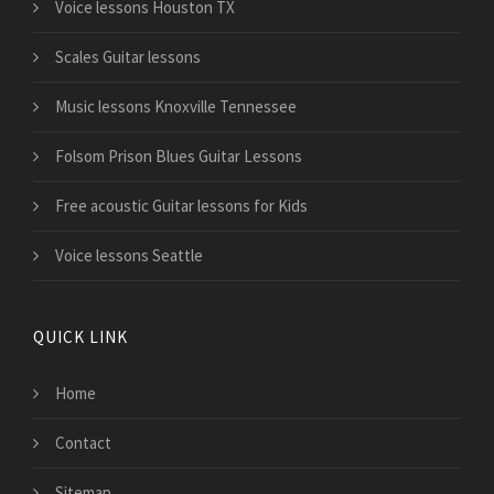
Voice lessons Houston TX
Scales Guitar lessons
Music lessons Knoxville Tennessee
Folsom Prison Blues Guitar Lessons
Free acoustic Guitar lessons for Kids
Voice lessons Seattle
QUICK LINK
Home
Contact
Sitemap