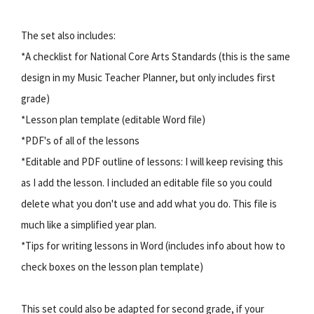
The set also includes:
*A checklist for National Core Arts Standards (this is the same
design in my Music Teacher Planner, but only includes first
grade)
*Lesson plan template (editable Word file)
*PDF's of all of the lessons
*Editable and PDF outline of lessons: I will keep revising this
as I add the lesson. I included an editable file so you could
delete what you don't use and add what you do. This file is
much like a simplified year plan.
*Tips for writing lessons in Word (includes info about how to
check boxes on the lesson plan template)
This set could also be adapted for second grade, if your