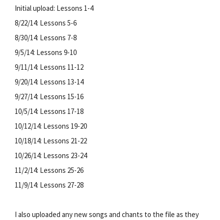
Initial upload: Lessons 1-4
8/22/14: Lessons 5-6
8/30/14: Lessons 7-8
9/5/14: Lessons 9-10
9/11/14: Lessons 11-12
9/20/14: Lessons 13-14
9/27/14: Lessons 15-16
10/5/14: Lessons 17-18
10/12/14: Lessons 19-20
10/18/14: Lessons 21-22
10/26/14: Lessons 23-24
11/2/14: Lessons 25-26
11/9/14: Lessons 27-28
I also uploaded any new songs and chants to the file as they