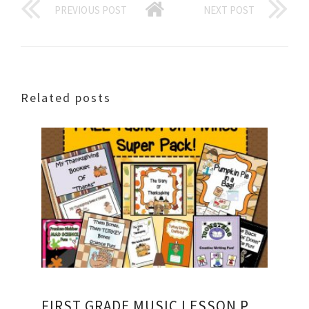
PREVIOUS POST
NEXT POST
Related posts
FIRST GRADE MUSIC LESSON PLANS