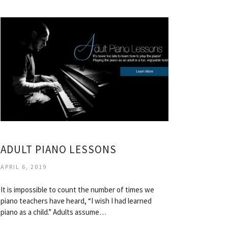
ADULT PIANO LESSONS
APRIL 6, 2019
It is impossible to count the number of times we
piano teachers have heard, “I wish I had learned
piano as a child.” Adults assume…