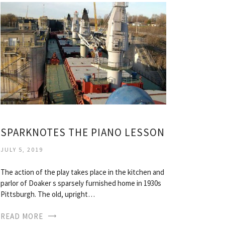
SPARKNOTES THE PIANO LESSON
JULY 5, 2019
The action of the play takes place in the kitchen and
parlor of Doaker s sparsely furnished home in 1930s
Pittsburgh. The old, upright…
READ MORE