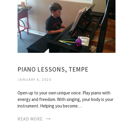
PIANO LESSONS, TEMPE
JANUARY 6, 2020
Open up to your own unique voice. Play piano with
energy and freedom. With singing, your body is your
instrument. Helping you become…
READ MORE