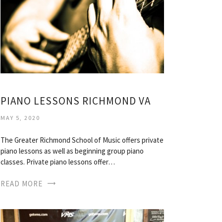
PIANO LESSONS RICHMOND VA
MAY 5, 2020
The Greater Richmond School of Music offers private
piano lessons as well as beginning group piano
classes. Private piano lessons offer…
READ MORE