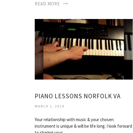
READ MORE
PIANO LESSONS NORFOLK VA
MARCH 1, 2019
Your relationship with music & your chosen
instrument is unique & will be life long. I look forward
to sharing your…