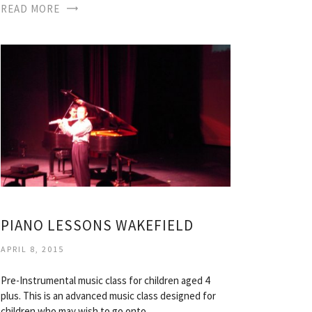
READ MORE
PIANO LESSONS WAKEFIELD
APRIL 8, 2015
Pre-Instrumental music class for children aged 4
plus. This is an advanced music class designed for
children who may wish to go onto…