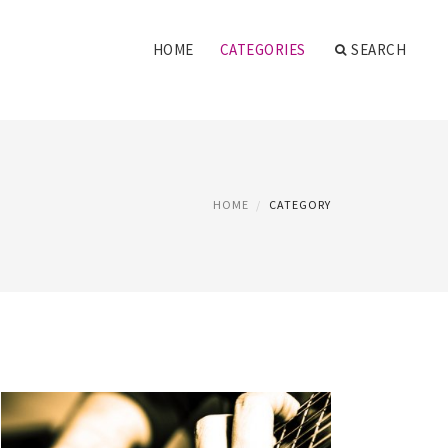
HOME
CATEGORIES
SEARCH
HOME
CATEGORY