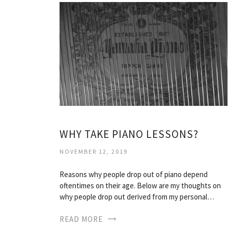
WHY TAKE PIANO LESSONS?
NOVEMBER 12, 2019
Reasons why people drop out of piano depend
oftentimes on their age. Below are my thoughts on
why people drop out derived from my personal…
READ MORE