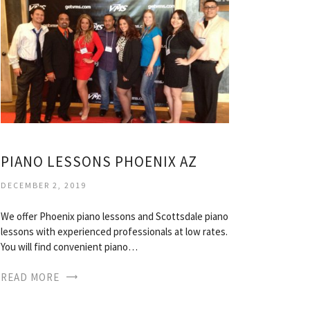
PIANO LESSONS PHOENIX AZ
DECEMBER 2, 2019
We offer Phoenix piano lessons and Scottsdale piano
lessons with experienced professionals at low rates.
You will find convenient piano…
READ MORE