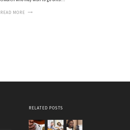
READ MORE
RELATED POSTS