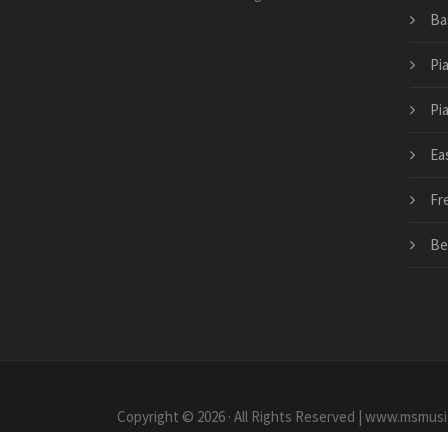
Ba
Pi
Pi
Ea
Fr
Be
Copyright © 2026 · All Rights Reserved | www.msmusi