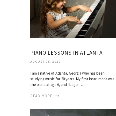
PIANO LESSONS IN ATLANTA
AUGUST 28, 2020
I am a native of Atlanta, Georgia who has been
studying music for 20 years. My first instrument was
the piano at age 6, and I began…
READ MORE