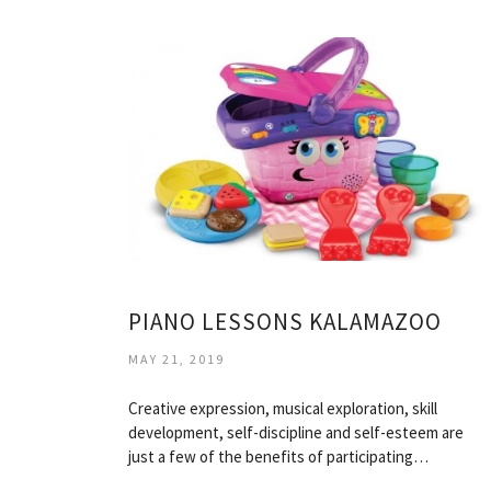
PIANO LESSONS KALAMAZOO
MAY 21, 2019
Creative expression, musical exploration, skill
development, self-discipline and self-esteem are
just a few of the benefits of participating…