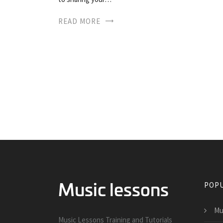
READ MORE
POPU
Mu
Music Lessons Training and Tutorials