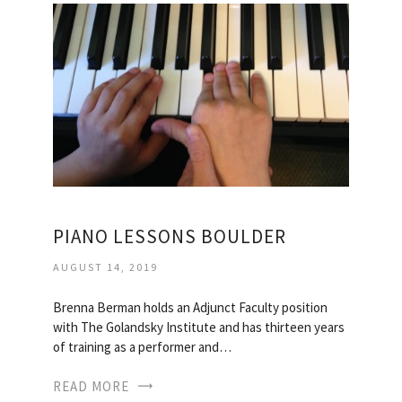
PIANO LESSONS BOULDER
AUGUST 14, 2019
Brenna Berman holds an Adjunct Faculty position
with The Golandsky Institute and has thirteen years
of training as a performer and…
READ MORE