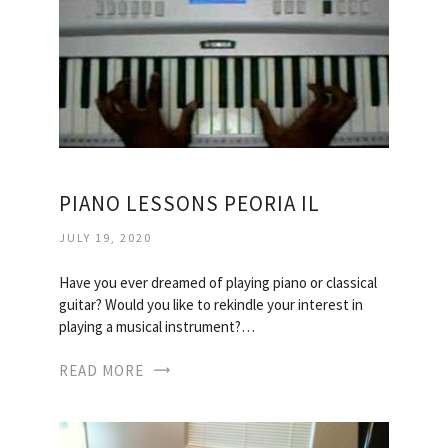
PIANO LESSONS PEORIA IL
JULY 19, 2020
Have you ever dreamed of playing piano or classical
guitar? Would you like to rekindle your interest in
playing a musical instrument?…
READ MORE