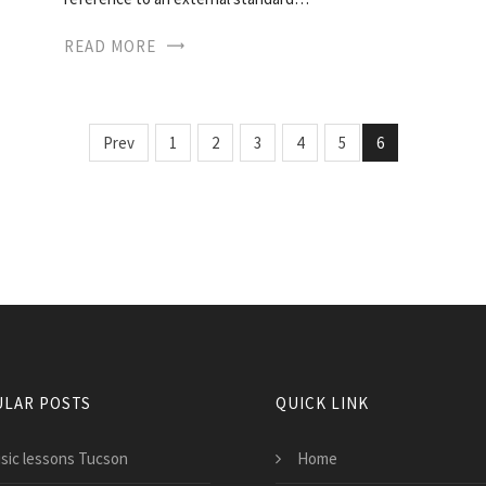
READ MORE
Prev
1
2
3
4
5
6
LAR POSTS
QUICK LINK
sic lessons Tucson
Home