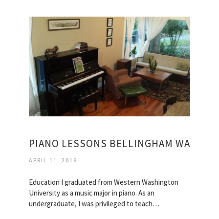
PIANO LESSONS BELLINGHAM WA
APRIL 11, 2019
Education I graduated from Western Washington
University as a music major in piano. As an
undergraduate, I was privileged to teach…