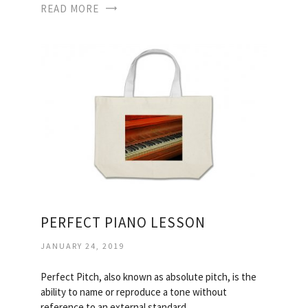
READ MORE
PERFECT PIANO LESSON
JANUARY 24, 2019
Perfect Pitch, also known as absolute pitch, is the
ability to name or reproduce a tone without
reference to an external standard…