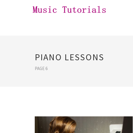
PIANO LESSONS
PAGE 6