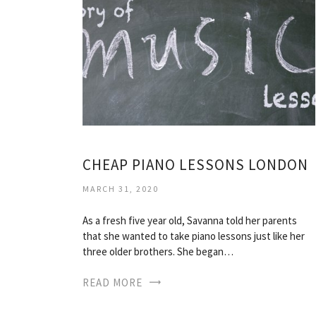
CHEAP PIANO LESSONS LONDON
MARCH 31, 2020
As a fresh five year old, Savanna told her parents
that she wanted to take piano lessons just like her
three older brothers. She began…
READ MORE