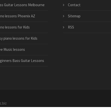
ss Guitar Lessons Melbourne
Contact
ano lessons Phoenix AZ
Sitemap
ano lessons for Kids
RSS
sy piano lessons for Kids
ee Music lessons
ginners Bass Guitar Lessons
c.biz