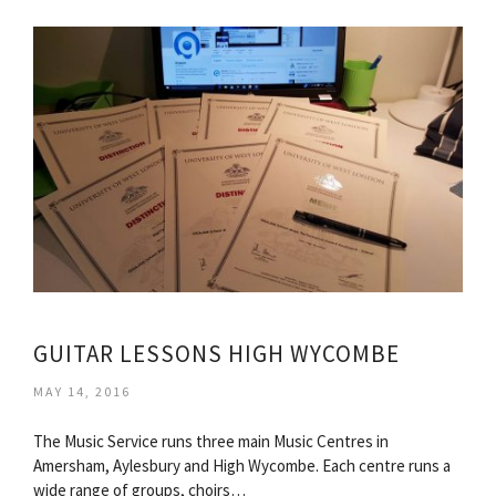
GUITAR LESSONS HIGH WYCOMBE
MAY 14, 2016
The Music Service runs three main Music Centres in
Amersham, Aylesbury and High Wycombe. Each centre runs a
wide range of groups, choirs…