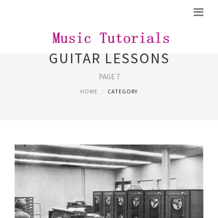
GUITAR LESSONS
PAGE 7
HOME
CATEGORY