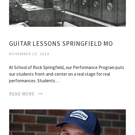
GUITAR LESSONS SPRINGFIELD MO
NOVEMBER 20, 2014
At School of Rock Springfield, our Performance Program puts
our students front-and-center on a real stage for real
performances. Students…
READ MORE