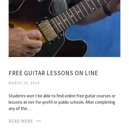
FREE GUITAR LESSONS ON LINE
MARCH 15, 2016
Students won t be able to find online free guitar courses or
lessons at not-for-profit or public schools. After completing
any of the…
READ MORE