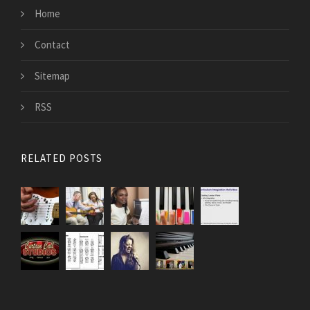
Home
Contact
Sitemap
RSS
RELATED POSTS