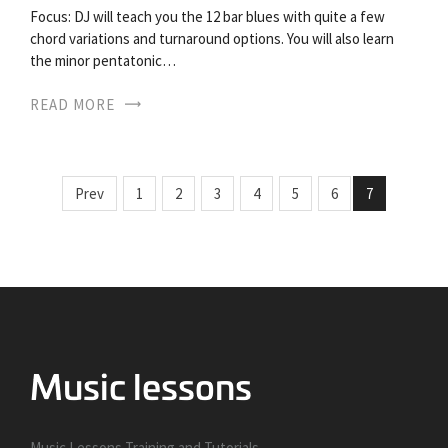
Focus: DJ will teach you the 12 bar blues with quite a few
chord variations and turnaround options. You will also learn
the minor pentatonic…
READ MORE
Prev
1
2
3
4
5
6
7
Music Lessons Training and Tutorials