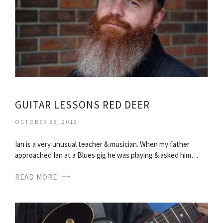
GUITAR LESSONS RED DEER
OCTOBER 28, 2012
Ian is a very unusual teacher & musician. When my father
approached Ian at a Blues gig he was playing & asked him…
READ MORE