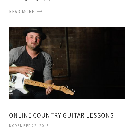
READ MORE
ONLINE COUNTRY GUITAR LESSONS
NOVEMBER 22, 2015