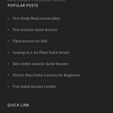
POPULAR POSTS
First Grade Music lesson plans
First acoustic Guitar lessons
Piano lessons for Kids
Leaving on a Jet Plane Guitar lesson
Best online acoustic Guitar lessons
Electric Bass Guitar Lessons for Beginners
Free Guitar lessons London
QUICK LINK