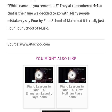
"Which name do you remember?" They all remembered 4/4 so
that is the name we decided to go with. Many people
mistakenly say Four by Four School of Music but it is really just
Four Four School of Music.
Source: www.44school.com
YOU MIGHT ALSO LIKE
Piano Lessons in
Piano Lessons in
Plano, TX -
Plano, TX - Dove
Emmersyn Laundry
Hoffman Plays
Plays Piano!
Piano!