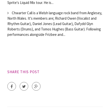
Sprite's Liquid Mix tour. He is...
Chwarter Call is a Welsh language rock band from Anglesey,
North Wales. It's members are; Richard Owen (Vocalist and
Rhythm Guitar), Daniel Jones (Lead Guitar), Dafydd Glyn
Roberts (Drums), and Tomos Hughes (Bass Guitar). Following
performances alongside Frizbee and...
SHARE THIS POST