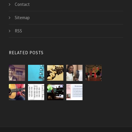
Contact
Sitemap
RSS
RELATED POSTS