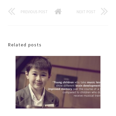
PREVIOUS POST
NEXT POST
Related posts