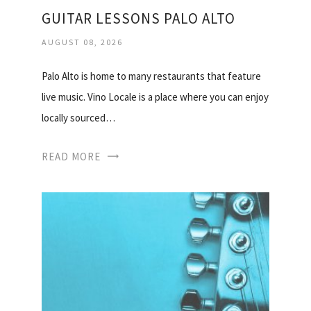
GUITAR LESSONS PALO ALTO
AUGUST 08, 2026
Palo Alto is home to many restaurants that feature
live music. Vino Locale is a place where you can enjoy
locally sourced…
READ MORE