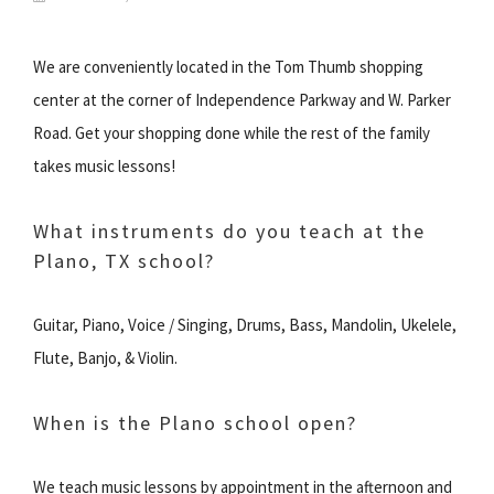
We are conveniently located in the Tom Thumb shopping
center at the corner of Independence Parkway and W. Parker
Road. Get your shopping done while the rest of the family
takes music lessons!
What instruments do you teach at the
Plano, TX school?
Guitar, Piano, Voice / Singing, Drums, Bass, Mandolin, Ukelele,
Flute, Banjo, & Violin.
When is the Plano school open?
We teach music lessons by appointment in the afternoon and