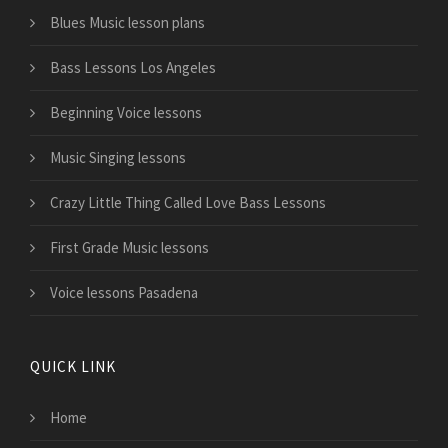
Blues Music lesson plans
Bass Lessons Los Angeles
Beginning Voice lessons
Music Singing lessons
Crazy Little Thing Called Love Bass Lessons
First Grade Music lessons
Voice lessons Pasadena
QUICK LINK
Home