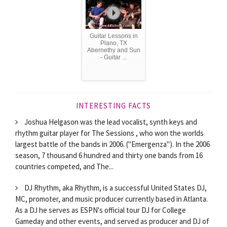
Guitar Lessons in
Plano, TX
Abernethy and Sun
- Guitar ...
INTERESTING FACTS
Joshua Helgason was the lead vocalist, synth keys and
rhythm guitar player for The Sessions , who won the worlds
largest battle of the bands in 2006. ("Emergenza"). In the 2006
season, 7 thousand 6 hundred and thirty one bands from 16
countries competed, and The...
DJ Rhythm, aka Rhythm, is a successful United States DJ,
MC, promoter, and music producer currently based in Atlanta.
As a DJ he serves as ESPN's official tour DJ for College
Gameday and other events, and served as producer and DJ of