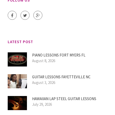
FOLLOW US
LATEST POST
PIANO LESSONS FORT MYERS FL
August 8, 2026
GUITAR LESSONS FAYETTEVILLE NC
August 3, 2026
HAWAIIAN LAP STEEL GUITAR LESSONS
July 29, 2026