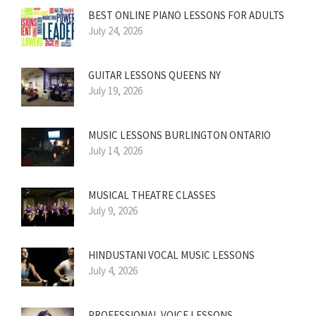
BEST ONLINE PIANO LESSONS FOR ADULTS
July 24, 2026
GUITAR LESSONS QUEENS NY
July 19, 2026
MUSIC LESSONS BURLINGTON ONTARIO
July 14, 2026
MUSICAL THEATRE CLASSES
July 9, 2026
HINDUSTANI VOCAL MUSIC LESSONS
July 4, 2026
PROFESSIONAL VOICE LESSONS