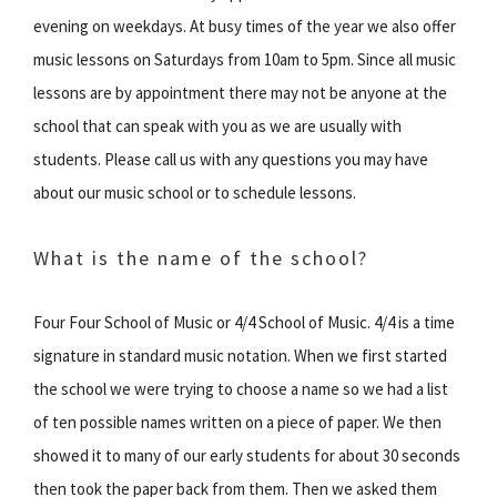
evening on weekdays. At busy times of the year we also offer
music lessons on Saturdays from 10am to 5pm. Since all music
lessons are by appointment there may not be anyone at the
school that can speak with you as we are usually with
students. Please call us with any questions you may have
about our music school or to schedule lessons.
What is the name of the school?
Four Four School of Music or 4/4 School of Music. 4/4 is a time
signature in standard music notation. When we first started
the school we were trying to choose a name so we had a list
of ten possible names written on a piece of paper. We then
showed it to many of our early students for about 30 seconds
then took the paper back from them. Then we asked them