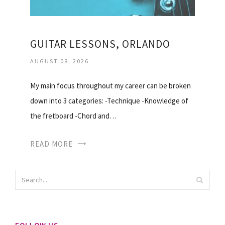
GUITAR LESSONS, ORLANDO
AUGUST 08, 2026
My main focus throughout my career can be broken
down into 3 categories: -Technique -Knowledge of
the fretboard -Chord and…
READ MORE