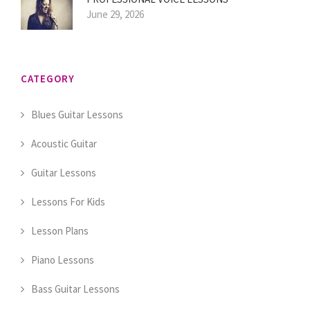
June 29, 2026
CATEGORY
Blues Guitar Lessons
Acoustic Guitar
Guitar Lessons
Lessons For Kids
Lesson Plans
Piano Lessons
Bass Guitar Lessons