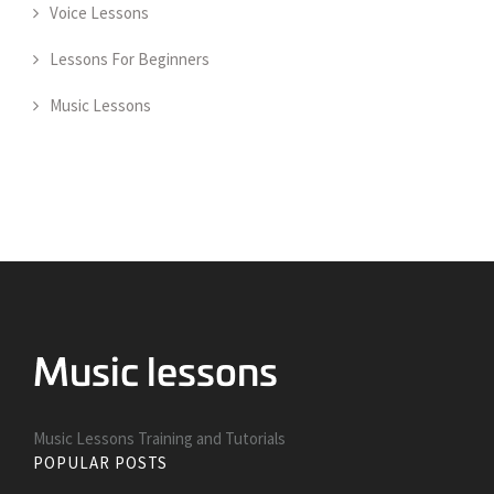
Voice Lessons
Lessons For Beginners
Music Lessons
Music Lessons Training and Tutorials
POPULAR POSTS