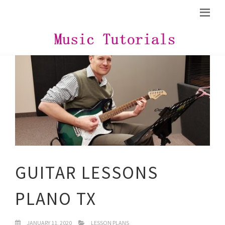
GUITAR LESSONS
PLANO TX
JANUARY 11, 2020
LESSON PLANS