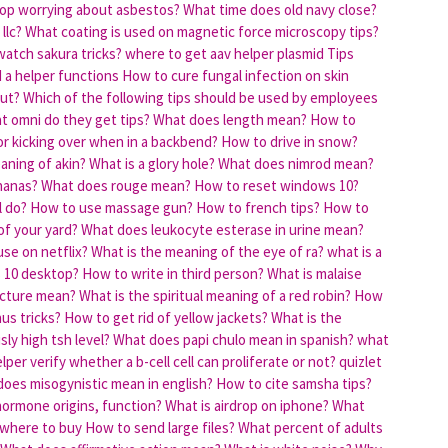
op worrying about asbestos?
What time does old navy close?
llc?
What coating is used on magnetic force microscopy tips?
atch sakura tricks?
where to get aav helper plasmid
Tips
d a helper functions
How to cure fungal infection on skin
out?
Which of the following tips should be used by employees
t omni do they get tips?
What does length mean?
How to
or kicking over when in a backbend?
How to drive in snow?
aning of akin?
What is a glory hole?
What does nimrod mean?
nanas?
What does rouge mean?
How to reset windows 10?
l do?
How to use massage gun?
How to french tips?
How to
of your yard?
What does leukocyte esterase in urine mean?
se on netflix?
What is the meaning of the eye of ra?
what is a
s 10 desktop?
How to write in third person?
What is malaise
ecture mean?
What is the spiritual meaning of a red robin?
How
us tricks?
How to get rid of yellow jackets?
What is the
ly high tsh level?
What does papi chulo mean in spanish?
what
per verify whether a b-cell cell can proliferate or not? quizlet
oes misogynistic mean in english?
How to cite samsha tips?
 hormone origins, function?
What is airdrop on iphone?
What
r where to buy
How to send large files?
What percent of adults