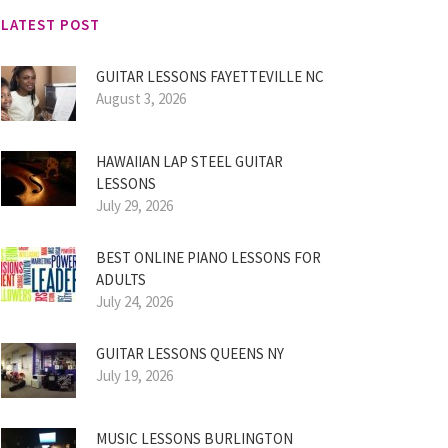
LATEST POST
GUITAR LESSONS FAYETTEVILLE NC
August 3, 2026
HAWAIIAN LAP STEEL GUITAR
LESSONS
July 29, 2026
BEST ONLINE PIANO LESSONS FOR
ADULTS
July 24, 2026
GUITAR LESSONS QUEENS NY
July 19, 2026
MUSIC LESSONS BURLINGTON