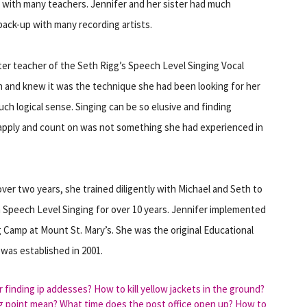
 with many teachers. Jennifer and her sister had much
back-up with many recording artists.
er teacher of the Seth Rigg’s Speech Level Singing Vocal
n and knew it was the technique she had been looking for her
such logical sense. Singing can be so elusive and finding
 apply and count on was not something she had experienced in
ver two years, she trained diligently with Michael and Seth to
n Speech Level Singing for over 10 years. Jennifer implemented
 Camp at Mount St. Mary’s. She was the original Educational
 was established in 2001.
r finding ip addesses?
How to kill yellow jackets in the ground?
g point mean?
What time does the post office open up?
How to