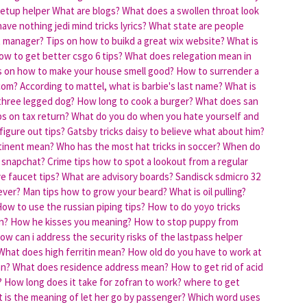
setup helper
What are blogs?
What does a swollen throat look
ave nothing jedi mind tricks lyrics?
What state are people
t manager?
Tips on how to buikd a great wix website?
What is
ow to get better csgo 6 tips?
What does relegation mean in
s on how to make your house smell good?
How to surrender a
.com?
According to mattel, what is barbie's last name?
What is
 three legged dog?
How long to cook a burger?
What does san
ps on tax return?
What do you do when you hate yourself and
figure out tips?
Gatsby tricks daisy to believe what about him?
tinent mean?
Who has the most hat tricks in soccer?
When do
 snapchat?
Crime tips how to spot a lookout from a regular
 faucet tips?
What are advisory boards?
Sandisck sdmicro 32
ever?
Man tips how to grow your beard?
What is oil pulling?
ow to use the russian piping tips?
How to do yoyo tricks
n?
How he kisses you meaning?
How to stop puppy from
ow can i address the security risks of the lastpass helper
What does high ferritin mean?
How old do you have to work at
an?
What does residence address mean?
How to get rid of acid
?
How long does it take for zofran to work?
where to get
 is the meaning of let her go by passenger?
Which word uses