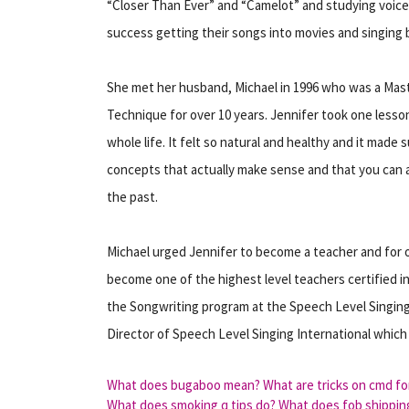
“Closer Than Ever” and “Camelot” and studying voice
success getting their songs into movies and singing 
She met her husband, Michael in 1996 who was a Mast
Technique for over 10 years. Jennifer took one lesso
whole life. It felt so natural and healthy and it made 
concepts that actually make sense and that you can
the past.
Michael urged Jennifer to become a teacher and for o
become one of the highest level teachers certified i
the Songwriting program at the Speech Level Singing
Director of Speech Level Singing International which
What does bugaboo mean?
What are tricks on cmd fo
What does smoking q tips do?
What does fob shippin