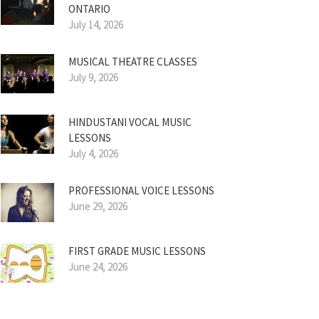
ONTARIO
July 14, 2026
MUSICAL THEATRE CLASSES
July 9, 2026
HINDUSTANI VOCAL MUSIC
LESSONS
July 4, 2026
PROFESSIONAL VOICE LESSONS
June 29, 2026
FIRST GRADE MUSIC LESSONS
June 24, 2026