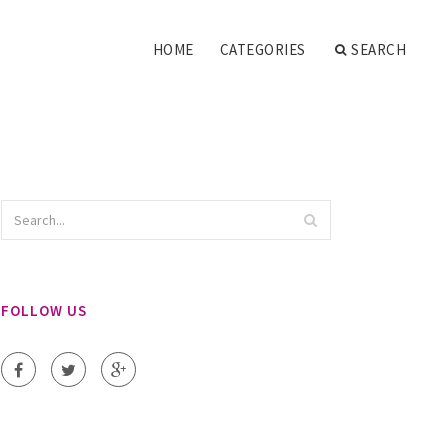
HOME
CATEGORIES
SEARCH
FOLLOW US