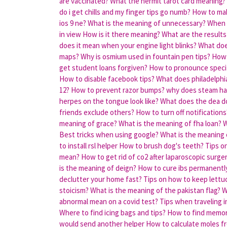
are vaccinated?
What the hermit tarot card meaning?
do i get chills and my finger tips go numb?
How to ma
ios 9 ne?
What is the meaning of unnecessary?
When 
in view
How is it there meaning?
What are the results
does it mean when your engine light blinks?
What doe
maps?
Why is osmium used in fountain pen tips?
How 
get student loans forgiven?
How to pronounce speci
How to disable facebook tips?
What does philadelph
12?
How to prevent razor bumps?
why does steam ha
herpes on the tongue look like?
What does the dea d
friends exclude others?
How to turn off notifications
meaning of grace?
What is the meaning of fha loan?
W
Best tricks when using google?
What is the meaning 
to install rsl helper
How to brush dog's teeth?
Tips o
mean?
How to get rid of co2 after laparoscopic surge
is the meaning of deign?
How to cure ibs permanentl
declutter your home fast?
Tips on how to keep lettu
stoicism?
What is the meaning of the pakistan flag?
W
abnormal mean on a covid test?
Tips when traveling i
Where to find icing bags and tips?
How to find memor
would send another helper
How to calculate moles f