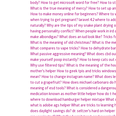
body?
How to get microsoft word for free?
How to st
What is the true meaning of mercy?
How to set up an 
How to make money online for beginners?
Where to w
when trying to get pregnant?
laravel 4.2 where to ad
naturally?
Why are the tips of my snake plant drying 
having personality conflict?
When people work in ird a
make albondigas?
What does an iud look like?
Tricks f
What is the meaning of old christmas?
What is the me
What compares to vape tricks?
How to dehydrate ba
What passive aggressive meaning?
What does cbd ou
make yourself poop instantly?
How to keep cats out 
Why use filtered tips?
What is the meaning of the hou
mother's helper
How to geek tpis and tricks window
mean?
How to change instagram name?
What does l
to cut a grapefruit?
How does michael carbonaro do h
meaning of esd tools?
What is considered a dangerous
medication known as mother little helper
how do t-hel
where to download hamburger helper mixtape
What d
what is adobe ags helper
What are tricks to learning
does daylight savings do?
dr. seltzer's hard on helpe