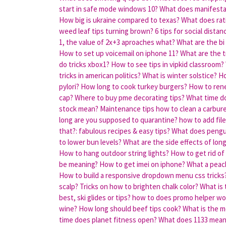
start in safe mode windows 10?
What does manifesta
How big is ukraine compared to texas?
What does rat
weed leaf tips turning brown?
6 tips for social dista
1, the value of 2x+3 aproaches what?
What are the bi
How to set up voicemail on iphone 11?
What are the t
do tricks xbox1?
How to see tips in vipkid classroom?
tricks in american politics?
What is winter solstice?
Ho
pylori?
How long to cook turkey burgers?
How to rene
cap?
Where to buy pme decorating tips?
What time do
stock mean?
Maintenance tips how to clean a carbure
long are you supposed to quarantine?
how to add file
that?: fabulous recipes & easy tips?
What does pengui
to lower bun levels?
What are the side effects of long 
How to hang outdoor string lights?
How to get rid of
be meaning?
How to get imei on iphone?
What a peac
How to build a responsive dropdown menu css tricks
scalp?
Tricks on how to brighten chalk color?
What is 
best, ski glides or tips?
how to does promo helper wo
wine?
How long should beef tips cook?
What is the 
time does planet fitness open?
What does 1133 mean