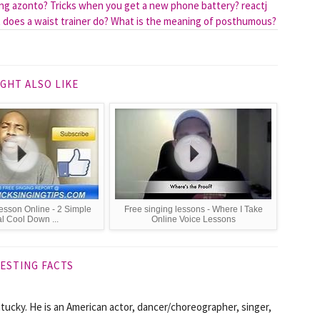
ing azonto?
Tricks when you get a new phone battery?
reactj
does a waist trainer do?
What is the meaning of posthumous?
GHT ALSO LIKE
esson Online - 2 Simple
Free singing lessons - Where I Take
l Cool Down ...
Online Voice Lessons
ESTING FACTS
tucky. He is an American actor, dancer/choreographer, singer,