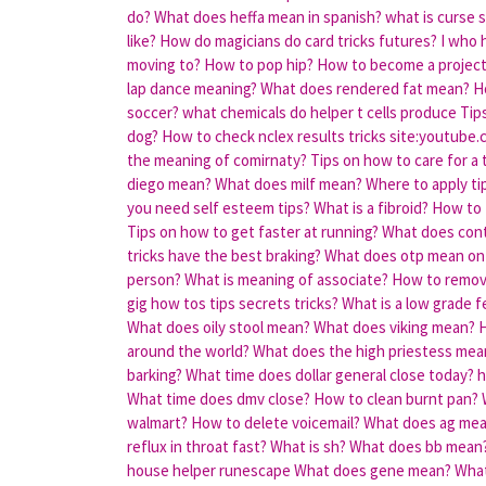
do?
What does heffa mean in spanish?
what is curse 
like?
How do magicians do card tricks futures?
I who h
moving to?
How to pop hip?
How to become a projec
lap dance meaning?
What does rendered fat mean?
H
soccer?
what chemicals do helper t cells produce
Tip
dog?
How to check nclex results tricks site:youtube
the meaning of comirnaty?
Tips on how to care for a
diego mean?
What does milf mean?
Where to apply ti
you need self esteem tips?
What is a fibroid?
How to 
Tips on how to get faster at running?
What does con
tricks have the best braking?
What does otp mean on
person?
What is meaning of associate?
How to remove
gig how tos tips secrets tricks?
What is a low grade f
What does oily stool mean?
What does viking mean?
H
around the world?
What does the high priestess mea
barking?
What time does dollar general close today?
h
What time does dmv close?
How to clean burnt pan?
walmart?
How to delete voicemail?
What does ag me
reflux in throat fast?
What is sh?
What does bb mean
house helper runescape
What does gene mean?
What