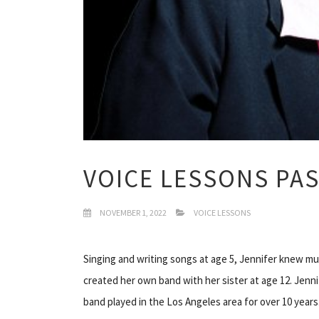
VOICE LESSONS PA
NOVEMBER 1, 2022
VOICE LESSONS
Singing and writing songs at age 5, Jennifer knew mus
created her own band with her sister at age 12. Jenn
band played in the Los Angeles area for over 10 years.