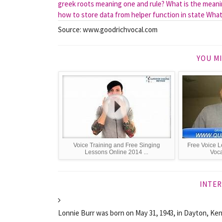
greek roots meaning one and rule?
What is the mean
how to store data from helper function in state
What 
Source: www.goodrichvocal.com
YOU MI
Voice Training and Free Singing
Free Voice L
Lessons Online 2014 ...
Voca
INTER
Lonnie Burr was born on May 31, 1943, in Dayton, Ken