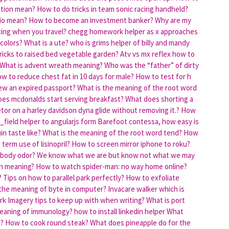
tion mean?
How to do tricks in team sonic racing handheld?
io mean?
How to become an investment banker?
Why are my
ncing when you travel?
chegg homework helper as x approaches
 colors?
What is a ute?
who is grims helper of billy and mandy
ricks to raised bed vegetable garden?
Atv vs mx reflex how to
What is advent wreath meaning?
Who was the “father” of dirty
w to reduce chest fat in 10 days for male?
How to test for h
w an expired passport?
What is the meaning of the root word
es mcdonalds start serving breakfast?
What does shorting a
tor on a harley davidson dyna glide without removing it.?
How
_field helper to angularjs form
Barefoot contessa, how easy is
n taste like?
What is the meaning of the root word tend?
How
term use of lisinopril?
How to screen mirror iphone to roku?
 body odor?
We know what we are but know not what we may
h meaning?
How to watch spider-man: no way home online?
?
Tips on how to parallel park perfectly?
How to exfoliate
the meaning of byte in computer?
Invacare walker which is
rk
Imagery tips to keep up with when writing?
What is port
meaning of immunology?
how to install linkedin helper
What
?
How to cook round steak?
What does pineapple do for the