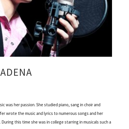
SADENA
ic was her passion. She studied piano, sang in choir and
ifer wrote the music and lyrics to numerous songs and her
 During this time she was in college starring in musicals such a