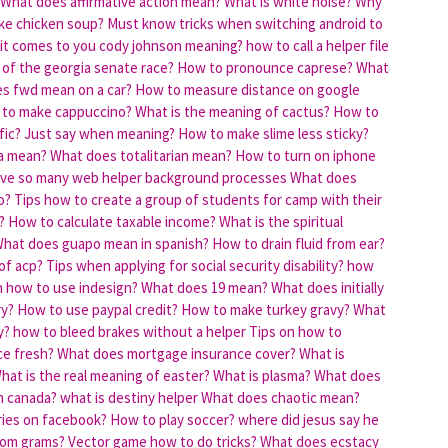
What does affirmative action mean?
What is white noise?
Why
ke chicken soup?
Must know tricks when switching android to
it comes to you cody johnson meaning?
how to call a helper file
 of the georgia senate race?
How to pronounce caprese?
What
s fwd mean on a car?
How to measure distance on google
to make cappuccino?
What is the meaning of cactus?
How to
fic?
Just say when meaning?
How to make slime less sticky?
ia mean?
What does totalitarian mean?
How to turn on iphone
ve so many web helper background processes
What does
o?
Tips how to create a group of students for camp with their
?
How to calculate taxable income?
What is the spiritual
hat does guapo mean in spanish?
How to drain fluid from ear?
of acp?
Tips when applying for social security disability?
how
n how to use indesign?
What does 19 mean?
What does initially
ry?
How to use paypal credit?
How to make turkey gravy?
What
y?
how to bleed brakes without a helper
Tips on how to
ce fresh?
What does mortgage insurance cover?
What is
hat is the real meaning of easter?
What is plasma?
What does
n canada?
what is destiny helper
What does chaotic mean?
ies on facebook?
How to play soccer?
where did jesus say he
rom grams?
Vector game how to do tricks?
What does ecstacy