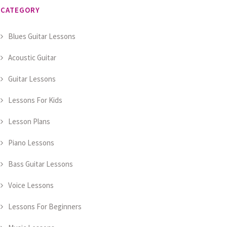
CATEGORY
Blues Guitar Lessons
Acoustic Guitar
Guitar Lessons
Lessons For Kids
Lesson Plans
Piano Lessons
Bass Guitar Lessons
Voice Lessons
Lessons For Beginners