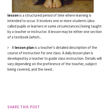
lesson
is a structured period of time where learning is
intended to occur. It involves one or more students (also
called pupils or learners in some circumstances) being taught
by a teacher or instructor. A lesson may be either one section
of a textbook (which...
A
lesson plan
is a teacher's detailed description of the
course of instruction for one class. A daily lesson plan is
developed by a teacher to guide class instruction. Details will
vary depending on the preference of the teacher, subject
being covered, and the need...
SHARE THIS POST