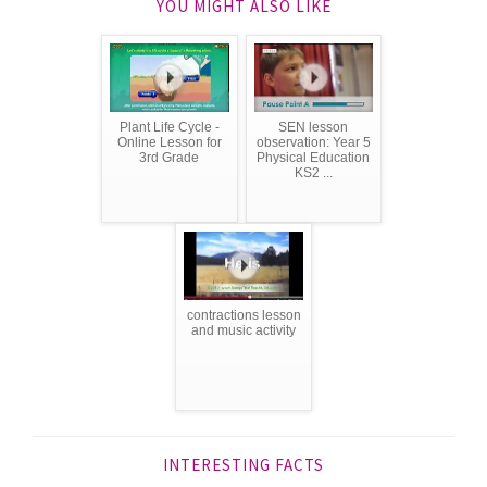
YOU MIGHT ALSO LIKE
Plant Life Cycle -
SEN lesson
Online Lesson for
observation: Year 5
3rd Grade
Physical Education
KS2 ...
contractions lesson
and music activity
INTERESTING FACTS