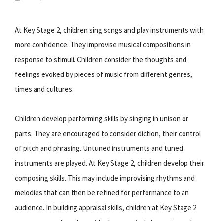
At Key Stage 2, children sing songs and play instruments with
more confidence. They improvise musical compositions in
response to stimuli. Children consider the thoughts and
feelings evoked by pieces of music from different genres,
times and cultures.
Children develop performing skills by singing in unison or
parts. They are encouraged to consider diction, their control
of pitch and phrasing. Untuned instruments and tuned
instruments are played. At Key Stage 2, children develop their
composing skills. This may include improvising rhythms and
melodies that can then be refined for performance to an
audience. In building appraisal skills, children at Key Stage 2