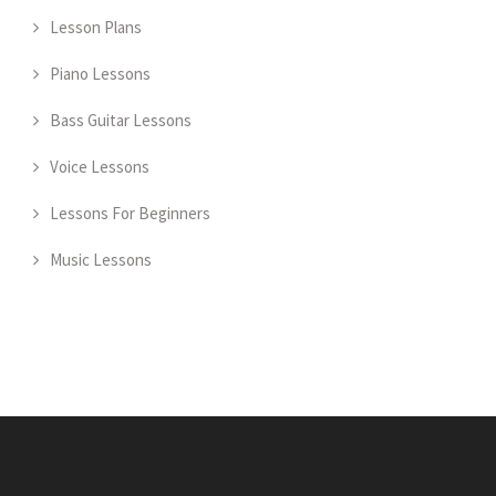
Lesson Plans
Piano Lessons
Bass Guitar Lessons
Voice Lessons
Lessons For Beginners
Music Lessons