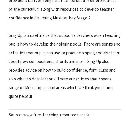
provides a bank of songs that can be used in different areas
of the curriculum along with resources to develop teacher
confidence in delivering Music at Key Stage 2.
Sing Up is a useful site that supports teachers when teaching
pupils how to develop their singing skills. There are songs and
activities that pupils can use to practice singing and also learn
about new compositions, chords and more. Sing Up also
provides advice on how to build confidence, form clubs and
also what to do in lessons. There are articles that cover a
range of Music topics and areas which we think you’ll find
quite helpful.
Source: www.free-teaching-resources.co.uk