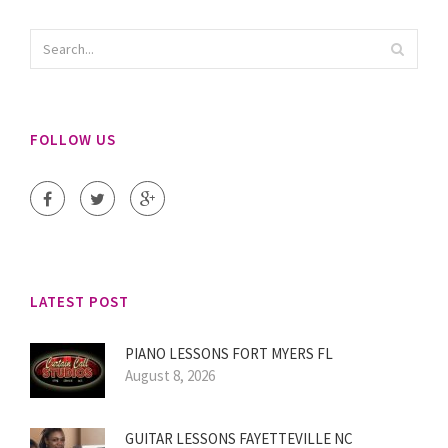
FOLLOW US
LATEST POST
PIANO LESSONS FORT MYERS FL
August 8, 2026
GUITAR LESSONS FAYETTEVILLE NC