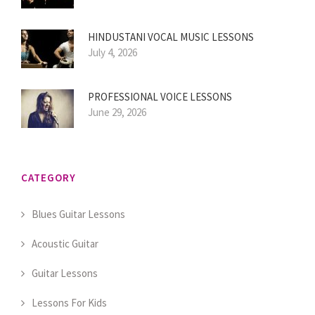
HINDUSTANI VOCAL MUSIC LESSONS
July 4, 2026
PROFESSIONAL VOICE LESSONS
June 29, 2026
CATEGORY
Blues Guitar Lessons
Acoustic Guitar
Guitar Lessons
Lessons For Kids