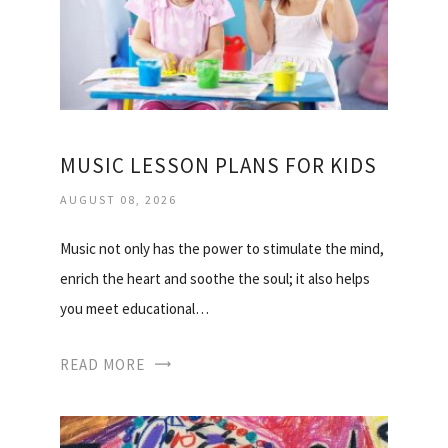
MUSIC LESSON PLANS FOR KIDS
AUGUST 08, 2026
Music not only has the power to stimulate the mind,
enrich the heart and soothe the soul; it also helps
you meet educational…
READ MORE