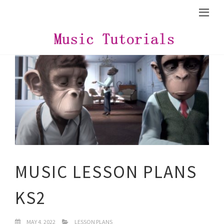
MUSIC LESSON PLANS
KS2
MAY 4, 2022
LESSON PLANS