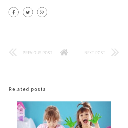
PREVIOUS POST
NEXT POST
Related posts