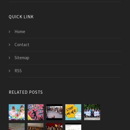
QUICK LINK
Home
Contact
Sitemap
RSS
RELATED POSTS