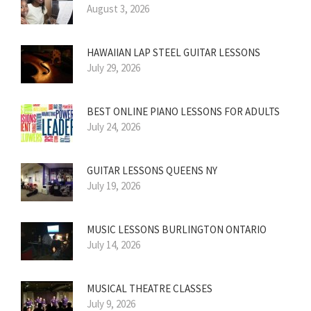
August 3, 2026
HAWAIIAN LAP STEEL GUITAR LESSONS
July 29, 2026
BEST ONLINE PIANO LESSONS FOR ADULTS
July 24, 2026
GUITAR LESSONS QUEENS NY
July 19, 2026
MUSIC LESSONS BURLINGTON ONTARIO
July 14, 2026
MUSICAL THEATRE CLASSES
July 9, 2026