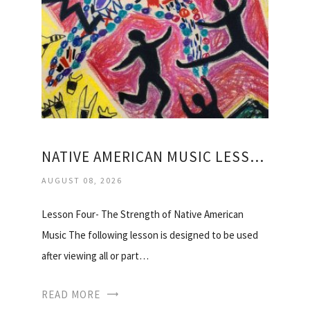
NATIVE AMERICAN MUSIC LESSON PLANS
AUGUST 08, 2026
Lesson Four- The Strength of Native American
Music The following lesson is designed to be used
after viewing all or part…
READ MORE