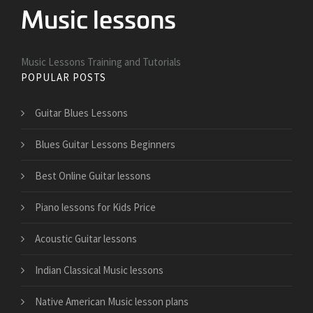
Music Lessons Training and Tutorials
POPULAR POSTS
Guitar Blues Lessons
Blues Guitar Lessons Beginners
Best Online Guitar lessons
Piano lessons for Kids Price
Acoustic Guitar lessons
Indian Classical Music lessons
Native American Music lesson plans