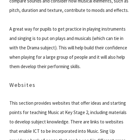
compare sounds and consider how musical elements, such as
pitch, duration and texture, contribute to moods and effects.
A great way for pupils to get practice in playing instruments
and singing is to put on plays and musicals (which can tie in
with the Drama subject). This will help build their confidence
when playing for a large group of people and it will also help
them develop their performing skills.
Websites
This section provides websites that offer ideas and starting
points for teaching Music at Key Stage 2, including materials
to develop subject knowledge. There are links to websites
that enable ICT to be incorporated into Music. Sing Up