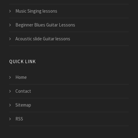
Music Singing lessons
Beginner Blues Guitar Lessons
Acoustic slide Guitar lessons
QUICK LINK
Home
Contact
Sitemap
RSS