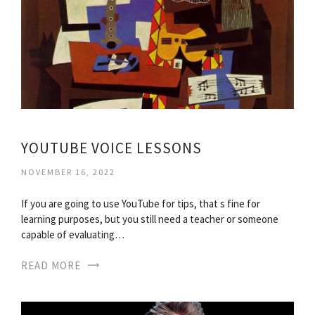
YOUTUBE VOICE LESSONS
NOVEMBER 16, 2022
If you are going to use YouTube for tips, that s fine for
learning purposes, but you still need a teacher or someone
capable of evaluating…
READ MORE