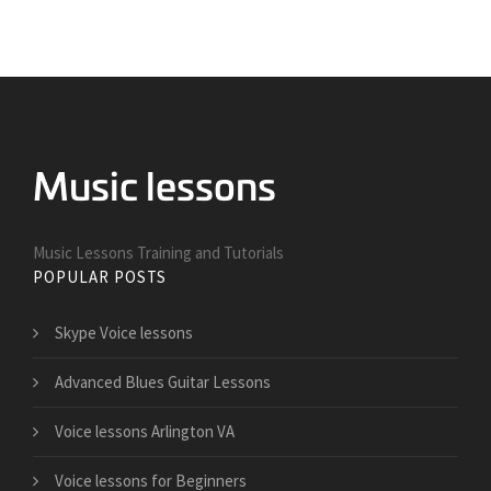
Music Lessons Training and Tutorials
POPULAR POSTS
Skype Voice lessons
Advanced Blues Guitar Lessons
Voice lessons Arlington VA
Voice lessons for Beginners