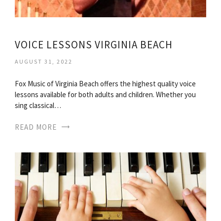
VOICE LESSONS VIRGINIA BEACH
AUGUST 31, 2022
Fox Music of Virginia Beach offers the highest quality voice
lessons available for both adults and children. Whether you
sing classical…
READ MORE