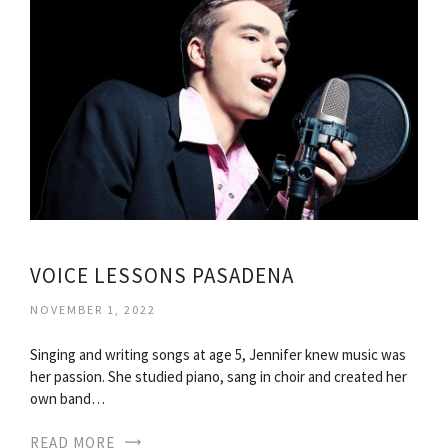
VOICE LESSONS PASADENA
NOVEMBER 1, 2022
Singing and writing songs at age 5, Jennifer knew music was
her passion. She studied piano, sang in choir and created her
own band…
READ MORE