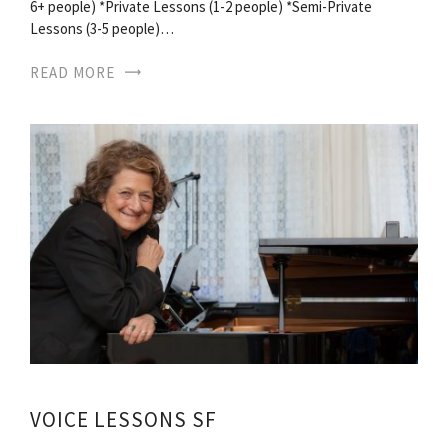
6+ people) *Private Lessons (1-2 people) *Semi-Private
Lessons (3-5 people)…
READ MORE
VOICE LESSONS SF