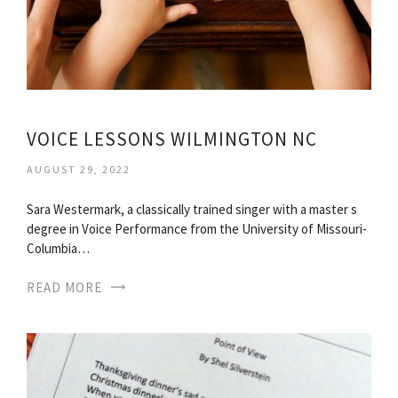
VOICE LESSONS WILMINGTON NC
AUGUST 29, 2022
Sara Westermark, a classically trained singer with a master s
degree in Voice Performance from the University of Missouri-
Columbia…
READ MORE