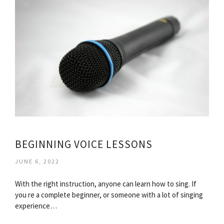
BEGINNING VOICE LESSONS
JUNE 6, 2022
With the right instruction, anyone can learn how to sing. If
you re a complete beginner, or someone with a lot of singing
experience…