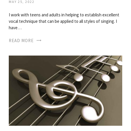
MAY 25, 2022
I work with teens and adults in helping to establish excellent
vocal technique that can be applied to all styles of singing. I
have…
READ MORE