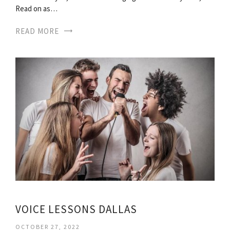
Read on as…
READ MORE
VOICE LESSONS DALLAS
OCTOBER 27, 2022