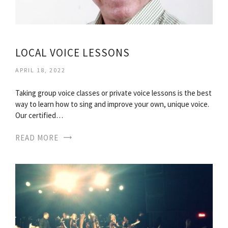
LOCAL VOICE LESSONS
APRIL 18, 2022
Taking group voice classes or private voice lessons is the best
way to learn how to sing and improve your own, unique voice.
Our certified…
READ MORE