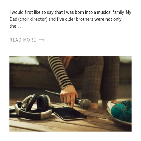
I would first like to say that I was born into a musical family. My
Dad (choir director) and five older brothers were not only
the…
READ MORE