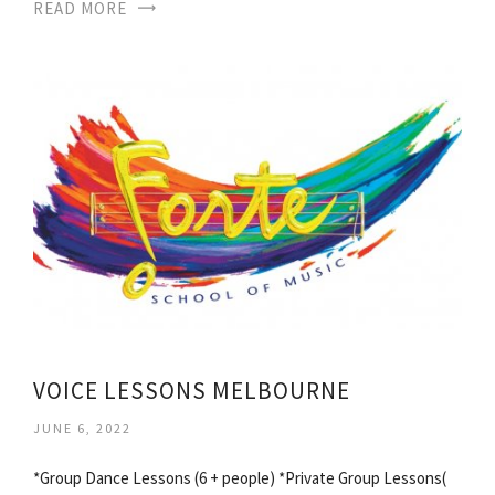
READ MORE
VOICE LESSONS MELBOURNE
JUNE 6, 2022
*Group Dance Lessons (6 + people) *Private Group Lessons(