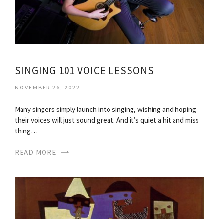
SINGING 101 VOICE LESSONS
NOVEMBER 26, 2022
Many singers simply launch into singing, wishing and hoping
their voices will just sound great. And it’s quiet a hit and miss
thing…
READ MORE