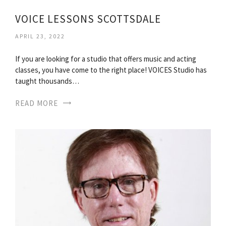
VOICE LESSONS SCOTTSDALE
APRIL 23, 2022
If you are looking for a studio that offers music and acting
classes, you have come to the right place! VOICES Studio has
taught thousands…
READ MORE