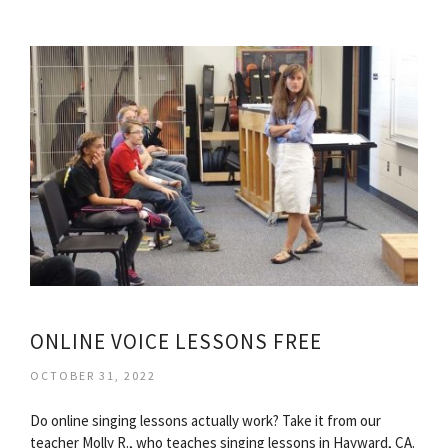
ONLINE VOICE LESSONS FREE
OCTOBER 31, 2022
Do online singing lessons actually work? Take it from our
teacher Molly R., who teaches singing lessons in Hayward, CA.