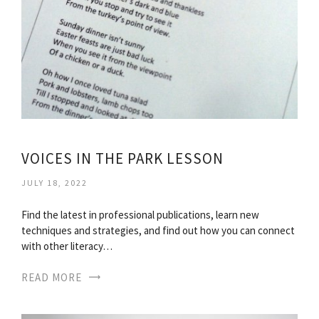
VOICES IN THE PARK LESSON
JULY 18, 2022
Find the latest in professional publications, learn new
techniques and strategies, and find out how you can connect
with other literacy…
READ MORE