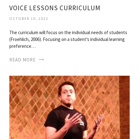
VOICE LESSONS CURRICULUM
OCTOBER 10, 2022
The curriculum will focus on the individual needs of students
(Froehlich, 2006). Focusing on a student’s individual learning
preference…
READ MORE