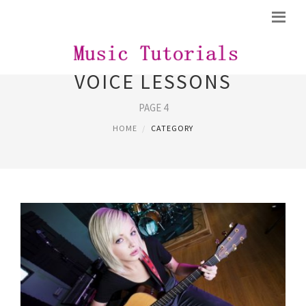
VOICE LESSONS
PAGE 4
HOME
CATEGORY