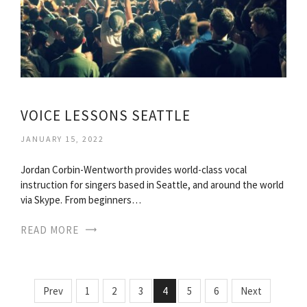
VOICE LESSONS SEATTLE
JANUARY 15, 2022
Jordan Corbin-Wentworth provides world-class vocal
instruction for singers based in Seattle, and around the world
via Skype. From beginners…
READ MORE
Prev
1
2
3
4
5
6
Next