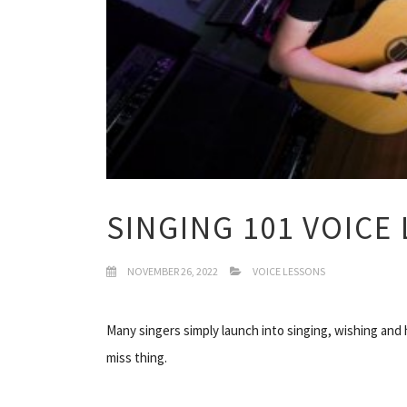
SINGING 101 VOICE
NOVEMBER 26, 2022
VOICE LESSONS
Many singers simply launch into singing, wishing and ho
miss thing.