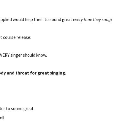
r applied would help them to sound great
every time they sang
?
t course release:
EVERY singer should know.
ody and throat for great singing.
rder to sound great.
ell