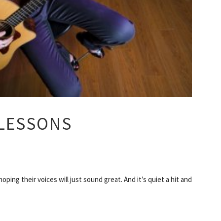
 LESSONS
ping their voices will just sound great. And it’s quiet a hit and