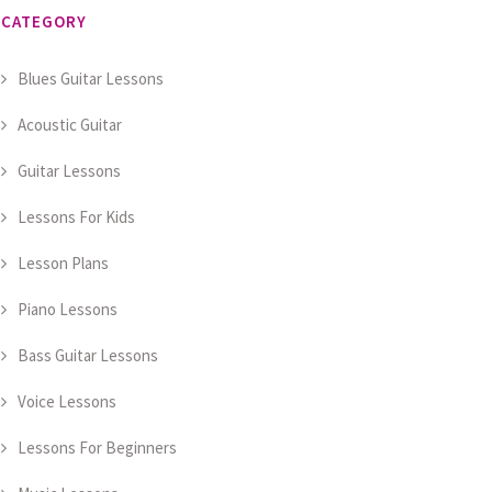
CATEGORY
Blues Guitar Lessons
Acoustic Guitar
Guitar Lessons
Lessons For Kids
Lesson Plans
Piano Lessons
Bass Guitar Lessons
Voice Lessons
Lessons For Beginners