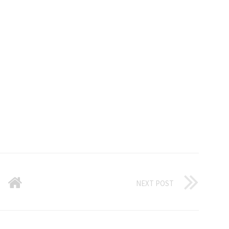
NEXT POST