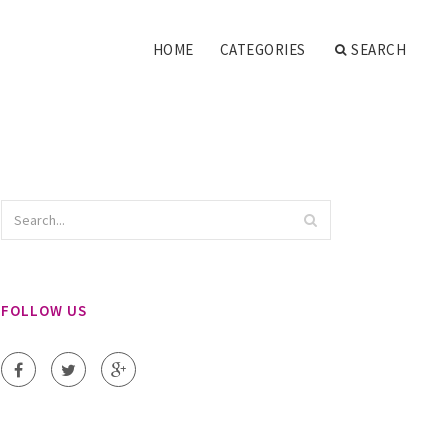
HOME
CATEGORIES
SEARCH
FOLLOW US