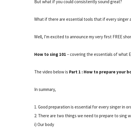
But what if you could consistently sound great?
What if there are essential tools that if every singe
Well, I’m excited to announce my very first FREE shor
How to sing 101
– covering the essentials of what 
The video below is
Part 1 : How to prepare your b
In summary,
1. Good preparation is essential for every singer in o
2. There are two things we need to prepare to sing w
i) Our body