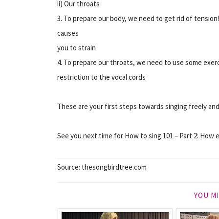
ii) Our throats
3. To prepare our body, we need to get rid of tensi
causes
you to strain
4. To prepare our throats, we need to use some exer
restriction to the vocal cords
These are your first steps towards singing freely an
See you next time for How to sing 101 – Part 2: How e
Source: thesongbirdtree.com
YOU MI