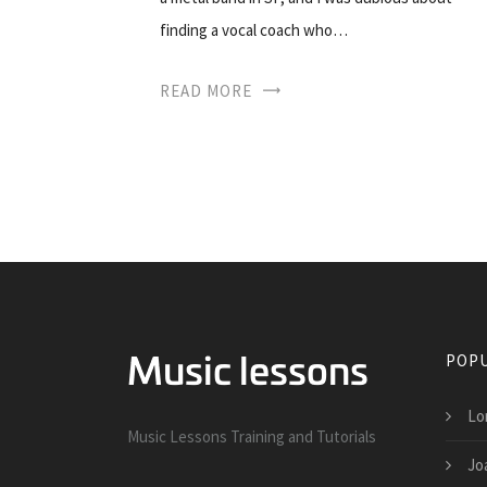
finding a vocal coach who…
READ MORE
POPU
Lo
Music Lessons Training and Tutorials
Jo