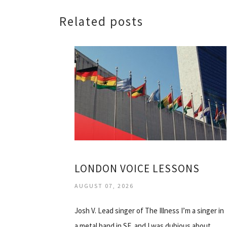
Related posts
LONDON VOICE LESSONS
AUGUST 07, 2026
Josh V. Lead singer of The Illness I’m a singer in
a metal band in SF, and I was dubious about