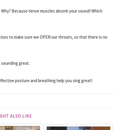
on! Why? Because tense muscles absorb your sound! Which
cises to make sure we OPEN our throats, so that there is no
d sounding great.
ffective posture and breathing help you sing great!
GHT ALSO LIKE