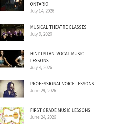
ONTARIO
July 14, 2026
MUSICAL THEATRE CLASSES
July 9, 2026
HINDUSTANI VOCAL MUSIC
LESSONS
July 4, 2026
PROFESSIONAL VOICE LESSONS
June 29, 2026
FIRST GRADE MUSIC LESSONS
June 24, 2026