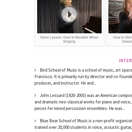
Voice Lesson: How to Breathe When
How to War
Singing
Vowel
INTER
Bird School of Music is a school of music, art spac
Francisco. It is primarily run by director and co-fou
producer, and instructor. He and...
John Lessard (1920-2003) was an American compos
and dramatic neo-classical works for piano and voice,
pieces for mixed percussion ensembles. He was...
Blue Bear School of Music is a non-profit organizat
trained over 20,000 students in voice, acoustic guitar