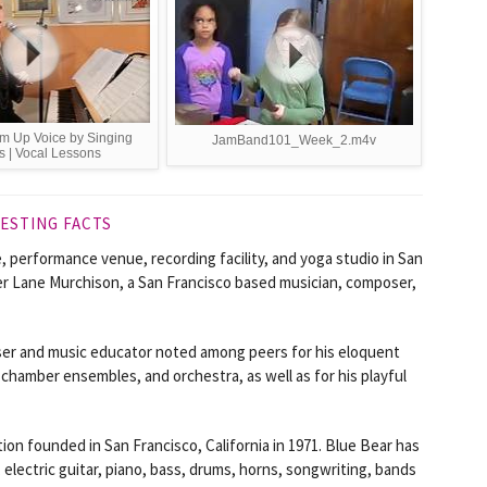
m Up Voice by Singing
JamBand101_Week_2.m4v
s | Vocal Lessons
ESTING FACTS
e, performance venue, recording facility, and yoga studio in San
nder Lane Murchison, a San Francisco based musician, composer,
er and music educator noted among peers for his eloquent
 chamber ensembles, and orchestra, as well as for his playful
ion founded in San Francisco, California in 1971. Blue Bear has
, electric guitar, piano, bass, drums, horns, songwriting, bands