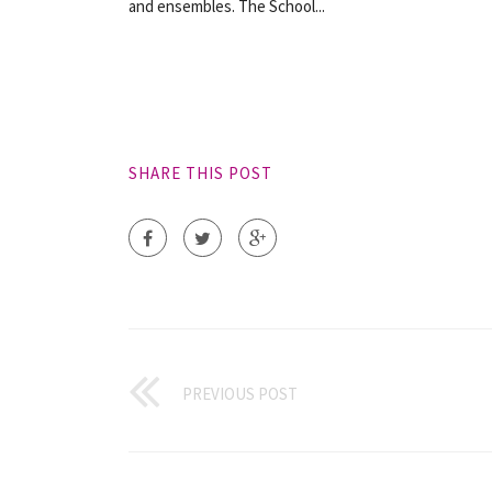
and ensembles. The School...
SHARE THIS POST
PREVIOUS POST