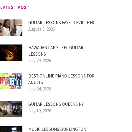
LATEST POST
GUITAR LESSONS FAYETTEVILLE NC
August 3, 2026
HAWAIIAN LAP STEEL GUITAR
LESSONS
July 29, 2026
BEST ONLINE PIANO LESSONS FOR
ADULTS
July 24, 2026
GUITAR LESSONS QUEENS NY
July 19, 2026
MUSIC LESSONS BURLINGTON