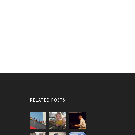
RELATED POSTS