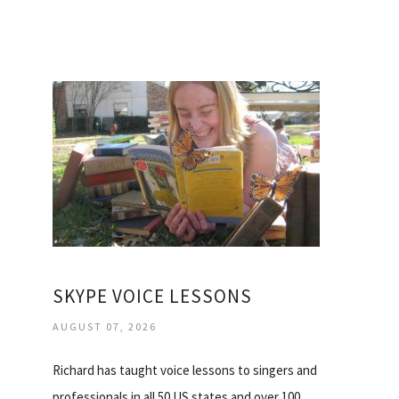
SKYPE VOICE LESSONS
AUGUST 07, 2026
Richard has taught voice lessons to singers and
professionals in all 50 US states and over 100