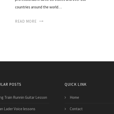
countries around the world…
READ MORE
LAR POSTS
QUICK LINK
ng Train Runnin Guitar Lesson
Home
an Lader Voice lessons
Contact