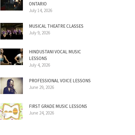
ONTARIO
July 14, 2026
MUSICAL THEATRE CLASSES
July 9, 2026
HINDUSTANI VOCAL MUSIC
LESSONS
July 4, 2026
PROFESSIONAL VOICE LESSONS
June 29, 2026
FIRST GRADE MUSIC LESSONS
June 24, 2026