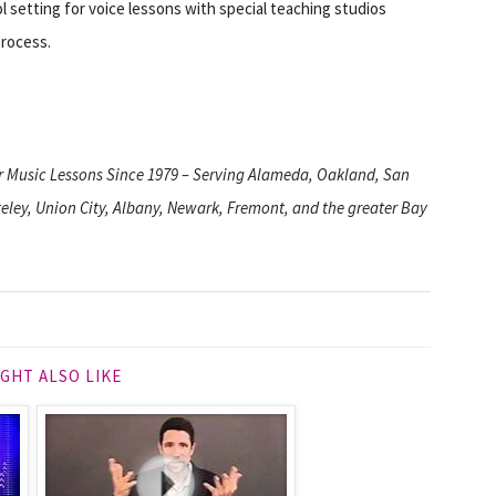
 setting for voice lessons with special teaching studios
process.
or Music Lessons Since 1979 – Serving Alameda, Oakland, San
ley, Union City, Albany, Newark, Fremont, and the greater Bay
GHT ALSO LIKE