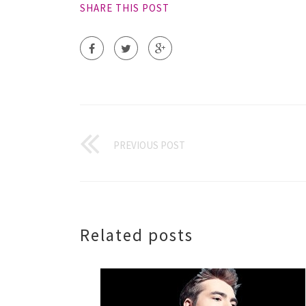
SHARE THIS POST
PREVIOUS POST
Related posts