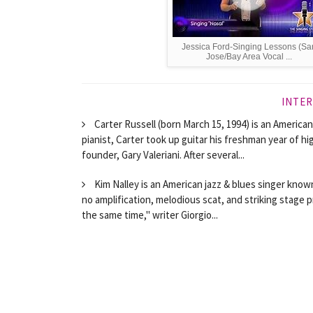
Jessica Ford-Singing Lessons (Sa
Jose/Bay Area Vocal ...
INTER
Carter Russell (born March 15, 1994) is an American
pianist, Carter took up guitar his freshman year of h
founder, Gary Valeriani. After several...
Kim Nalley is an American jazz & blues singer known
no amplification, melodious scat, and striking stage p
the same time," writer Giorgio...