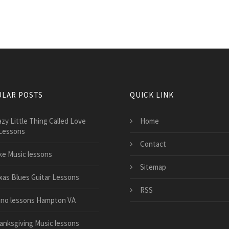
LAR POSTS
QUICK LINK
azy Little Thing Called Love
Home
Lessons
Contact
ke Music lessons
Sitemap
xas Blues Guitar Lessons
RSS
ano lessons Hampton VA
anksgiving Music lessons