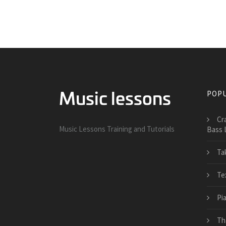
POPU
Cr
Music Lessons Training and Tutorials
Bass 
Ta
Te
Pi
Th