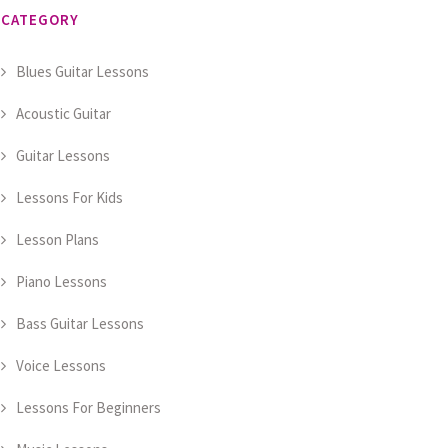
CATEGORY
Blues Guitar Lessons
Acoustic Guitar
Guitar Lessons
Lessons For Kids
Lesson Plans
Piano Lessons
Bass Guitar Lessons
Voice Lessons
Lessons For Beginners