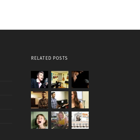
RELATED POSTS