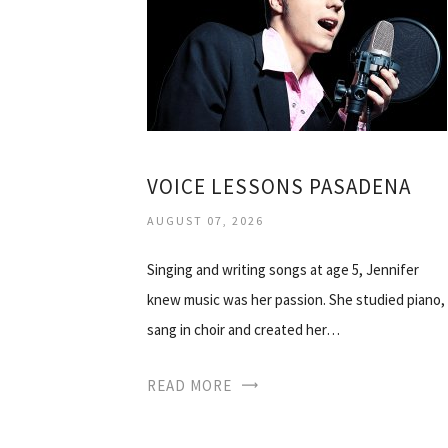
VOICE LESSONS PASADENA
AUGUST 07, 2026
Singing and writing songs at age 5, Jennifer
knew music was her passion. She studied piano,
sang in choir and created her…
READ MORE