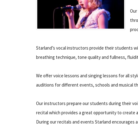
Our 
thro
pro
Starland’s vocal instructors provide their students wi
breathing technique, tone quality and fullness, fluid
We offer voice lessons and singing lessons for all sty
auditions for different events, schools and musical t
Our instructors prepare our students during their voi
recital which provides a great opportunity to create 
During our recitals and events Starland encourages a