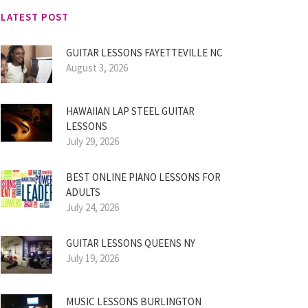
LATEST POST
GUITAR LESSONS FAYETTEVILLE NC
August 3, 2026
HAWAIIAN LAP STEEL GUITAR
LESSONS
July 29, 2026
BEST ONLINE PIANO LESSONS FOR
ADULTS
July 24, 2026
GUITAR LESSONS QUEENS NY
July 19, 2026
MUSIC LESSONS BURLINGTON