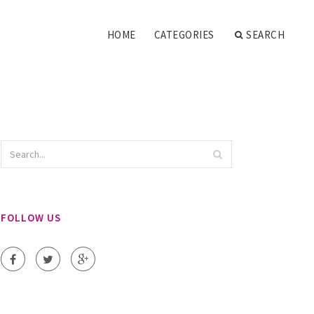
HOME
CATEGORIES
SEARCH
FOLLOW US