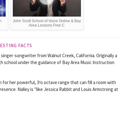
n
John Scott School of Voice Online & Bay
Area Lessons Free C
ESTING FACTS
 singer-songwriter from Walnut Creek, California. Originally a
igh school under the guidance of Bay Area Music Instruction
 for her powerful, 3½ octave range that can fill a room with
resence. Nalley is "like Jessica Rabbit and Louis Armstrong at