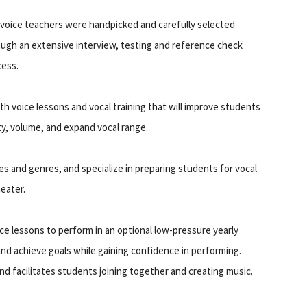
voice teachers were handpicked and carefully selected
ugh an extensive interview, testing and reference check
cess.
th voice lessons and vocal training that will improve students
ity, volume, and expand vocal range.
les and genres, and specialize in preparing students for vocal
heater.
ce lessons to perform in an optional low-pressure yearly
and achieve goals while gaining confidence in performing.
nd facilitates students joining together and creating music.