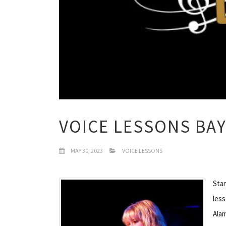
VOICE LESSONS BAY
MAY 30, 2023
VOICE LESSONS
Star
less
Ala