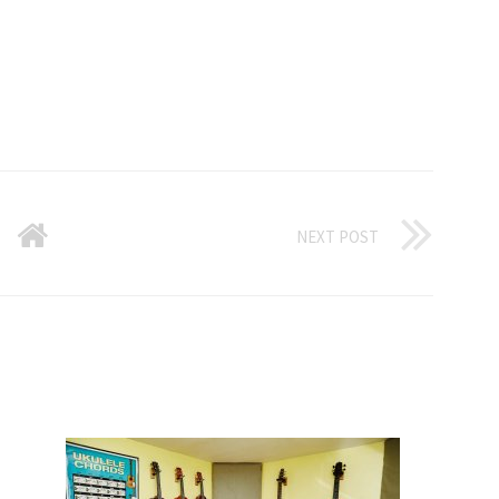
NEXT POST