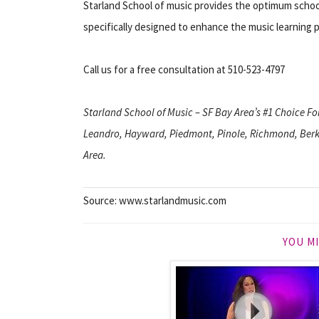
Starland School of music provides the optimum school
specifically designed to enhance the music learning 
Call us for a free consultation at 510-523-4797
Starland School of Music – SF Bay Area’s #1 Choice F
Leandro, Hayward, Piedmont, Pinole, Richmond, Berke
Area.
Source: www.starlandmusic.com
YOU MI