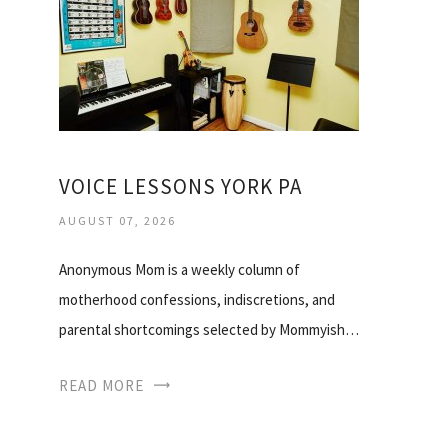
VOICE LESSONS YORK PA
AUGUST 07, 2026
Anonymous Mom is a weekly column of
motherhood confessions, indiscretions, and
parental shortcomings selected by Mommyish…
READ MORE