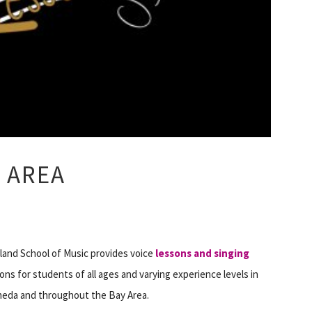
 AREA
land School of Music provides voice
lessons and singing
ons for students of all ages and varying experience levels in
meda and throughout the Bay Area.