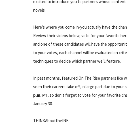
excited to introduce you to partners whose content 
novels.
Here’s where you come in-you actually have the chan
Review their videos below, vote for your favorite he
and one of these candidates will have the opportunit
to your votes, each channel will be evaluated on cri
techniques to decide which partner we’ll feature.
In past months, featured On The Rise partners like 
seen their careers take off, in large part due to your 
p.m. PT
, so don’t forget to vote for your favorite c
January 30.
THINKAbouttheINK