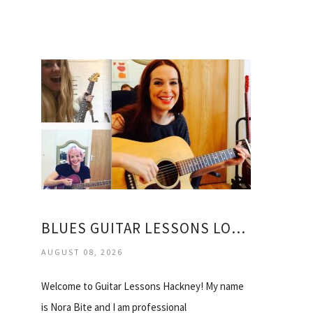
BLUES GUITAR LESSONS LONDON
AUGUST 08, 2026
Welcome to Guitar Lessons Hackney! My name
is Nora Bite and I am professional