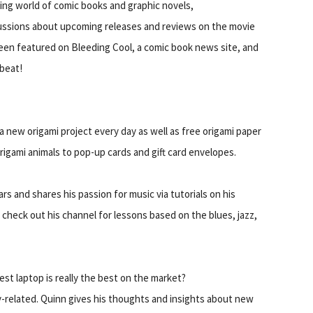
ting world of comic books and graphic novels,
ussions about upcoming releases and reviews on the movie
een featured on Bleeding Cool, a comic book news site, and
beat!
h a new origami project every day as well as free origami paper
rigami animals to pop-up cards and gift card envelopes.
rs and shares his passion for music via tutorials on his
 go check out his channel for lessons based on the blues, jazz,
t laptop is really the best on the market?
related. Quinn gives his thoughts and insights about new