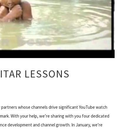
ITAR LESSONS
r partners whose channels drive significant YouTube watch
 mark. With your help, we’re sharing with you four dedicated
ience development and channel growth. In January, we’re