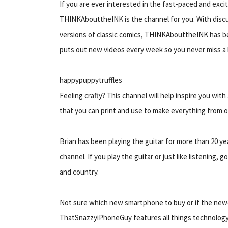
If you are ever interested in the fast-paced and exci
THINKAbouttheINK is the channel for you. With disc
versions of classic comics, THINKAbouttheINK has b
puts out new videos every week so you never miss a 
happypuppytruffles
Feeling crafty? This channel will help inspire you wit
that you can print and use to make everything from o
Brian has been playing the guitar for more than 20 yea
channel. If you play the guitar or just like listening,
and country.
Not sure which new smartphone to buy or if the newes
ThatSnazzyiPhoneGuy features all things technology-