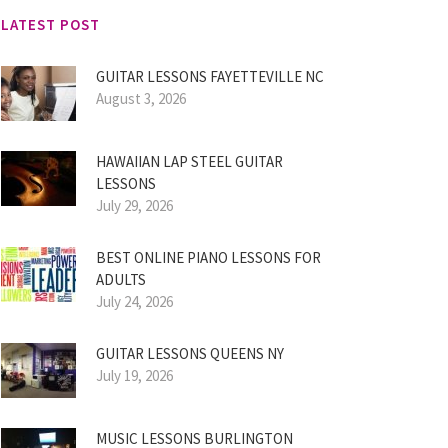
LATEST POST
GUITAR LESSONS FAYETTEVILLE NC
August 3, 2026
HAWAIIAN LAP STEEL GUITAR
LESSONS
July 29, 2026
BEST ONLINE PIANO LESSONS FOR
ADULTS
July 24, 2026
GUITAR LESSONS QUEENS NY
July 19, 2026
MUSIC LESSONS BURLINGTON