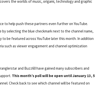
covers the worlds of music, origami, technology and graphic
ce to help push these partners even further on YouTube.
re by selecting the blue checkmark next to the channel name,
y to be featured across YouTube later this month. In addition
teria such as viewer engagement and channel optimization
wranglerstar and Buzz60 have gained many subscribers and
support.
This month’s poll will be open until January 13, 5
hannel. Check back to see which channel will be featured on