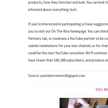
products, how they function and look. You can look 
informed about everything tech.
If you’re interested in participating or have sugges
you to visit our On The Rise homepage. You can check
Partners tab, or nominate a YouTube partner to be co
submit nominations for your own channel, or for chan
could be the next YouTube sensation. We’ll continue
have fewer than 100, 000 subscribers, and produce en
Source: youtubecreator.blogspot.com
YOU MI