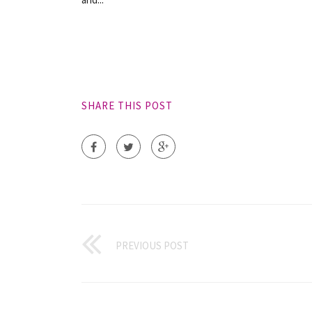
SHARE THIS POST
PREVIOUS POST