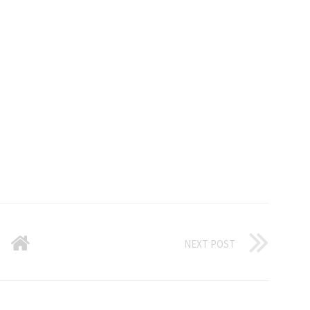
NEXT POST