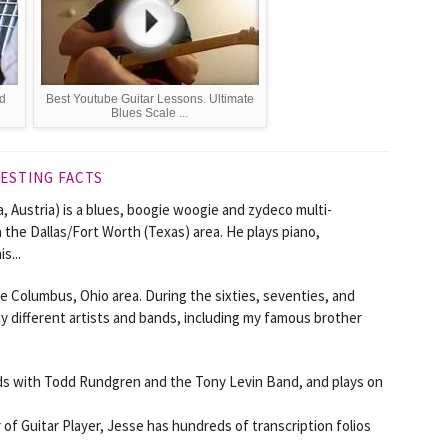
nd
Best Youtube Guitar Lessons. Ultimate
Blues Scale ...
ESTING FACTS
, Austria) is a blues, boogie woogie and zydeco multi-
 the Dallas/Fort Worth (Texas) area. He plays piano,
s...
he Columbus, Ohio area. During the sixties, seventies, and
y different artists and bands, including my famous brother
ords with Todd Rundgren and the Tony Levin Band, and plays on
of Guitar Player, Jesse has hundreds of transcription folios