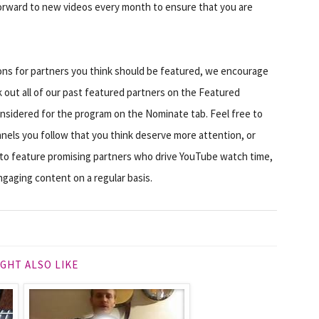
forward to new videos every month to ensure that you are
tions for partners you think should be featured, we encourage
 out all of our past featured partners on the Featured
nsidered for the program on the Nominate tab. Feel free to
nels you follow that you think deserve more attention, or
 to feature promising partners who drive YouTube watch time,
gaging content on a regular basis.
GHT ALSO LIKE