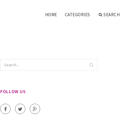
HOME
CATEGORIES
SEARCH
FOLLOW US