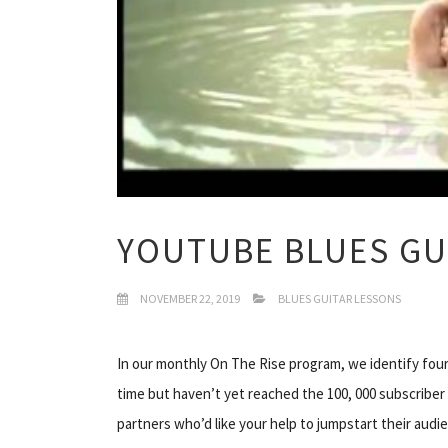
YOUTUBE BLUES GU
NOVEMBER 22, 2019
BLUES GUITAR LESSONS
In our monthly On The Rise program, we identify fou
time but haven’t yet reached the 100, 000 subscriber
partners who’d like your help to jumpstart their aud