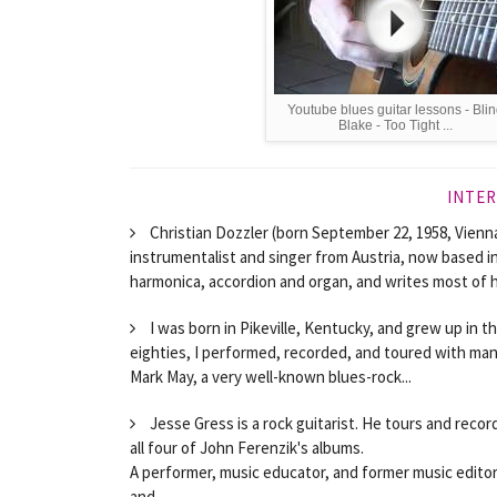
Youtube blues guitar lessons - Bli
Blake - Too Tight ...
INTER
Christian Dozzler (born September 22, 1958, Vienna
instrumentalist and singer from Austria, now based in
harmonica, accordion and organ, and writes most of hi
I was born in Pikeville, Kentucky, and grew up in t
eighties, I performed, recorded, and toured with man
Mark May, a very well-known blues-rock...
Jesse Gress is a rock guitarist. He tours and rec
all four of John Ferenzik's albums.
A performer, music educator, and former music editor 
and...