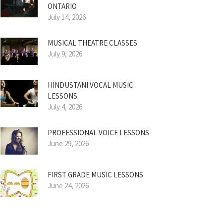
ONTARIO
July 14, 2026
MUSICAL THEATRE CLASSES
July 9, 2026
HINDUSTANI VOCAL MUSIC
LESSONS
July 4, 2026
PROFESSIONAL VOICE LESSONS
June 29, 2026
FIRST GRADE MUSIC LESSONS
June 24, 2026