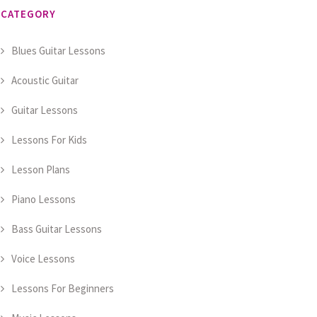
CATEGORY
Blues Guitar Lessons
Acoustic Guitar
Guitar Lessons
Lessons For Kids
Lesson Plans
Piano Lessons
Bass Guitar Lessons
Voice Lessons
Lessons For Beginners