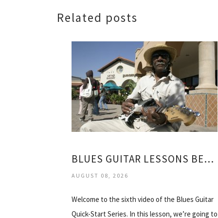
Related posts
BLUES GUITAR LESSONS BEGINNERS
AUGUST 08, 2026
Welcome to the sixth video of the Blues Guitar
Quick-Start Series. In this lesson, we’re going to