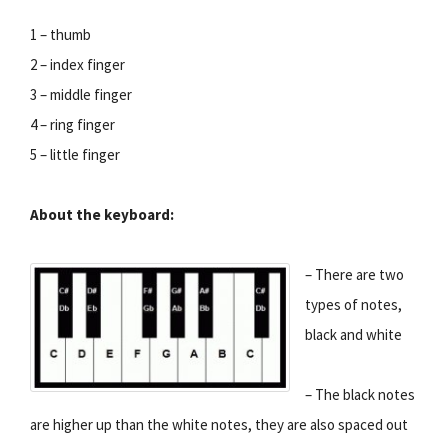
1 – thumb
2 – index finger
3 – middle finger
4 – ring finger
5 – little finger
About the keyboard:
– There are two
types of notes,
black and white
– The black notes
are higher up than the white notes, they are also spaced out