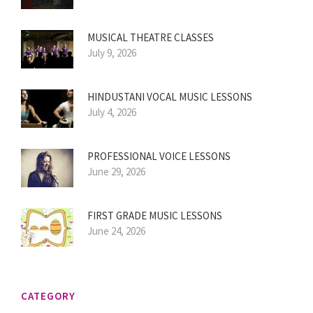
MUSICAL THEATRE CLASSES
July 9, 2026
HINDUSTANI VOCAL MUSIC LESSONS
July 4, 2026
PROFESSIONAL VOICE LESSONS
June 29, 2026
FIRST GRADE MUSIC LESSONS
June 24, 2026
CATEGORY