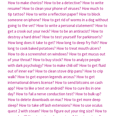
How to make chorizo?
How to be a detective?
How to write
resume?
How to clean your phone of viruses?
How much to
tip tattoo?
How to write a reflection paper?
How to block
someone on iphone?
How to get rid of worms in a dog without
going to the vet?
How to write a personal statement?
How to
get a crook out your neck?
How to be an antiracist?
How to
destroy a hard drive?
How to test yourself for parkinson's?
How long does it take to get?
How long to deep fry fish?
How
long to cook baked potatoes?
How to treat mouth ulcers?
How to do a screenshot on windows?
How to get mucus out
of your throat?
How to buy stock?
How to analyze people
with dark psychology?
How to make chili oil?
How to get fluid
out of inner ear?
How to clean stove drip pans?
How to crip
walk?
How to get espeon legends arceus?
How to get
international drivers license?
How to send bitcoins on cash
app?
How to like a text on android?
How to cure ibs in one
day?
How to fail a nerve conduction test?
How to bulk up?
How to delete downloads on mac?
How to get more deep
sleep?
How to take off lash extensions?
How to use oculus
quest 2 with steam?
How to figure out your ring size?
How to