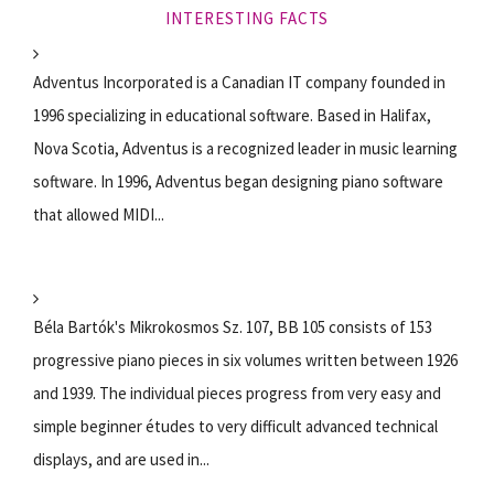
INTERESTING FACTS
Adventus Incorporated is a Canadian IT company founded in
1996 specializing in educational software. Based in Halifax,
Nova Scotia, Adventus is a recognized leader in music learning
software. In 1996, Adventus began designing piano software
that allowed MIDI...
Béla Bartók's Mikrokosmos Sz. 107, BB 105 consists of 153
progressive piano pieces in six volumes written between 1926
and 1939. The individual pieces progress from very easy and
simple beginner études to very difficult advanced technical
displays, and are used in...