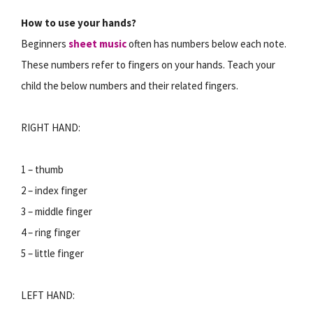
How to use your hands?
Beginners
sheet music
often has numbers below each note.
These numbers refer to fingers on your hands. Teach your
child the below numbers and their related fingers.
RIGHT HAND:
1 – thumb
2 – index finger
3 – middle finger
4 – ring finger
5 – little finger
LEFT HAND: