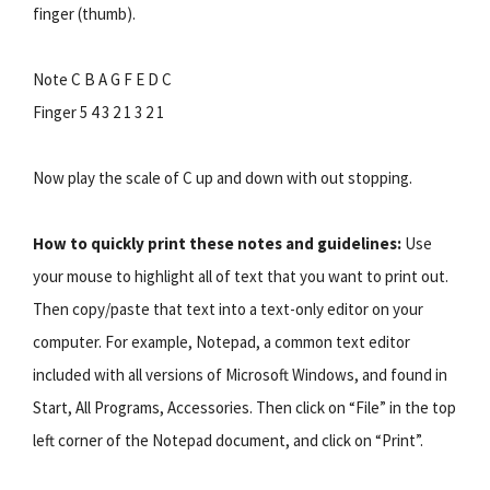
finger (thumb).
Note C B A G F E D C
Finger 5 4 3 2 1 3 2 1
Now play the scale of C up and down with out stopping.
How to quickly print these notes and guidelines:
Use
your mouse to highlight all of text that you want to print out.
Then copy/paste that text into a text-only editor on your
computer. For example, Notepad, a common text editor
included with all versions of Microsoft Windows, and found in
Start, All Programs, Accessories. Then click on “File” in the top
left corner of the Notepad document, and click on “Print”.