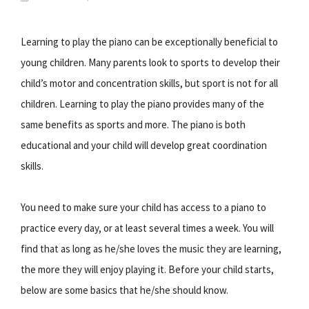
Learning to play the piano can be exceptionally beneficial to
young children. Many parents look to sports to develop their
child’s motor and concentration skills, but sport is not for all
children. Learning to play the piano provides many of the
same benefits as sports and more. The piano is both
educational and your child will develop great coordination
skills.
You need to make sure your child has access to a piano to
practice every day, or at least several times a week. You will
find that as long as he/she loves the music they are learning,
the more they will enjoy playing it. Before your child starts,
below are some basics that he/she should know.