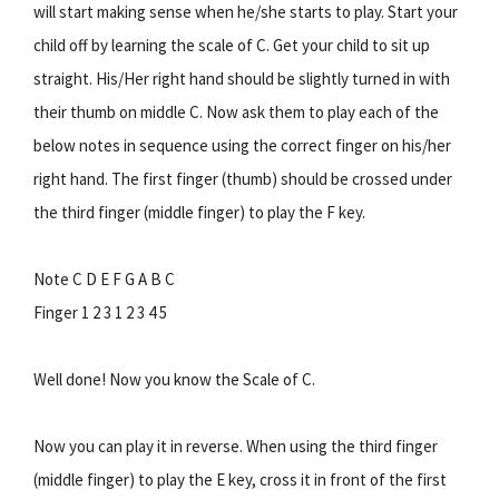
will start making sense when he/she starts to play. Start your
child off by learning the scale of C. Get your child to sit up
straight. His/Her right hand should be slightly turned in with
their thumb on middle C. Now ask them to play each of the
below notes in sequence using the correct finger on his/her
right hand. The first finger (thumb) should be crossed under
the third finger (middle finger) to play the F key.
Note C D E F G A B C
Finger 1 2 3 1 2 3 4 5
Well done! Now you know the Scale of C.
Now you can play it in reverse. When using the third finger
(middle finger) to play the E key, cross it in front of the first