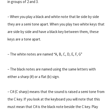
in groups of 2 and 3.
– When you play a black and white note that lie side by side
they are a semi tone apart. When you play two white keys that
are side by side and have a black key between them, these
keys are a tone apart.
– The white notes are named “A, B, C, D, E, F, G”
– The black notes are named using the same letters with
either a sharp (#) or a flat (b) sign.
– C# (C sharp) means that the sound is raised a semi tone from
the C key. If you look at the keyboard you will note that this
must mean that C# is the black note beside the C key. Play