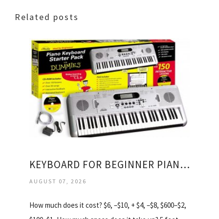
Related posts
KEYBOARD FOR BEGINNER PIANO LESSONS
AUGUST 07, 2026
How much does it cost? $6, –$10, + $4, –$8, $600–$2,