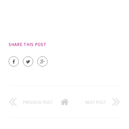
SHARE THIS POST
PREVIOUS POST
NEXT POST