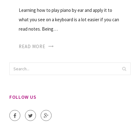
Learning how to play piano by ear and apply it to
what you see on a keyboard is a lot easier if you can
read notes. Being…
READ MORE
FOLLOW US