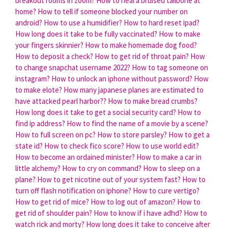
breakout rooms in zoom?
How to heal a bruised tailbone at
home?
How to tell if someone blocked your number on
android?
How to use a humidifier?
How to hard reset ipad?
How long does it take to be fully vaccinated?
How to make
your fingers skinnier?
How to make homemade dog food?
How to deposit a check?
How to get rid of throat pain?
How
to change snapchat username 2022?
How to tag someone on
instagram?
How to unlock an iphone without password?
How
to make elote?
How many japanese planes are estimated to
have attacked pearl harbor??
How to make bread crumbs?
How long does it take to get a social security card?
How to
find ip address?
How to find the name of a movie by a scene?
How to full screen on pc?
How to store parsley?
How to get a
state id?
How to check fico score?
How to use world edit?
How to become an ordained minister?
How to make a car in
little alchemy?
How to cry on command?
How to sleep on a
plane?
How to get nicotine out of your system fast?
How to
turn off flash notification on iphone?
How to cure vertigo?
How to get rid of mice?
How to log out of amazon?
How to
get rid of shoulder pain?
How to know if i have adhd?
How to
watch rick and morty?
How long does it take to conceive after