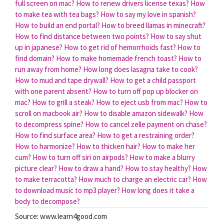
full screen on mac?
How to renew drivers license texas?
How
to make tea with tea bags?
How to say my love in spanish?
How to build an end portal?
How to breed llamas in minecraft?
How to find distance between two points?
How to say shut
up in japanese?
How to get rid of hemorrhoids fast?
How to
find domain?
How to make homemade french toast?
How to
run away from home?
How long does lasagna take to cook?
How to mud and tape drywall?
How to get a child passport
with one parent absent?
How to turn off pop up blocker on
mac?
How to grill a steak?
How to eject usb from mac?
How to
scroll on macbook air?
How to disable amazon sidewalk?
How
to decompress spine?
How to cancel zelle payment on chase?
How to find surface area?
How to get a restraining order?
How to harmonize?
How to thicken hair?
How to make her
cum?
How to turn off siri on airpods?
How to make a blurry
picture clear?
How to draw a hand?
How to stay healthy?
How
to make terracotta?
How much to charge an electric car?
How
to download music to mp3 player?
How long does it take a
body to decompose?
Source: www.learn4good.com