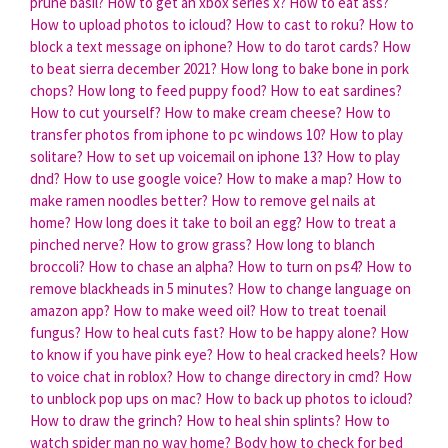
prune basil?
How to get an xbox series x?
How to eat ass?
How to upload photos to icloud?
How to cast to roku?
How to
block a text message on iphone?
How to do tarot cards?
How
to beat sierra december 2021?
How long to bake bone in pork
chops?
How long to feed puppy food?
How to eat sardines?
How to cut yourself?
How to make cream cheese?
How to
transfer photos from iphone to pc windows 10?
How to play
solitare?
How to set up voicemail on iphone 13?
How to play
dnd?
How to use google voice?
How to make a map?
How to
make ramen noodles better?
How to remove gel nails at
home?
How long does it take to boil an egg?
How to treat a
pinched nerve?
How to grow grass?
How long to blanch
broccoli?
How to chase an alpha?
How to turn on ps4?
How to
remove blackheads in 5 minutes?
How to change language on
amazon app?
How to make weed oil?
How to treat toenail
fungus?
How to heal cuts fast?
How to be happy alone?
How
to know if you have pink eye?
How to heal cracked heels?
How
to voice chat in roblox?
How to change directory in cmd?
How
to unblock pop ups on mac?
How to back up photos to icloud?
How to draw the grinch?
How to heal shin splints?
How to
watch spider man no way home?
Body how to check for bed