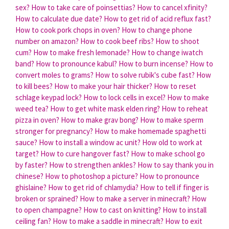
sex?
How to take care of poinsettias?
How to cancel xfinity?
How to calculate due date?
How to get rid of acid reflux fast?
How to cook pork chops in oven?
How to change phone
number on amazon?
How to cook beef ribs?
How to shoot
cum?
How to make fresh lemonade?
How to change iwatch
band?
How to pronounce kabul?
How to burn incense?
How to
convert moles to grams?
How to solve rubik's cube fast?
How
to kill bees?
How to make your hair thicker?
How to reset
schlage keypad lock?
How to lock cells in excel?
How to make
weed tea?
How to get white mask elden ring?
How to reheat
pizza in oven?
How to make grav bong?
How to make sperm
stronger for pregnancy?
How to make homemade spaghetti
sauce?
How to install a window ac unit?
How old to work at
target?
How to cure hangover fast?
How to make school go
by faster?
How to strengthen ankles?
How to say thank you in
chinese?
How to photoshop a picture?
How to pronounce
ghislaine?
How to get rid of chlamydia?
How to tell if finger is
broken or sprained?
How to make a server in minecraft?
How
to open champagne?
How to cast on knitting?
How to install
ceiling fan?
How to make a saddle in minecraft?
How to exit