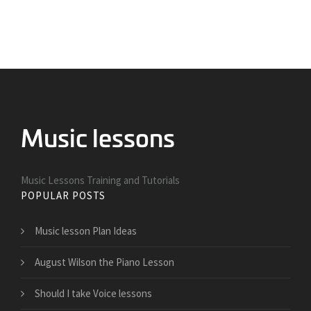
Music Lessons Training and Tutorials
POPULAR POSTS
Music lesson Plan Ideas
August Wilson the Piano Lesson
Should I take Voice lessons