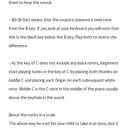
them to hear the sound.
– Bb (B flat) means that the sound is lowered a semi tone
from the B key. If you look at your keyboard you will note that
this is the black key below the B key. Play both to notice the
difference.
– As the key of C does not include any black notes, beginners
start playing tunes in the key of C by placing both thumbs on
middle C and placing each finger on each subsequent white
note. Middle C is the C note in the middle of the piano usually
above the keyhole in the wood.
About the notes in a scale:
The above may be a lot for your child to take in at once, but it