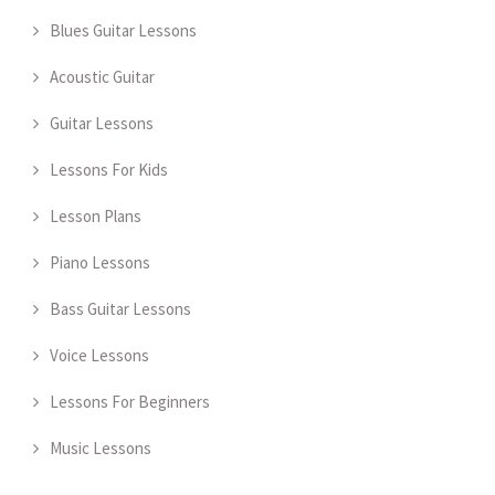
Blues Guitar Lessons
Acoustic Guitar
Guitar Lessons
Lessons For Kids
Lesson Plans
Piano Lessons
Bass Guitar Lessons
Voice Lessons
Lessons For Beginners
Music Lessons