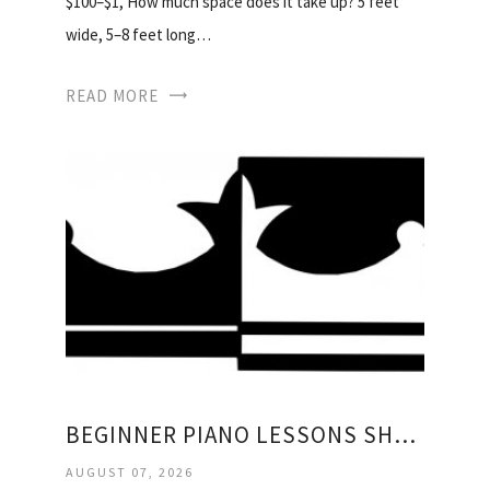
$100–$1, How much space does it take up? 5 feet
wide, 5–8 feet long…
READ MORE
BEGINNER PIANO LESSONS SHEET MUSIC
AUGUST 07, 2026