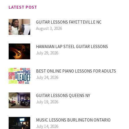
LATEST POST
GUITAR LESSONS FAYETTEVILLE NC
August 3, 2026
HAWAIIAN LAP STEEL GUITAR LESSONS
July 29, 2026
BEST ONLINE PIANO LESSONS FOR ADULTS
July 24, 2026
GUITAR LESSONS QUEENS NY
July 19, 2026
MUSIC LESSONS BURLINGTON ONTARIO
July 14, 2026