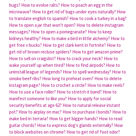
bugs?
How to evolve ralts?
How to poach an egg in the
microwave?
How to get rid of bags under eyes naturally?
How
to translate english to spanish?
How to cook a turkey in a bag?
How to open a jar that won't open?
How to delete instagram
messages?
How to open a pomegranate?
How to keep
kidneys healthy?
How to make a bird in little alchemy?
How to
get free v bucks?
How to get clark kent in fortnite?
How to
get rid of brown recluse spiders?
How to get amazon prime?
How to sell on craigslist?
How to crack your neck?
How to
wake yourself up when tired?
How to find airpods?
How to
uninstall league of legends?
How to spell wednesday?
How to
smoke beef ribs?
How long to preheat oven?
How to delete
instagram page?
How to crochet a circle?
How to make reels?
How to use a face roller?
How to stretch it band?
How to
manifest someone to like you?
How to apply for social
security benefits at age 62?
How to natural release instant
pot?
How to airplay on mac?
How to purchase i bonds?
How to
make bed in terraria?
How to get bigger hands?
How to read
guitar chords?
How to express dog's glands externally?
How
to block websites on chrome?
How to get rid of foot odor?