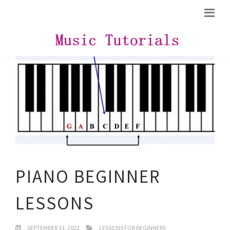
PIANO BEGINNER
LESSONS
SEPTEMBER 13, 2022
LESSONS FOR BEGINNERS