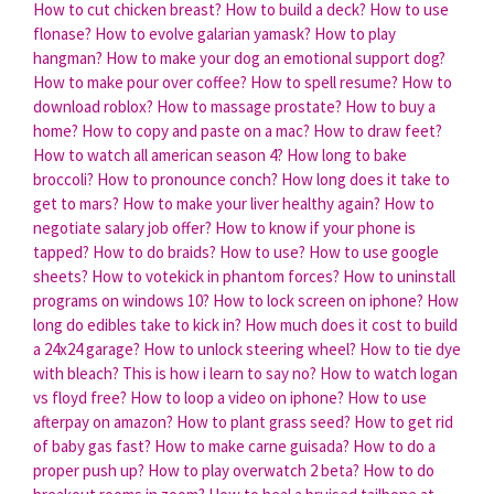
How to cut chicken breast?
How to build a deck?
How to use
flonase?
How to evolve galarian yamask?
How to play
hangman?
How to make your dog an emotional support dog?
How to make pour over coffee?
How to spell resume?
How to
download roblox?
How to massage prostate?
How to buy a
home?
How to copy and paste on a mac?
How to draw feet?
How to watch all american season 4?
How long to bake
broccoli?
How to pronounce conch?
How long does it take to
get to mars?
How to make your liver healthy again?
How to
negotiate salary job offer?
How to know if your phone is
tapped?
How to do braids?
How to use?
How to use google
sheets?
How to votekick in phantom forces?
How to uninstall
programs on windows 10?
How to lock screen on iphone?
How
long do edibles take to kick in?
How much does it cost to build
a 24x24 garage?
How to unlock steering wheel?
How to tie dye
with bleach?
This is how i learn to say no?
How to watch logan
vs floyd free?
How to loop a video on iphone?
How to use
afterpay on amazon?
How to plant grass seed?
How to get rid
of baby gas fast?
How to make carne guisada?
How to do a
proper push up?
How to play overwatch 2 beta?
How to do