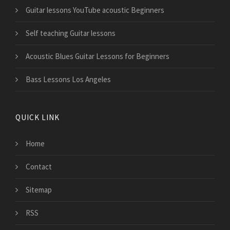
Guitar lessons YouTube acoustic Beginners
Self teaching Guitar lessons
Acoustic Blues Guitar Lessons for Beginners
Bass Lessons Los Angeles
QUICK LINK
Home
Contact
Sitemap
RSS