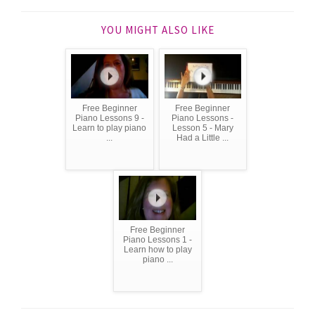
YOU MIGHT ALSO LIKE
Free Beginner
Free Beginner
Piano Lessons 9 -
Piano Lessons -
Learn to play piano
Lesson 5 - Mary
...
Had a Little ...
Free Beginner
Piano Lessons 1 -
Learn how to play
piano ...